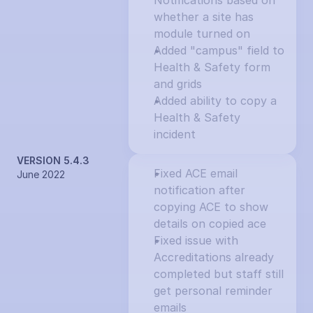
Notifications based on 
whether a site has 
module turned on
Added "campus" field to 
Health & Safety form 
and grids
Added ability to copy a 
Health & Safety 
incident
VERSION 5.4.3
Fixed ACE email 
June 2022
notification after 
copying ACE to show 
details on copied ace
Fixed issue with 
Accreditations already 
completed but staff still 
get personal reminder 
emails