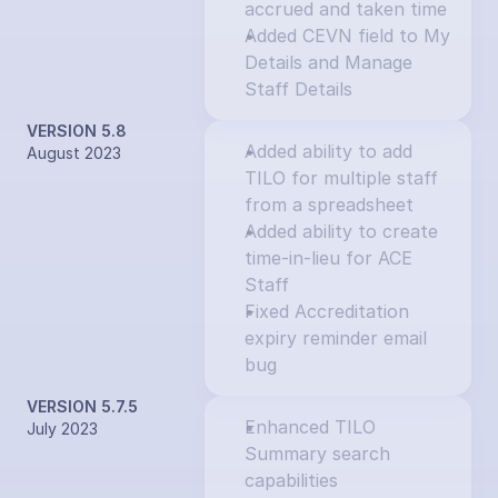
accrued and taken time
Added CEVN field to My 
Details and Manage 
Staff Details
VERSION 5.8
Added ability to add 
August 2023
TILO for multiple staff 
from a spreadsheet
Added ability to create 
time-in-lieu for ACE 
Staff
Fixed Accreditation 
expiry reminder email 
bug
VERSION 5.7.5
Enhanced TILO 
July 2023
Summary search 
capabilities