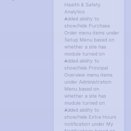
Health & Safety 
Analytics
Added ability to 
show/hide Purchase 
Order menu items under 
Setup Menu based on 
whether a site has 
module turned on
Added ability to 
show/hide Principal 
Overview menu items 
under Administration 
Menu based on 
whether a site has 
module turned on
Added ability to 
show/hide Extra Hours 
notification under My 