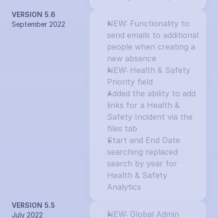
VERSION 5.6
NEW: Functionality to 
September 2022
send emails to additional 
people when creating a 
new absence
NEW: Health & Safety 
Priority field
Added the ability to add 
links for a Health & 
Safety Incident via the 
files tab
Start and End Date 
searching replaced 
search by year for 
Health & Safety 
Analytics
VERSION 5.5
NEW: Global Admin 
July 2022