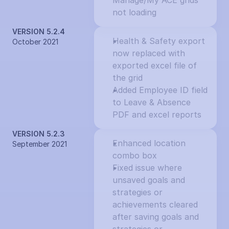
Manage/My ACE grids 
not loading
VERSION 5.2.4
Health & Safety export 
October 2021
now replaced with 
exported excel file of 
the grid
Added Employee ID field 
to Leave & Absence 
PDF and excel reports
VERSION 5.2.3
Enhanced location 
September 2021
combo box
Fixed issue where 
unsaved goals and 
strategies or 
achievements cleared 
after saving goals and 