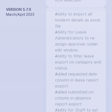
KLA selection
VERSION 5.7.X
Ability to export all 
March/April 2023
incident details as excel 
file
Ability for Leave 
Administrators to re-
assign approver under 
edit window
Ability to filter leave 
export on category and 
status
Added requested date 
column in leave report 
export
Added submitted on 
column in absence 
report export
Ability for Staff to set 