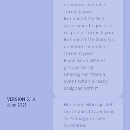
question response 
forms layout
Enhanced My Self 
Assessments question 
response forms layout
Enhanced My Surveys 
question response 
forms layout
Fixed issue with PL 
groups being 
unassigned from a 
event when already 
assigned with it
VERSION 5.1.4
Renamed Manage Self 
June 2021
Assessment Questions 
to Manage Survey 
Questions