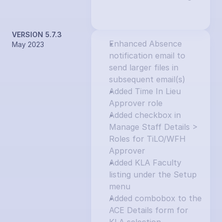
VERSION 5.7.3
Enhanced Absence 
May 2023
notification email to 
send larger files in 
subsequent email(s)
Added Time In Lieu 
Approver role
Added checkbox in 
Manage Staff Details > 
Roles for TiLO/WFH 
Approver
Added KLA Faculty 
listing under the Setup 
menu
Added combobox to the 
ACE Details form for 