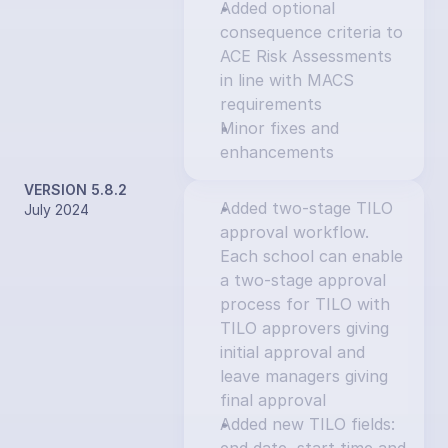
Added optional 
consequence criteria to 
ACE Risk Assessments 
in line with MACS 
requirements
Minor fixes and 
enhancements
VERSION 5.8.2
Added two-stage TILO 
July 2024
approval workflow. 
Each school can enable 
a two-stage approval 
process for TILO with 
TILO approvers giving 
initial approval and 
leave managers giving 
final approval
Added new TILO fields: 