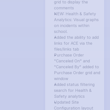
grid to display the 
comments
NEW: Health & Safety 
Analytics: Visual graphs 
on incidents within 
school.
Added the ability to add 
links for ACE via the 
files/links tab
Purchase Order 
"Canceled On" and 
"Canceled By" added to 
Purchase Order grid and 
window
Added status filtering 
search for Health & 
Safety analytics
Updated Site 
Configuration layout