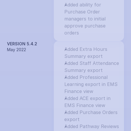
Added ability for 
Purchase Order 
managers to initial 
approve purchase 
orders
VERSION 5.4.2
Added Extra Hours 
May 2022
Summary export
Added Staff Attendance 
Summary export
Added Professional 
Learning export in EMS 
Finance view
Added ACE export in 
EMS Finance view
Added Purchase Orders 
export
Added Pathway Reviews 