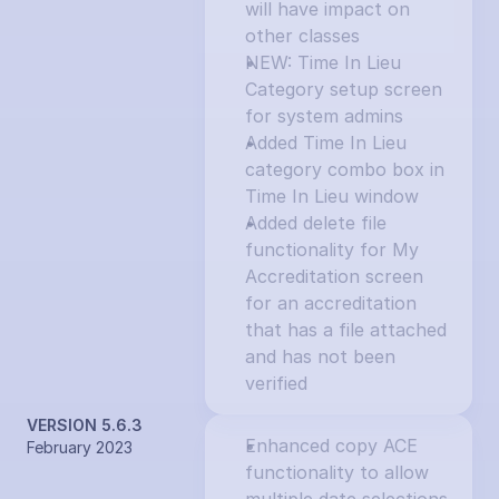
will have impact on 
other classes
NEW: Time In Lieu 
Category setup screen 
for system admins
Added Time In Lieu 
category combo box in 
Time In Lieu window
Added delete file 
functionality for My 
Accreditation screen 
for an accreditation 
that has a file attached 
and has not been 
verified
VERSION 5.6.3
Enhanced copy ACE 
February 2023
functionality to allow 