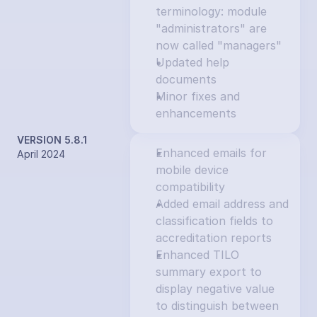
terminology: module 
"administrators" are 
now called "managers"
Updated help 
documents
Minor fixes and 
enhancements
VERSION 5.8.1
Enhanced emails for 
April 2024
mobile device 
compatibility
Added email address and 
classification fields to 
accreditation reports
Enhanced TILO 
summary export to 
display negative value 
to distinguish between 