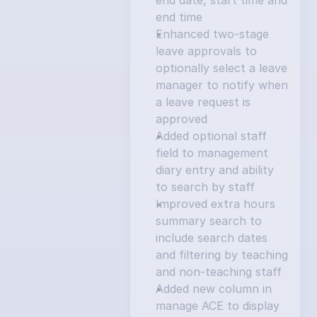
end date, start time and 
end time
Enhanced two-stage 
leave approvals to 
optionally select a leave 
manager to notify when 
a leave request is 
approved
Added optional staff 
field to management 
diary entry and ability 
to search by staff
Improved extra hours 
summary search to 
include search dates 
and filtering by teaching 
and non-teaching staff
Added new column in 
manage ACE to display 