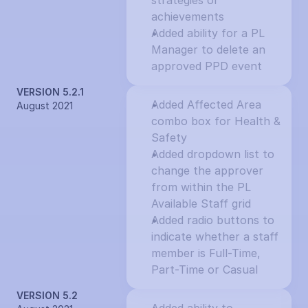
strategies or 
achievements
Added ability for a PL 
Manager to delete an 
approved PPD event
VERSION 5.2.1
Added Affected Area 
August 2021
combo box for Health & 
Safety
Added dropdown list to 
change the approver 
from within the PL 
Available Staff grid
Added radio buttons to 
indicate whether a staff 
member is Full-Time, 
Part-Time or Casual
VERSION 5.2