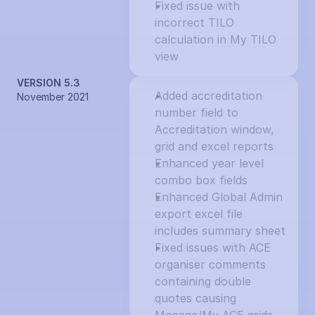
Fixed issue with 
incorrect TILO 
calculation in My TILO 
view
VERSION 5.3
Added accreditation 
November 2021
number field to 
Accreditation window, 
grid and excel reports
Enhanced year level 
combo box fields
Enhanced Global Admin 
export excel file 
includes summary sheet
Fixed issues with ACE 
organiser comments 
containing double 
quotes causing 