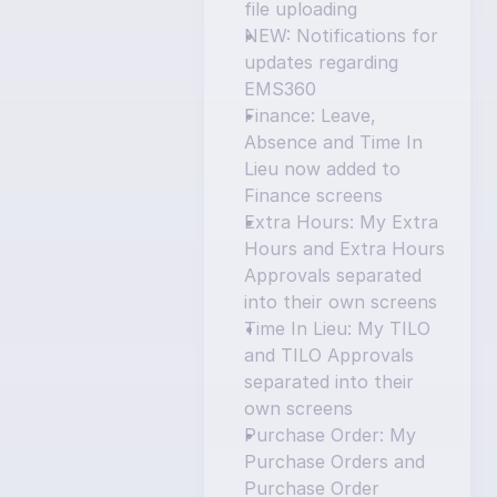
file uploading
NEW: Notifications for 
updates regarding 
EMS360
Finance: Leave, 
Absence and Time In 
Lieu now added to 
Finance screens
Extra Hours: My Extra 
Hours and Extra Hours 
Approvals separated 
into their own screens
Time In Lieu: My TILO 
and TILO Approvals 
separated into their 
own screens
Purchase Order: My 
Purchase Orders and 
Purchase Order 