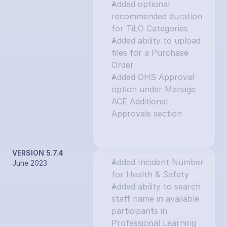
Added optional 
recommended duration 
for TiLO Categories
Added ability to upload 
files for a Purchase 
Order
Added OHS Approval 
option under Manage 
ACE Additional 
Approvals section
VERSION 5.7.4
Added Incident Number 
June 2023
for Health & Safety
Added ability to search 
staff name in available 
participants in 
Professional Learning