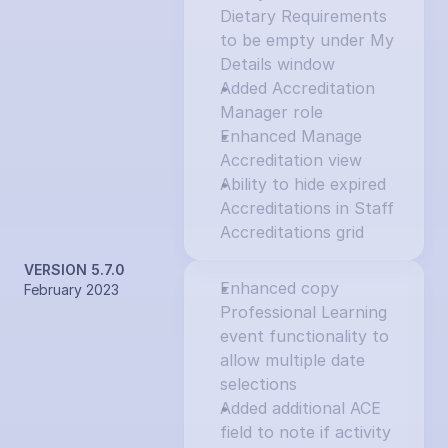
Dietary Requirements 
to be empty under My 
Details window
Added Accreditation 
Manager role
Enhanced Manage 
Accreditation view
Ability to hide expired 
Accreditations in Staff 
Accreditations grid
VERSION 5.7.0
Enhanced copy 
February 2023
Professional Learning 
event functionality to 
allow multiple date 
selections
Added additional ACE 
field to note if activity 