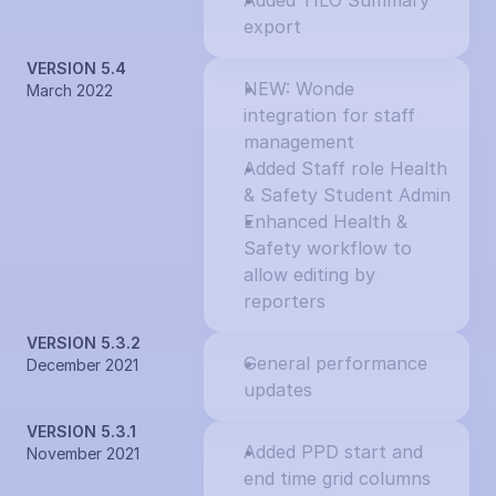
Added TILO Summary 
export
VERSION 5.4
NEW: Wonde 
March 2022
integration for staff 
management
Added Staff role Health 
& Safety Student Admin
Enhanced Health & 
Safety workflow to 
allow editing by 
reporters
VERSION 5.3.2
General performance 
December 2021
updates
VERSION 5.3.1
Added PPD start and 
November 2021
end time grid columns