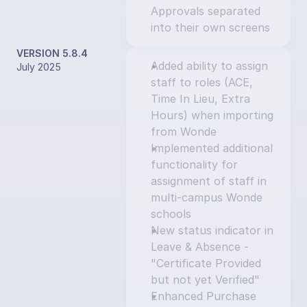
Approvals separated 
into their own screens
VERSION 5.8.4
Added ability to assign 
July 2025
staff to roles (ACE, 
Time In Lieu, Extra 
Hours) when importing 
from Wonde
Implemented additional 
functionality for 
assignment of staff in 
multi-campus Wonde 
schools
New status indicator in 
Leave & Absence - 
"Certificate Provided 
but not yet Verified"
Enhanced Purchase 