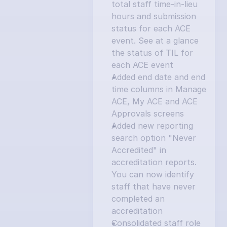
total staff time-in-lieu 
hours and submission 
status for each ACE 
event. See at a glance 
the status of TIL for 
each ACE event
Added end date and end 
time columns in Manage 
ACE, My ACE and ACE 
Approvals screens
Added new reporting 
search option "Never 
Accredited" in 
accreditation reports. 
You can now identify 
staff that have never 
completed an 
accreditation
Consolidated staff role 