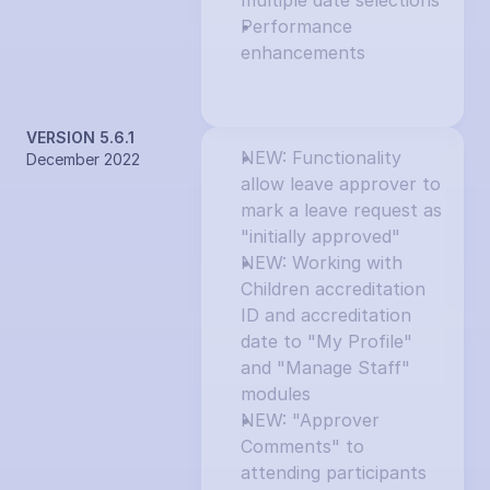
multiple date selections
Performance 
enhancements
VERSION 5.6.1
NEW: Functionality 
December 2022
allow leave approver to 
mark a leave request as 
"initially approved"
NEW: Working with 
Children accreditation 
ID and accreditation 
date to "My Profile" 
and "Manage Staff" 
modules
NEW: "Approver 
Comments" to 
attending participants 