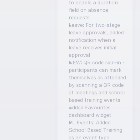
to enable a duration 
field on absence 
requests
Leave: For two-stage 
leave approvals, added 
notification when a 
leave receives initial 
approval
NEW: QR code sign-in - 
participants can mark 
themselves as attended 
by scanning a QR code 
at meetings and school 
based training events
Added Favourites 
dashboard widget
PL Events: Added 
School Based Training 
as an event type