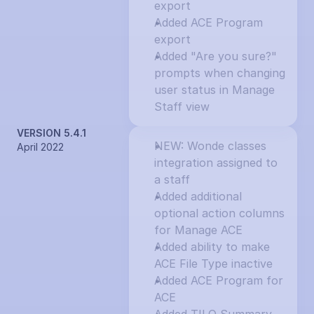
export
Added ACE Program 
export
Added "Are you sure?" 
prompts when changing 
user status in Manage 
Staff view
VERSION 5.4.1
NEW: Wonde classes 
April 2022
integration assigned to 
a staff
Added additional 
optional action columns 
for Manage ACE
Added ability to make 
ACE File Type inactive
Added ACE Program for 
ACE