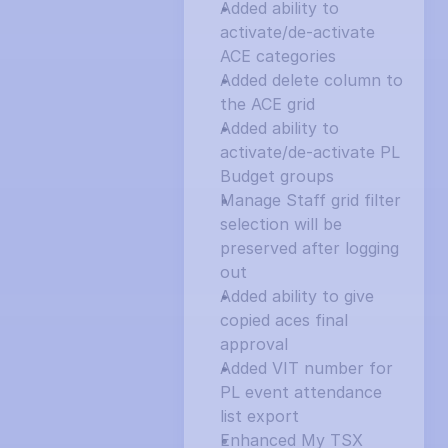
Added ability to 
activate/de-activate 
ACE categories
Added delete column to 
the ACE grid
Added ability to 
activate/de-activate PL 
Budget groups
Manage Staff grid filter 
selection will be 
preserved after logging 
out
Added ability to give 
copied aces final 
approval
Added VIT number for 
PL event attendance 
list export
Enhanced My TSX 