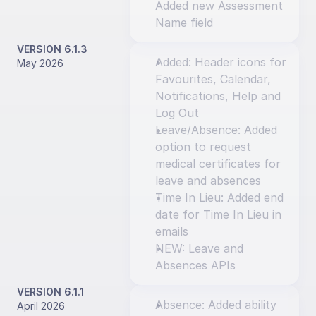
Added new Assessment 
Name field
VERSION 6.1.3
Added: Header icons for 
May 2026
Favourites, Calendar, 
Notifications, Help and 
Log Out
Leave/Absence: Added 
option to request 
medical certificates for 
leave and absences
Time In Lieu: Added end 
date for Time In Lieu in 
emails
NEW: Leave and 
Absences APIs
VERSION 6.1.1
Absence: Added ability 
April 2026