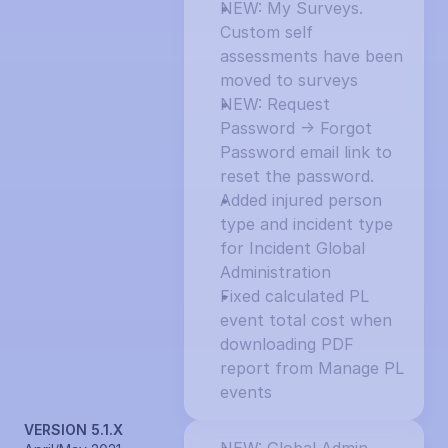
NEW: My Surveys. 
Custom self 
assessments have been 
moved to surveys
NEW: Request 
Password -> Forgot 
Password email link to 
reset the password.
Added injured person 
type and incident type 
for Incident Global 
Administration
Fixed calculated PL 
event total cost when 
downloading PDF 
report from Manage PL 
events
VERSION 5.1.X