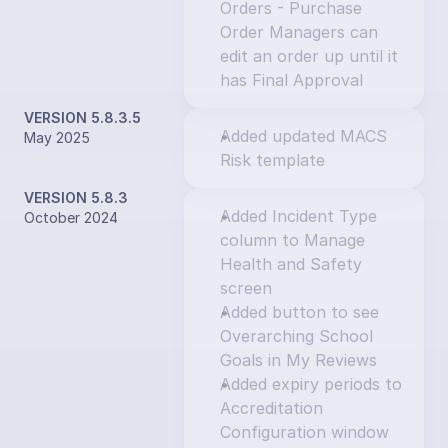
Orders - Purchase 
Order Managers can 
edit an order up until it 
has Final Approval
VERSION 5.8.3.5
Added updated MACS 
May 2025
Risk template
VERSION 5.8.3
Added Incident Type 
October 2024
column to Manage 
Health and Safety 
screen
Added button to see 
Overarching School 
Goals in My Reviews
Added expiry periods to 
Accreditation 
Configuration window