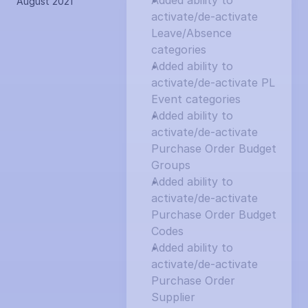
Added ability to 
August 2021
activate/de-activate 
Leave/Absence 
categories
Added ability to 
activate/de-activate PL 
Event categories
Added ability to 
activate/de-activate 
Purchase Order Budget 
Groups
Added ability to 
activate/de-activate 
Purchase Order Budget 
Codes
Added ability to 
activate/de-activate 
Purchase Order 
Supplier