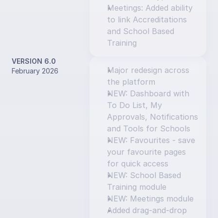
Meetings: Added ability 
to link Accreditations 
and School Based 
Training
VERSION 6.0
Major redesign across 
February 2026
the platform
NEW: Dashboard with 
To Do List, My 
Approvals, Notifications 
and Tools for Schools
NEW: Favourites - save 
your favourite pages 
for quick access
NEW: School Based 
Training module
NEW: Meetings module
Added drag-and-drop 