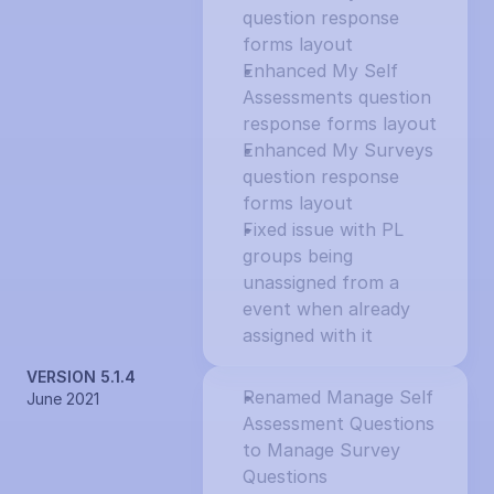
question response 
forms layout
Enhanced My Self 
Assessments question 
response forms layout
Enhanced My Surveys 
question response 
forms layout
Fixed issue with PL 
groups being 
unassigned from a 
event when already 
assigned with it
VERSION 5.1.4
Renamed Manage Self 
June 2021
Assessment Questions 
to Manage Survey 
Questions