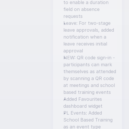
to enable a duration 
field on absence 
requests
Leave: For two-stage 
leave approvals, added 
notification when a 
leave receives initial 
approval
NEW: QR code sign-in - 
participants can mark 
themselves as attended 
by scanning a QR code 
at meetings and school 
based training events
Added Favourites 
dashboard widget
PL Events: Added 
School Based Training 
as an event type