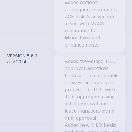
Added optional 
consequence criteria to 
ACE Risk Assessments 
in line with MACS 
requirements
Minor fixes and 
enhancements
VERSION 5.8.2
Added two-stage TILO 
July 2024
approval workflow. 
Each school can enable 
a two-stage approval 
process for TILO with 
TILO approvers giving 
initial approval and 
leave managers giving 
final approval
Added new TILO fields: 