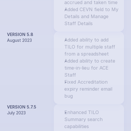
accrued and taken time
Added CEVN field to My 
Details and Manage 
Staff Details
VERSION 5.8
Added ability to add 
August 2023
TILO for multiple staff 
from a spreadsheet
Added ability to create 
time-in-lieu for ACE 
Staff
Fixed Accreditation 
expiry reminder email 
bug
VERSION 5.7.5
Enhanced TILO 
July 2023
Summary search 
capabilities