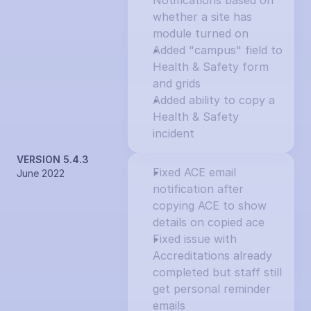
Notifications based on 
whether a site has 
module turned on
Added "campus" field to 
Health & Safety form 
and grids
Added ability to copy a 
Health & Safety 
incident
VERSION 5.4.3
Fixed ACE email 
June 2022
notification after 
copying ACE to show 
details on copied ace
Fixed issue with 
Accreditations already 
completed but staff still 
get personal reminder 
emails