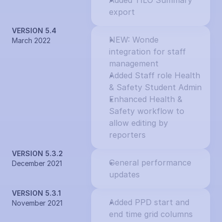
Added TILO Summary 
export
VERSION 5.4
NEW: Wonde 
March 2022
integration for staff 
management
Added Staff role Health 
& Safety Student Admin
Enhanced Health & 
Safety workflow to 
allow editing by 
reporters
VERSION 5.3.2
General performance 
December 2021
updates
VERSION 5.3.1
Added PPD start and 
November 2021
end time grid columns