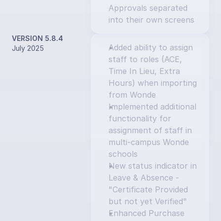
Approvals separated 
into their own screens
VERSION 5.8.4
Added ability to assign 
July 2025
staff to roles (ACE, 
Time In Lieu, Extra 
Hours) when importing 
from Wonde
Implemented additional 
functionality for 
assignment of staff in 
multi-campus Wonde 
schools
New status indicator in 
Leave & Absence - 
"Certificate Provided 
but not yet Verified"
Enhanced Purchase 