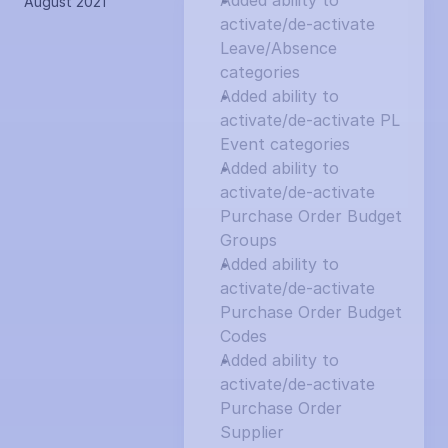
Added ability to 
August 2021
activate/de-activate 
Leave/Absence 
categories
Added ability to 
activate/de-activate PL 
Event categories
Added ability to 
activate/de-activate 
Purchase Order Budget 
Groups
Added ability to 
activate/de-activate 
Purchase Order Budget 
Codes
Added ability to 
activate/de-activate 
Purchase Order 
Supplier