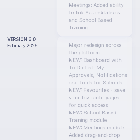
Meetings: Added ability 
to link Accreditations 
and School Based 
Training
VERSION 6.0
Major redesign across 
February 2026
the platform
NEW: Dashboard with 
To Do List, My 
Approvals, Notifications 
and Tools for Schools
NEW: Favourites - save 
your favourite pages 
for quick access
NEW: School Based 
Training module
NEW: Meetings module
Added drag-and-drop 