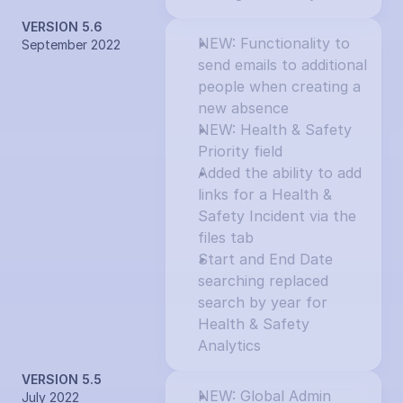
VERSION 5.6
NEW: Functionality to 
September 2022
send emails to additional 
people when creating a 
new absence
NEW: Health & Safety 
Priority field
Added the ability to add 
links for a Health & 
Safety Incident via the 
files tab
Start and End Date 
searching replaced 
search by year for 
Health & Safety 
Analytics
VERSION 5.5
NEW: Global Admin 
July 2022