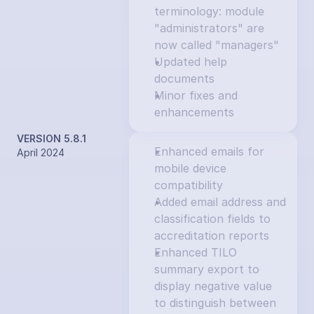
terminology: module 
"administrators" are 
now called "managers"
Updated help 
documents
Minor fixes and 
enhancements
VERSION 5.8.1
Enhanced emails for 
April 2024
mobile device 
compatibility
Added email address and 
classification fields to 
accreditation reports
Enhanced TILO 
summary export to 
display negative value 
to distinguish between 