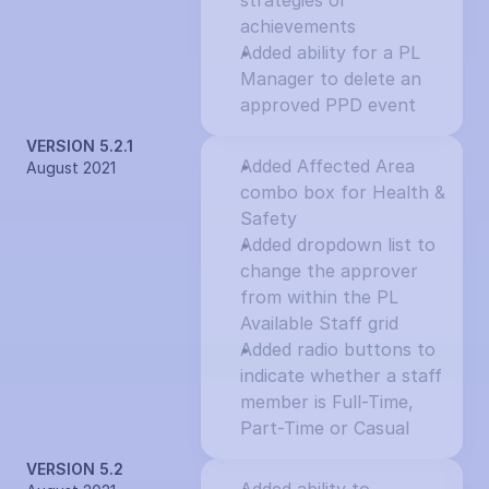
strategies or 
achievements
Added ability for a PL 
Manager to delete an 
approved PPD event
VERSION 5.2.1
Added Affected Area 
August 2021
combo box for Health & 
Safety
Added dropdown list to 
change the approver 
from within the PL 
Available Staff grid
Added radio buttons to 
indicate whether a staff 
member is Full-Time, 
Part-Time or Casual
VERSION 5.2