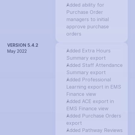
Added ability for 
Purchase Order 
managers to initial 
approve purchase 
orders
VERSION 5.4.2
Added Extra Hours 
May 2022
Summary export
Added Staff Attendance 
Summary export
Added Professional 
Learning export in EMS 
Finance view
Added ACE export in 
EMS Finance view
Added Purchase Orders 
export
Added Pathway Reviews 