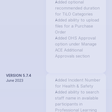
Added optional 
recommended duration 
for TiLO Categories
Added ability to upload 
files for a Purchase 
Order
Added OHS Approval 
option under Manage 
ACE Additional 
Approvals section
VERSION 5.7.4
Added Incident Number 
June 2023
for Health & Safety
Added ability to search 
staff name in available 
participants in 
Professional Learning