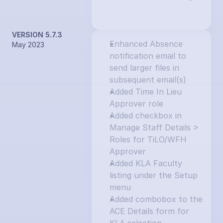
VERSION 5.7.3
Enhanced Absence 
May 2023
notification email to 
send larger files in 
subsequent email(s)
Added Time In Lieu 
Approver role
Added checkbox in 
Manage Staff Details > 
Roles for TiLO/WFH 
Approver
Added KLA Faculty 
listing under the Setup 
menu
Added combobox to the 
ACE Details form for 