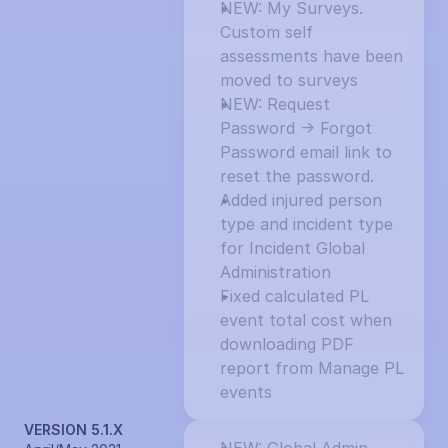
NEW: My Surveys. 
Custom self 
assessments have been 
moved to surveys
NEW: Request 
Password -> Forgot 
Password email link to 
reset the password.
Added injured person 
type and incident type 
for Incident Global 
Administration
Fixed calculated PL 
event total cost when 
downloading PDF 
report from Manage PL 
events
VERSION 5.1.X