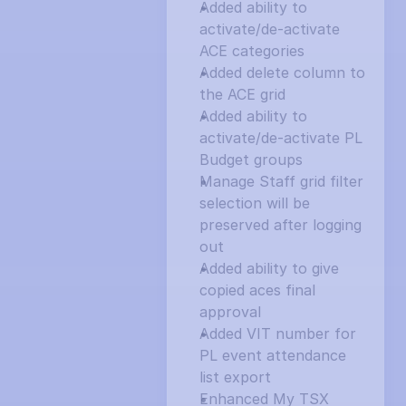
Added ability to 
activate/de-activate 
ACE categories
Added delete column to 
the ACE grid
Added ability to 
activate/de-activate PL 
Budget groups
Manage Staff grid filter 
selection will be 
preserved after logging 
out
Added ability to give 
copied aces final 
approval
Added VIT number for 
PL event attendance 
list export
Enhanced My TSX 