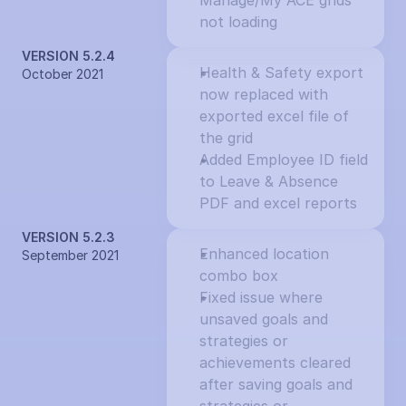
Manage/My ACE grids 
not loading
VERSION 5.2.4
Health & Safety export 
October 2021
now replaced with 
exported excel file of 
the grid
Added Employee ID field 
to Leave & Absence 
PDF and excel reports
VERSION 5.2.3
Enhanced location 
September 2021
combo box
Fixed issue where 
unsaved goals and 
strategies or 
achievements cleared 
after saving goals and 