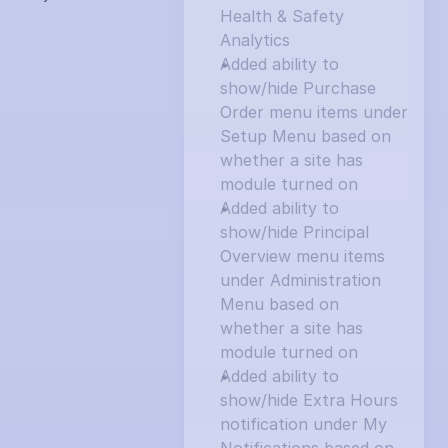
Health & Safety 
Analytics
Added ability to 
show/hide Purchase 
Order menu items under 
Setup Menu based on 
whether a site has 
module turned on
Added ability to 
show/hide Principal 
Overview menu items 
under Administration 
Menu based on 
whether a site has 
module turned on
Added ability to 
show/hide Extra Hours 
notification under My 