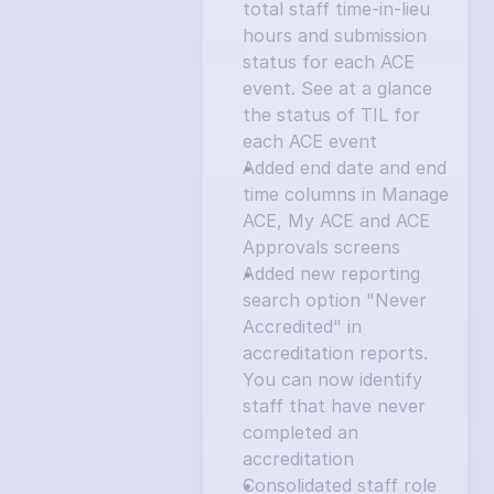
total staff time-in-lieu 
hours and submission 
status for each ACE 
event. See at a glance 
the status of TIL for 
each ACE event
Added end date and end 
time columns in Manage 
ACE, My ACE and ACE 
Approvals screens
Added new reporting 
search option "Never 
Accredited" in 
accreditation reports. 
You can now identify 
staff that have never 
completed an 
accreditation
Consolidated staff role 