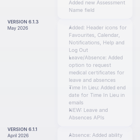
Added new Assessment 
Name field
VERSION 6.1.3
Added: Header icons for 
May 2026
Favourites, Calendar, 
Notifications, Help and 
Log Out
Leave/Absence: Added 
option to request 
medical certificates for 
leave and absences
Time In Lieu: Added end 
date for Time In Lieu in 
emails
NEW: Leave and 
Absences APIs
VERSION 6.1.1
Absence: Added ability 
April 2026