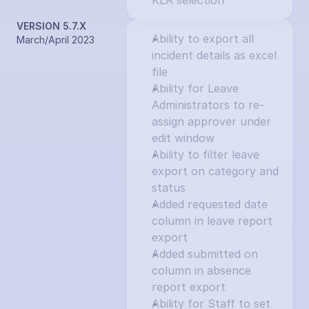
KLA selection
VERSION 5.7.X
Ability to export all 
March/April 2023
incident details as excel 
file
Ability for Leave 
Administrators to re-
assign approver under 
edit window
Ability to filter leave 
export on category and 
status
Added requested date 
column in leave report 
export
Added submitted on 
column in absence 
report export
Ability for Staff to set 