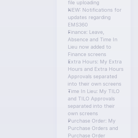
file uploading
NEW: Notifications for 
updates regarding 
EMS360
Finance: Leave, 
Absence and Time In 
Lieu now added to 
Finance screens
Extra Hours: My Extra 
Hours and Extra Hours 
Approvals separated 
into their own screens
Time In Lieu: My TILO 
and TILO Approvals 
separated into their 
own screens
Purchase Order: My 
Purchase Orders and 
Purchase Order 