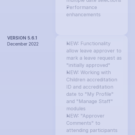
multiple date selections
Performance 
enhancements
VERSION 5.6.1
NEW: Functionality 
December 2022
allow leave approver to 
mark a leave request as 
"initially approved"
NEW: Working with 
Children accreditation 
ID and accreditation 
date to "My Profile" 
and "Manage Staff" 
modules
NEW: "Approver 
Comments" to 
attending participants 