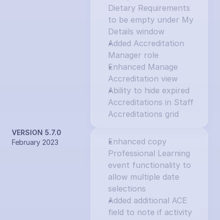
Dietary Requirements 
to be empty under My 
Details window
Added Accreditation 
Manager role
Enhanced Manage 
Accreditation view
Ability to hide expired 
Accreditations in Staff 
Accreditations grid
VERSION 5.7.0
Enhanced copy 
February 2023
Professional Learning 
event functionality to 
allow multiple date 
selections
Added additional ACE 
field to note if activity 