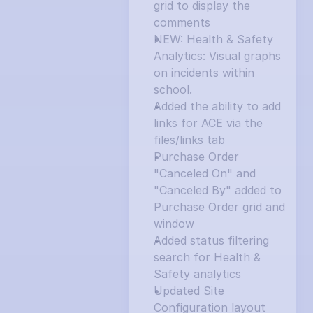
grid to display the 
comments
NEW: Health & Safety 
Analytics: Visual graphs 
on incidents within 
school.
Added the ability to add 
links for ACE via the 
files/links tab
Purchase Order 
"Canceled On" and 
"Canceled By" added to 
Purchase Order grid and 
window
Added status filtering 
search for Health & 
Safety analytics
Updated Site 
Configuration layout