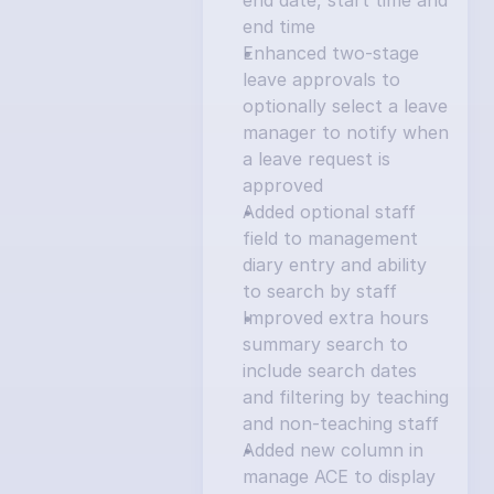
end date, start time and 
end time
Enhanced two-stage 
leave approvals to 
optionally select a leave 
manager to notify when 
a leave request is 
approved
Added optional staff 
field to management 
diary entry and ability 
to search by staff
Improved extra hours 
summary search to 
include search dates 
and filtering by teaching 
and non-teaching staff
Added new column in 
manage ACE to display 