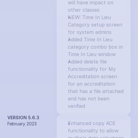
will have impact on 
other classes
NEW: Time In Lieu 
Category setup screen 
for system admins
Added Time In Lieu 
category combo box in 
Time In Lieu window
Added delete file 
functionality for My 
Accreditation screen 
for an accreditation 
that has a file attached 
and has not been 
verified
VERSION 5.6.3
Enhanced copy ACE 
February 2023
functionality to allow 