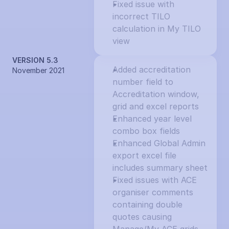
Fixed issue with 
incorrect TILO 
calculation in My TILO 
view
VERSION 5.3
Added accreditation 
November 2021
number field to 
Accreditation window, 
grid and excel reports
Enhanced year level 
combo box fields
Enhanced Global Admin 
export excel file 
includes summary sheet
Fixed issues with ACE 
organiser comments 
containing double 
quotes causing 