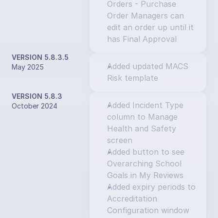
Orders - Purchase 
Order Managers can 
edit an order up until it 
has Final Approval
VERSION 5.8.3.5
Added updated MACS 
May 2025
Risk template
VERSION 5.8.3
Added Incident Type 
October 2024
column to Manage 
Health and Safety 
screen
Added button to see 
Overarching School 
Goals in My Reviews
Added expiry periods to 
Accreditation 
Configuration window