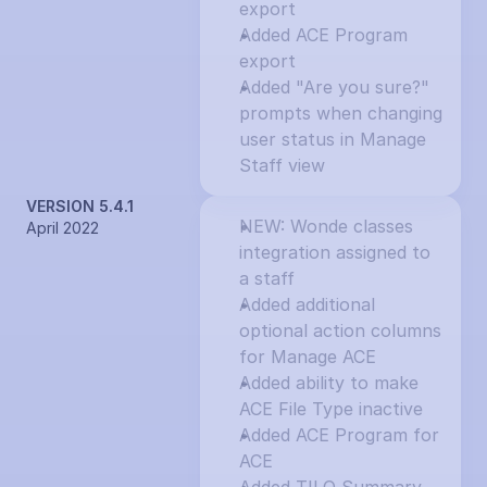
export
Added ACE Program 
export
Added "Are you sure?" 
prompts when changing 
user status in Manage 
Staff view
VERSION 5.4.1
NEW: Wonde classes 
April 2022
integration assigned to 
a staff
Added additional 
optional action columns 
for Manage ACE
Added ability to make 
ACE File Type inactive
Added ACE Program for 
ACE