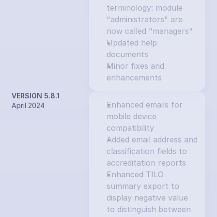
terminology: module 
"administrators" are 
now called "managers"
Updated help 
documents
Minor fixes and 
enhancements
VERSION 5.8.1
Enhanced emails for 
April 2024
mobile device 
compatibility
Added email address and 
classification fields to 
accreditation reports
Enhanced TILO 
summary export to 
display negative value 
to distinguish between 