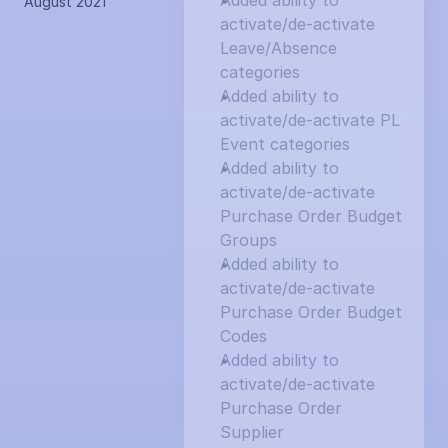
Added ability to 
August 2021
activate/de-activate 
Leave/Absence 
categories
Added ability to 
activate/de-activate PL 
Event categories
Added ability to 
activate/de-activate 
Purchase Order Budget 
Groups
Added ability to 
activate/de-activate 
Purchase Order Budget 
Codes
Added ability to 
activate/de-activate 
Purchase Order 
Supplier