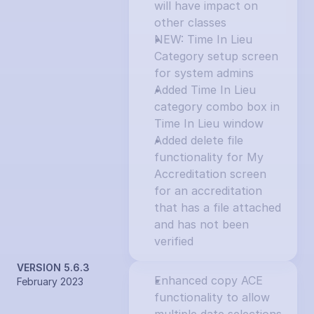
will have impact on 
other classes
NEW: Time In Lieu 
Category setup screen 
for system admins
Added Time In Lieu 
category combo box in 
Time In Lieu window
Added delete file 
functionality for My 
Accreditation screen 
for an accreditation 
that has a file attached 
and has not been 
verified
VERSION 5.6.3
Enhanced copy ACE 
February 2023
functionality to allow 