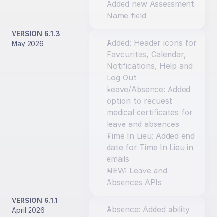
Added new Assessment 
Name field
VERSION 6.1.3
Added: Header icons for 
May 2026
Favourites, Calendar, 
Notifications, Help and 
Log Out
Leave/Absence: Added 
option to request 
medical certificates for 
leave and absences
Time In Lieu: Added end 
date for Time In Lieu in 
emails
NEW: Leave and 
Absences APIs
VERSION 6.1.1
Absence: Added ability 
April 2026