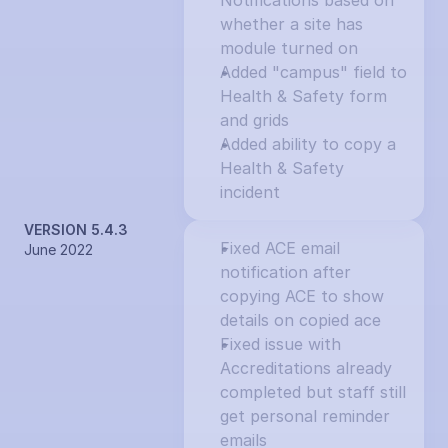
Notifications based on 
whether a site has 
module turned on
Added "campus" field to 
Health & Safety form 
and grids
Added ability to copy a 
Health & Safety 
incident
VERSION 5.4.3
Fixed ACE email 
June 2022
notification after 
copying ACE to show 
details on copied ace
Fixed issue with 
Accreditations already 
completed but staff still 
get personal reminder 
emails