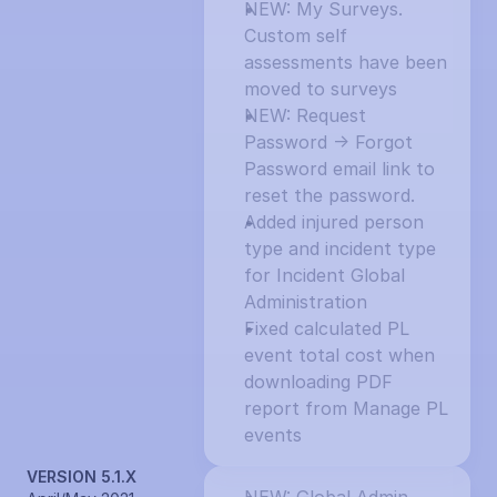
NEW: My Surveys. 
Custom self 
assessments have been 
moved to surveys
NEW: Request 
Password -> Forgot 
Password email link to 
reset the password.
Added injured person 
type and incident type 
for Incident Global 
Administration
Fixed calculated PL 
event total cost when 
downloading PDF 
report from Manage PL 
events
VERSION 5.1.X