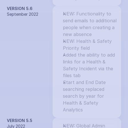
VERSION 5.6
NEW: Functionality to 
September 2022
send emails to additional 
people when creating a 
new absence
NEW: Health & Safety 
Priority field
Added the ability to add 
links for a Health & 
Safety Incident via the 
files tab
Start and End Date 
searching replaced 
search by year for 
Health & Safety 
Analytics
VERSION 5.5
NEW: Global Admin 
July 2022