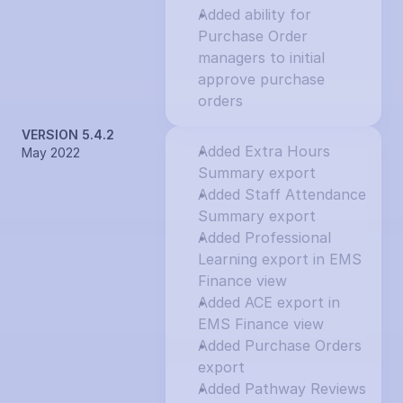
Added ability for 
Purchase Order 
managers to initial 
approve purchase 
orders
VERSION 5.4.2
Added Extra Hours 
May 2022
Summary export
Added Staff Attendance 
Summary export
Added Professional 
Learning export in EMS 
Finance view
Added ACE export in 
EMS Finance view
Added Purchase Orders 
export
Added Pathway Reviews 