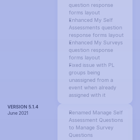
question response 
forms layout
Enhanced My Self 
Assessments question 
response forms layout
Enhanced My Surveys 
question response 
forms layout
Fixed issue with PL 
groups being 
unassigned from a 
event when already 
assigned with it
VERSION 5.1.4
Renamed Manage Self 
June 2021
Assessment Questions 
to Manage Survey 
Questions