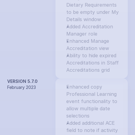
Dietary Requirements 
to be empty under My 
Details window
Added Accreditation 
Manager role
Enhanced Manage 
Accreditation view
Ability to hide expired 
Accreditations in Staff 
Accreditations grid
VERSION 5.7.0
Enhanced copy 
February 2023
Professional Learning 
event functionality to 
allow multiple date 
selections
Added additional ACE 
field to note if activity 