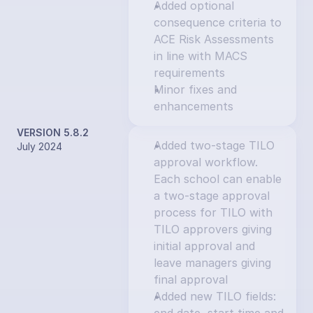
Added optional 
consequence criteria to 
ACE Risk Assessments 
in line with MACS 
requirements
Minor fixes and 
enhancements
VERSION 5.8.2
Added two-stage TILO 
July 2024
approval workflow. 
Each school can enable 
a two-stage approval 
process for TILO with 
TILO approvers giving 
initial approval and 
leave managers giving 
final approval
Added new TILO fields: 