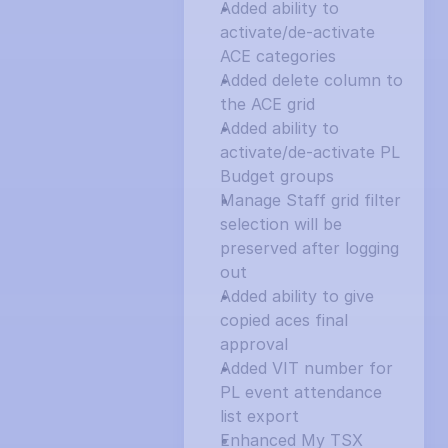
Added ability to 
activate/de-activate 
ACE categories
Added delete column to 
the ACE grid
Added ability to 
activate/de-activate PL 
Budget groups
Manage Staff grid filter 
selection will be 
preserved after logging 
out
Added ability to give 
copied aces final 
approval
Added VIT number for 
PL event attendance 
list export
Enhanced My TSX 