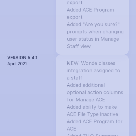
export
Added ACE Program 
export
Added "Are you sure?" 
prompts when changing 
user status in Manage 
Staff view
VERSION 5.4.1
NEW: Wonde classes 
April 2022
integration assigned to 
a staff
Added additional 
optional action columns 
for Manage ACE
Added ability to make 
ACE File Type inactive
Added ACE Program for 
ACE