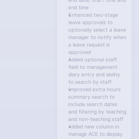
end date, start time and 
end time
Enhanced two-stage 
leave approvals to 
optionally select a leave 
manager to notify when 
a leave request is 
approved
Added optional staff 
field to management 
diary entry and ability 
to search by staff
Improved extra hours 
summary search to 
include search dates 
and filtering by teaching 
and non-teaching staff
Added new column in 
manage ACE to display 