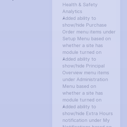
Health & Safety 
Analytics
Added ability to 
show/hide Purchase 
Order menu items under 
Setup Menu based on 
whether a site has 
module turned on
Added ability to 
show/hide Principal 
Overview menu items 
under Administration 
Menu based on 
whether a site has 
module turned on
Added ability to 
show/hide Extra Hours 
notification under My 