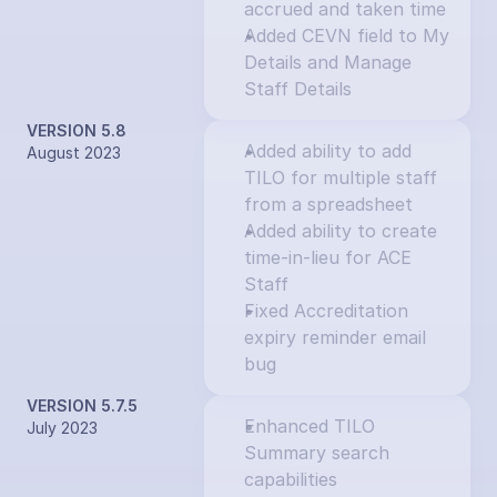
accrued and taken time
Added CEVN field to My 
Details and Manage 
Staff Details
VERSION 5.8
Added ability to add 
August 2023
TILO for multiple staff 
from a spreadsheet
Added ability to create 
time-in-lieu for ACE 
Staff
Fixed Accreditation 
expiry reminder email 
bug
VERSION 5.7.5
Enhanced TILO 
July 2023
Summary search 
capabilities