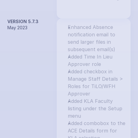
VERSION 5.7.3
Enhanced Absence 
May 2023
notification email to 
send larger files in 
subsequent email(s)
Added Time In Lieu 
Approver role
Added checkbox in 
Manage Staff Details > 
Roles for TiLO/WFH 
Approver
Added KLA Faculty 
listing under the Setup 
menu
Added combobox to the 
ACE Details form for 