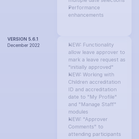
multiple date selections
Performance 
enhancements
VERSION 5.6.1
NEW: Functionality 
December 2022
allow leave approver to 
mark a leave request as 
"initially approved"
NEW: Working with 
Children accreditation 
ID and accreditation 
date to "My Profile" 
and "Manage Staff" 
modules
NEW: "Approver 
Comments" to 
attending participants 