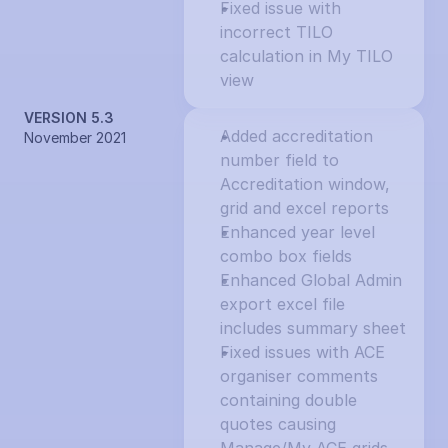
Fixed issue with 
incorrect TILO 
calculation in My TILO 
view
VERSION 5.3
Added accreditation 
November 2021
number field to 
Accreditation window, 
grid and excel reports
Enhanced year level 
combo box fields
Enhanced Global Admin 
export excel file 
includes summary sheet
Fixed issues with ACE 
organiser comments 
containing double 
quotes causing 