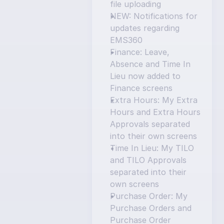
file uploading
NEW: Notifications for 
updates regarding 
EMS360
Finance: Leave, 
Absence and Time In 
Lieu now added to 
Finance screens
Extra Hours: My Extra 
Hours and Extra Hours 
Approvals separated 
into their own screens
Time In Lieu: My TILO 
and TILO Approvals 
separated into their 
own screens
Purchase Order: My 
Purchase Orders and 
Purchase Order 