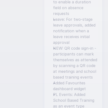
to enable a duration 
field on absence 
requests
Leave: For two-stage 
leave approvals, added 
notification when a 
leave receives initial 
approval
NEW: QR code sign-in - 
participants can mark 
themselves as attended 
by scanning a QR code 
at meetings and school 
based training events
Added Favourites 
dashboard widget
PL Events: Added 
School Based Training 
as an event type