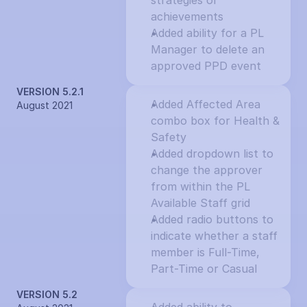
strategies or 
achievements
Added ability for a PL 
Manager to delete an 
approved PPD event
VERSION 5.2.1
Added Affected Area 
August 2021
combo box for Health & 
Safety
Added dropdown list to 
change the approver 
from within the PL 
Available Staff grid
Added radio buttons to 
indicate whether a staff 
member is Full-Time, 
Part-Time or Casual
VERSION 5.2