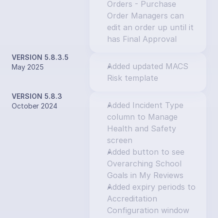
Orders - Purchase 
Order Managers can 
edit an order up until it 
has Final Approval
VERSION 5.8.3.5
Added updated MACS 
May 2025
Risk template
VERSION 5.8.3
Added Incident Type 
October 2024
column to Manage 
Health and Safety 
screen
Added button to see 
Overarching School 
Goals in My Reviews
Added expiry periods to 
Accreditation 
Configuration window