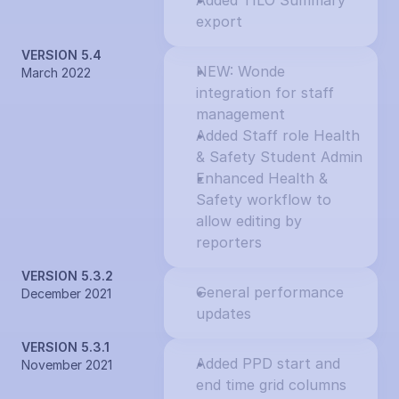
Added TILO Summary 
export
VERSION 5.4
NEW: Wonde 
March 2022
integration for staff 
management
Added Staff role Health 
& Safety Student Admin
Enhanced Health & 
Safety workflow to 
allow editing by 
reporters
VERSION 5.3.2
General performance 
December 2021
updates
VERSION 5.3.1
Added PPD start and 
November 2021
end time grid columns