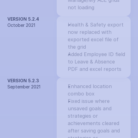
Manage/My ACE grids 
not loading
VERSION 5.2.4
Health & Safety export 
October 2021
now replaced with 
exported excel file of 
the grid
Added Employee ID field 
to Leave & Absence 
PDF and excel reports
VERSION 5.2.3
Enhanced location 
September 2021
combo box
Fixed issue where 
unsaved goals and 
strategies or 
achievements cleared 
after saving goals and 