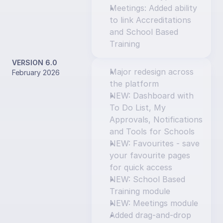
Meetings: Added ability 
to link Accreditations 
and School Based 
Training
VERSION 6.0
Major redesign across 
February 2026
the platform
NEW: Dashboard with 
To Do List, My 
Approvals, Notifications 
and Tools for Schools
NEW: Favourites - save 
your favourite pages 
for quick access
NEW: School Based 
Training module
NEW: Meetings module
Added drag-and-drop 