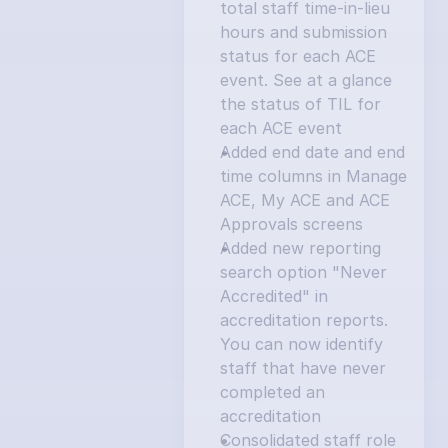
total staff time-in-lieu 
hours and submission 
status for each ACE 
event. See at a glance 
the status of TIL for 
each ACE event
Added end date and end 
time columns in Manage 
ACE, My ACE and ACE 
Approvals screens
Added new reporting 
search option "Never 
Accredited" in 
accreditation reports. 
You can now identify 
staff that have never 
completed an 
accreditation
Consolidated staff role 