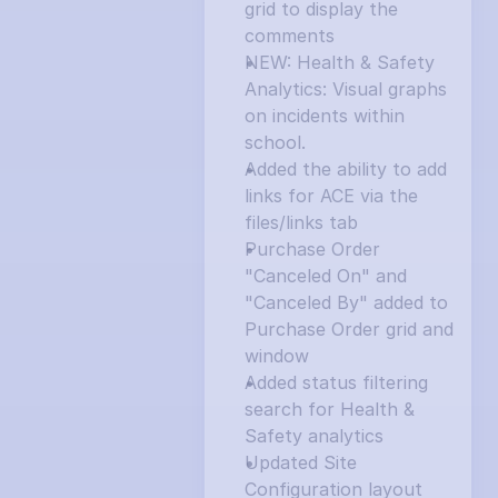
grid to display the 
comments
NEW: Health & Safety 
Analytics: Visual graphs 
on incidents within 
school.
Added the ability to add 
links for ACE via the 
files/links tab
Purchase Order 
"Canceled On" and 
"Canceled By" added to 
Purchase Order grid and 
window
Added status filtering 
search for Health & 
Safety analytics
Updated Site 
Configuration layout