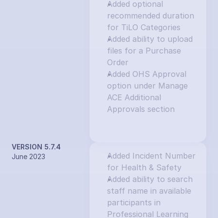
Added optional 
recommended duration 
for TiLO Categories
Added ability to upload 
files for a Purchase 
Order
Added OHS Approval 
option under Manage 
ACE Additional 
Approvals section
VERSION 5.7.4
Added Incident Number 
June 2023
for Health & Safety
Added ability to search 
staff name in available 
participants in 
Professional Learning