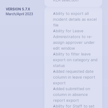
KLA selection
VERSION 5.7.X
Ability to export all 
March/April 2023
incident details as excel 
file
Ability for Leave 
Administrators to re-
assign approver under 
edit window
Ability to filter leave 
export on category and 
status
Added requested date 
column in leave report 
export
Added submitted on 
column in absence 
report export
Ability for Staff to set 