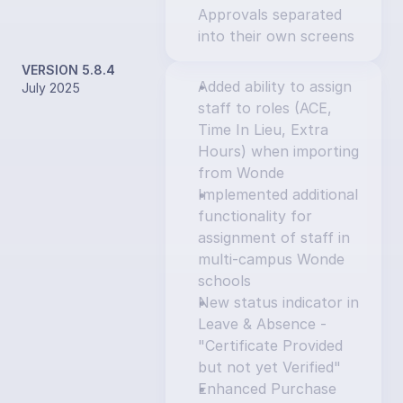
Approvals separated 
into their own screens
VERSION 5.8.4
Added ability to assign 
July 2025
staff to roles (ACE, 
Time In Lieu, Extra 
Hours) when importing 
from Wonde
Implemented additional 
functionality for 
assignment of staff in 
multi-campus Wonde 
schools
New status indicator in 
Leave & Absence - 
"Certificate Provided 
but not yet Verified"
Enhanced Purchase 