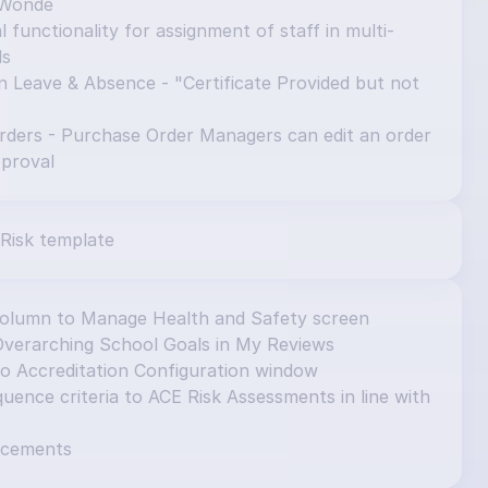
 Wonde
 functionality for assignment of staff in multi-
ls
n Leave & Absence - "Certificate Provided but not 
ders - Purchase Order Managers can edit an order 
pproval
Risk template
column to Manage Health and Safety screen
Overarching School Goals in My Reviews
to Accreditation Configuration window
ence criteria to ACE Risk Assessments in line with 
ncements