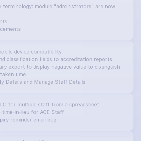
e terminology: module "administrators" are now 
nts
ncements
obile device compatibility
d classification fields to accreditation reports
 export to display negative value to distinguish 
taken time
y Details and Manage Staff Details
ILO for multiple staff from a spreadsheet
e time-in-lieu for ACE Staff
piry reminder email bug