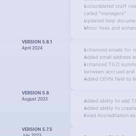
Consolidated staff rol
called "managers"
Updated help docume
Minor fixes and enha
VERSION 5.8.1
April 2024
Enhanced emails for m
Added email address an
Enhanced TILO summary
between accrued and 
Added CEVN field to M
VERSION 5.8
August 2023
Added ability to add T
Added ability to creat
Fixed Accreditation ex
VERSION 5.7.5
July 2023