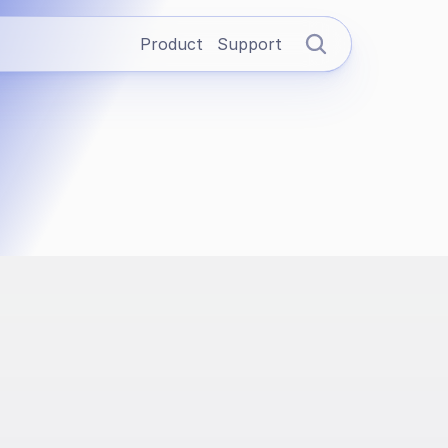
Product
Support