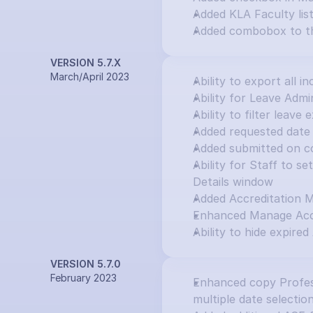
Added KLA Faculty lis
Added combobox to th
VERSION 5.7.X
March/April 2023
Ability to export all in
Ability for Leave Adm
Ability to filter leav
Added requested date 
Added submitted on c
Ability for Staff to s
Details window
Added Accreditation 
Enhanced Manage Accr
Ability to hide expired
VERSION 5.7.0
February 2023
Enhanced copy Profess
multiple date selectio