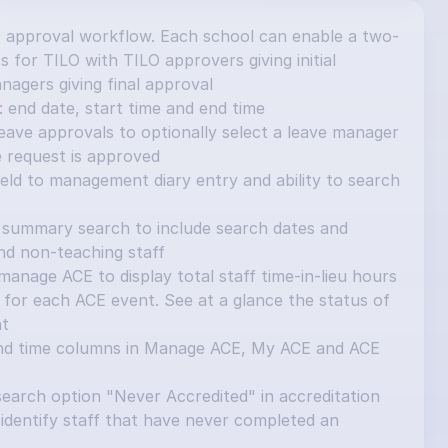
 approval workflow. Each school can enable a two-
 for TILO with TILO approvers giving initial 
nagers giving final approval
 end date, start time and end time
ave approvals to optionally select a leave manager 
e request is approved
ield to management diary entry and ability to search 
summary search to include search dates and 
and non-teaching staff
nage ACE to display total staff time-in-lieu hours 
for each ACE event. See at a glance the status of 
nt
nd time columns in Manage ACE, My ACE and ACE 
earch option "Never Accredited" in accreditation 
identify staff that have never completed an 