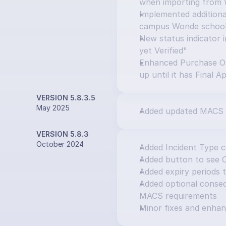
when importing from
Implemented additional
campus Wonde schoo
New status indicator i
yet Verified"
Enhanced Purchase Or
up until it has Final A
VERSION 5.8.3.5
May 2025
Added updated MACS 
VERSION 5.8.3
October 2024
Added Incident Type 
Added button to see 
Added expiry periods 
Added optional consequ
MACS requirements
Minor fixes and enha