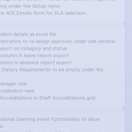
ting under the Setup menu
e ACE Details form for KLA selection
cident details as excel file
inistrators to re-assign approver under edit window
e export on category and status
column in leave report export
olumn in absence report export
et Dietary Requirements to be empty under My 
Manager role
editation view
 Accreditations in Staff Accreditations grid
ional Learning event functionality to allow 
ns