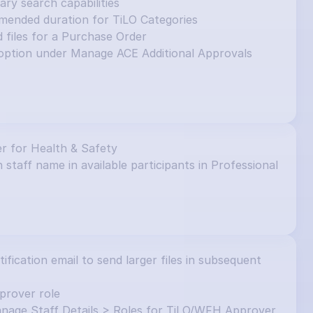
y search capabilities
mended duration for TiLO Categories
d files for a Purchase Order
ption under Manage ACE Additional Approvals 
r for Health & Safety
 staff name in available participants in Professional 
ication email to send larger files in subsequent 
prover role
nage Staff Details > Roles for TiLO/WFH Approver