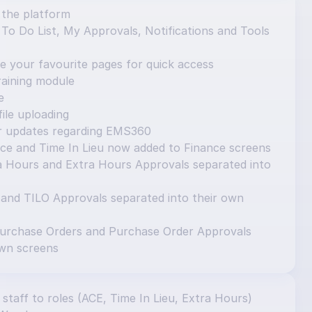
 the platform
o Do List, My Approvals, Notifications and Tools 
e your favourite pages for quick access
aining module
e
ile uploading
or updates regarding EMS360
ce and Time In Lieu now added to Finance screens
 Hours and Extra Hours Approvals separated into 
 and TILO Approvals separated into their own 
urchase Orders and Purchase Order Approvals 
own screens
 staff to roles (ACE, Time In Lieu, Extra Hours) 