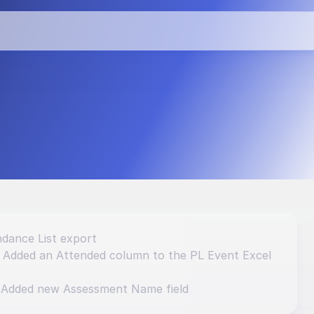
vements and 
dance List export
: Added an Attended column to the PL Event Excel 
 Added new Assessment Name field