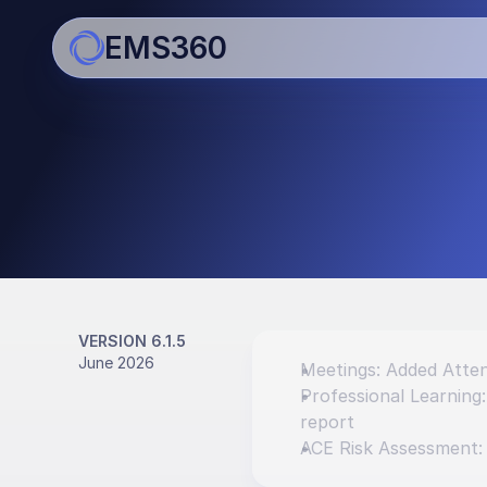
EMS360
Updates
Bringing you regular impro
enhancements
VERSION 6.1.5
June 2026
Meetings: Added Atten
Professional Learning
report
ACE Risk Assessment: