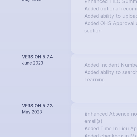
Enhanced TILO Summar
Added optional recom
Added ability to uploa
Added OHS Approval o
section
VERSION 5.7.4
June 2023
Added Incident Numbe
Added ability to search
Learning
VERSION 5.7.3
May 2023
Enhanced Absence notif
email(s)
Added Time In Lieu Ap
Added checkbox in Ma