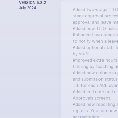
VERSION 5.8.2
July 2024
Added two-stage TILO
stage approval process
approval and leave ma
Added new TILO fields:
Enhanced two-stage le
to notify when a leav
Added optional staff f
by staff
Improved extra hours 
filtering by teaching 
Added new column in ma
and submission status 
TIL for each ACE eve
Added end date and e
Approvals screens
Added new reporting s
reports. You can now 
accreditation