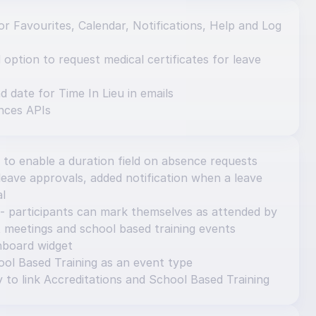
r Favourites, Calendar, Notifications, Help and Log 
ption to request medical certificates for leave 
d date for Time In Lieu in emails
nces APIs
 to enable a duration field on absence requests
eave approvals, added notification when a leave 
al
- participants can mark themselves as attended by 
 meetings and school based training events
hboard widget
ol Based Training as an event type
y to link Accreditations and School Based Training