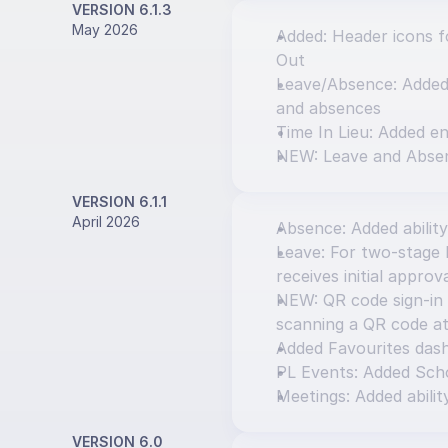
VERSION 6.1.3
May 2026
Added: Header icons fo
Out
Leave/Absence: Added o
and absences
Time In Lieu: Added en
NEW: Leave and Abse
VERSION 6.1.1
April 2026
Absence: Added ability
Leave: For two-stage l
receives initial approv
NEW: QR code sign-in 
scanning a QR code at
Added Favourites das
PL Events: Added Scho
Meetings: Added abilit
VERSION 6.0