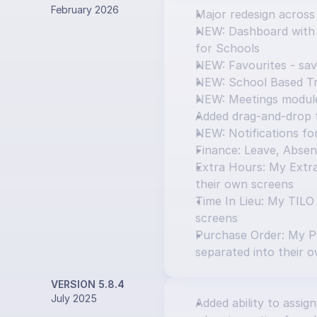
February 2026
Major redesign across
NEW: Dashboard with T
for Schools
NEW: Favourites - sav
NEW: School Based Tr
NEW: Meetings modul
Added drag-and-drop f
NEW: Notifications f
Finance: Leave, Absen
Extra Hours: My Extra
their own screens
Time In Lieu: My TILO
screens
Purchase Order: My P
separated into their 
VERSION 5.8.4
July 2025
Added ability to assign