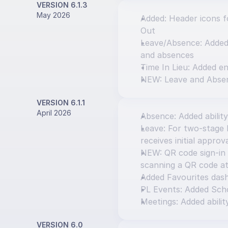
VERSION 6.1.3
May 2026
Added: Header icons fo
Out
Leave/Absence: Added o
and absences
Time In Lieu: Added en
NEW: Leave and Abse
VERSION 6.1.1
April 2026
Absence: Added ability
Leave: For two-stage l
receives initial approv
NEW: QR code sign-in 
scanning a QR code at
Added Favourites das
PL Events: Added Scho
Meetings: Added abilit
VERSION 6.0