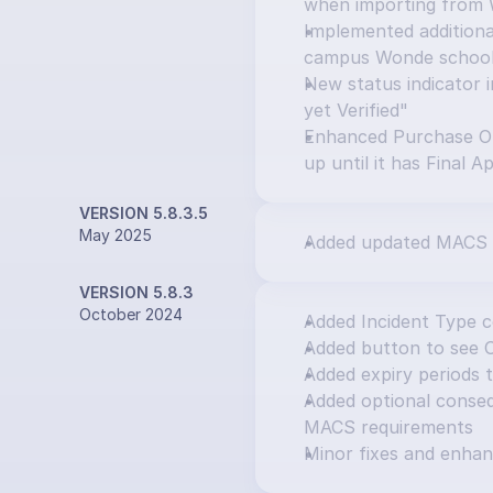
when importing from
Implemented additional
campus Wonde schoo
New status indicator i
yet Verified"
Enhanced Purchase Or
up until it has Final A
VERSION 5.8.3.5
May 2025
Added updated MACS 
VERSION 5.8.3
October 2024
Added Incident Type 
Added button to see 
Added expiry periods 
Added optional consequ
MACS requirements
Minor fixes and enha