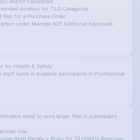
y search capabilities
mended duration for TiLO Categories
d files for a Purchase Order
ption under Manage ACE Additional Approvals 
r for Health & Safety
 staff name in available participants in Professional 
ication email to send larger files in subsequent 
prover role
nage Staff Details > Roles for TiLO/WFH Approver