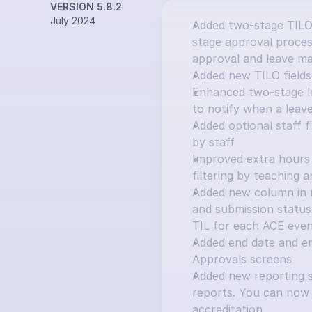
VERSION 5.8.2
July 2024
Added two-stage TILO
stage approval process
approval and leave ma
Added new TILO fields:
Enhanced two-stage le
to notify when a leav
Added optional staff f
by staff
Improved extra hours 
filtering by teaching 
Added new column in ma
and submission status 
TIL for each ACE eve
Added end date and e
Approvals screens
Added new reporting s
reports. You can now 
accreditation