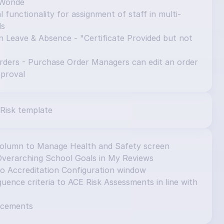
 Wonde
 functionality for assignment of staff in multi-
ls
n Leave & Absence - "Certificate Provided but not 
ders - Purchase Order Managers can edit an order 
pproval
Risk template
column to Manage Health and Safety screen
Overarching School Goals in My Reviews
to Accreditation Configuration window
ence criteria to ACE Risk Assessments in line with 
ncements