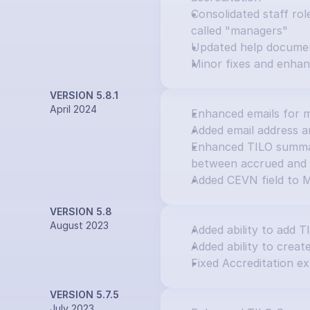
Consolidated staff rol
called "managers"
Updated help docume
Minor fixes and enha
VERSION 5.8.1
April 2024
Enhanced emails for m
Added email address an
Enhanced TILO summary
between accrued and 
Added CEVN field to M
VERSION 5.8
August 2023
Added ability to add T
Added ability to creat
Fixed Accreditation ex
VERSION 5.7.5
July 2023