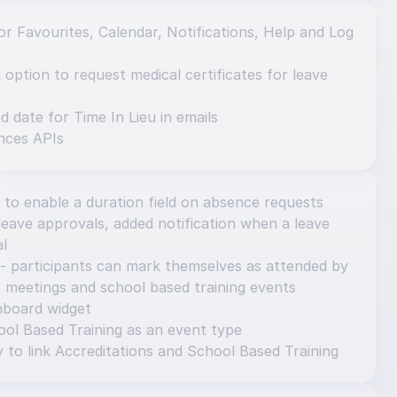
r Favourites, Calendar, Notifications, Help and Log 
ption to request medical certificates for leave 
d date for Time In Lieu in emails
nces APIs
 to enable a duration field on absence requests
eave approvals, added notification when a leave 
al
- participants can mark themselves as attended by 
 meetings and school based training events
hboard widget
ol Based Training as an event type
y to link Accreditations and School Based Training