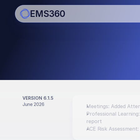
EMS360
Updates
Bringing you regular impro
enhancements
VERSION 6.1.5
June 2026
Meetings: Added Atten
Professional Learning
report
ACE Risk Assessment: