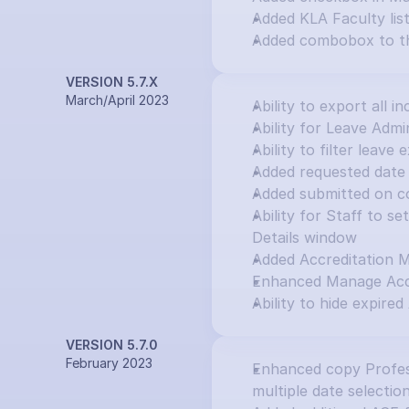
Added KLA Faculty lis
Added combobox to th
VERSION 5.7.X
March/April 2023
Ability to export all in
Ability for Leave Adm
Ability to filter leav
Added requested date 
Added submitted on c
Ability for Staff to s
Details window
Added Accreditation 
Enhanced Manage Accr
Ability to hide expired
VERSION 5.7.0
February 2023
Enhanced copy Profess
multiple date selectio