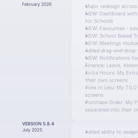
February 2026
Major redesign across
NEW: Dashboard with T
for Schools
NEW: Favourites - sav
NEW: School Based Tr
NEW: Meetings modul
Added drag-and-drop f
NEW: Notifications f
Finance: Leave, Absen
Extra Hours: My Extra
their own screens
Time In Lieu: My TILO
screens
Purchase Order: My P
separated into their 
VERSION 5.8.4
July 2025
Added ability to assign