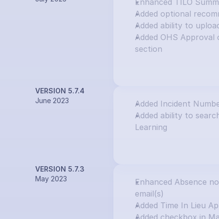
Enhanced TILO Summar
Added optional recom
Added ability to uploa
Added OHS Approval o
section
VERSION 5.7.4
June 2023
Added Incident Numbe
Added ability to search
Learning
VERSION 5.7.3
May 2023
Enhanced Absence notif
email(s)
Added Time In Lieu Ap
Added checkbox in Ma