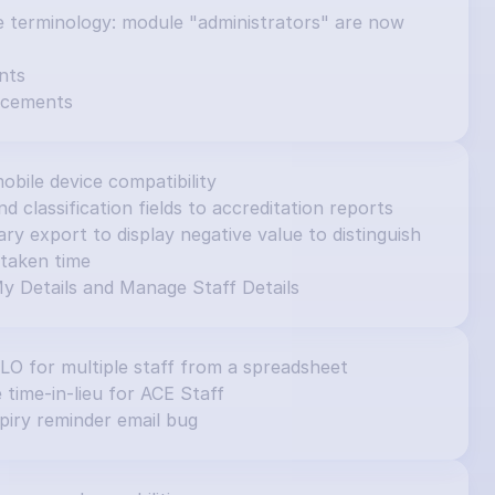
e terminology: module "administrators" are now 
nts
ncements
obile device compatibility
d classification fields to accreditation reports
 export to display negative value to distinguish 
taken time
y Details and Manage Staff Details
ILO for multiple staff from a spreadsheet
e time-in-lieu for ACE Staff
piry reminder email bug