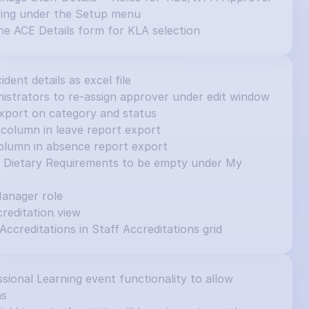
ting under the Setup menu
e ACE Details form for KLA selection
cident details as excel file
inistrators to re-assign approver under edit window
e export on category and status
column in leave report export
olumn in absence report export
et Dietary Requirements to be empty under My 
Manager role
editation view
 Accreditations in Staff Accreditations grid
ional Learning event functionality to allow 
ns