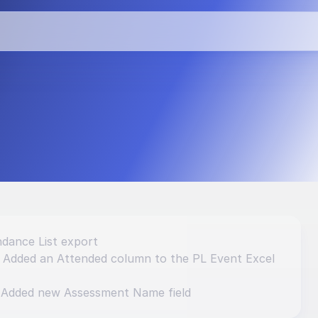
vements and 
dance List export
: Added an Attended column to the PL Event Excel 
 Added new Assessment Name field