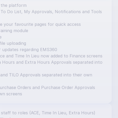
 the platform
o Do List, My Approvals, Notifications and Tools 
e your favourite pages for quick access
aining module
e
ile uploading
or updates regarding EMS360
ce and Time In Lieu now added to Finance screens
 Hours and Extra Hours Approvals separated into 
 and TILO Approvals separated into their own 
urchase Orders and Purchase Order Approvals 
own screens
 staff to roles (ACE, Time In Lieu, Extra Hours) 