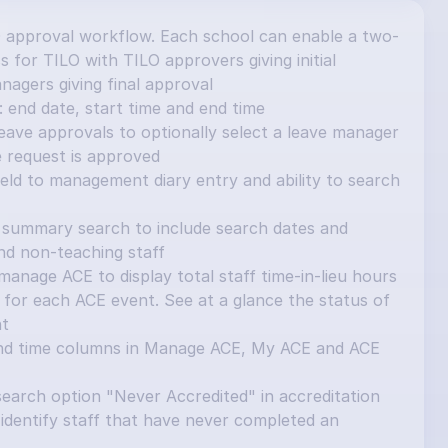
 approval workflow. Each school can enable a two-
 for TILO with TILO approvers giving initial 
nagers giving final approval
 end date, start time and end time
ave approvals to optionally select a leave manager 
e request is approved
ield to management diary entry and ability to search 
summary search to include search dates and 
and non-teaching staff
nage ACE to display total staff time-in-lieu hours 
for each ACE event. See at a glance the status of 
nt
nd time columns in Manage ACE, My ACE and ACE 
earch option "Never Accredited" in accreditation 
identify staff that have never completed an 