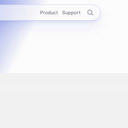
Product
Support