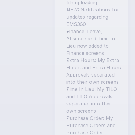
file uploading
NEW: Notifications for 
updates regarding 
EMS360
Finance: Leave, 
Absence and Time In 
Lieu now added to 
Finance screens
Extra Hours: My Extra 
Hours and Extra Hours 
Approvals separated 
into their own screens
Time In Lieu: My TILO 
and TILO Approvals 
separated into their 
own screens
Purchase Order: My 
Purchase Orders and 
Purchase Order 