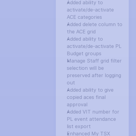
Added ability to 
activate/de-activate 
ACE categories
Added delete column to 
the ACE grid
Added ability to 
activate/de-activate PL 
Budget groups
Manage Staff grid filter 
selection will be 
preserved after logging 
out
Added ability to give 
copied aces final 
approval
Added VIT number for 
PL event attendance 
list export
Enhanced My TSX 