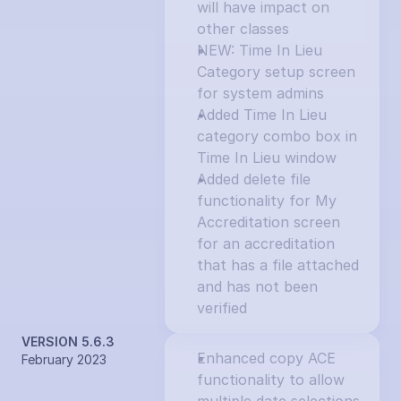
will have impact on 
other classes
NEW: Time In Lieu 
Category setup screen 
for system admins
Added Time In Lieu 
category combo box in 
Time In Lieu window
Added delete file 
functionality for My 
Accreditation screen 
for an accreditation 
that has a file attached 
and has not been 
verified
VERSION 5.6.3
Enhanced copy ACE 
February 2023
functionality to allow 