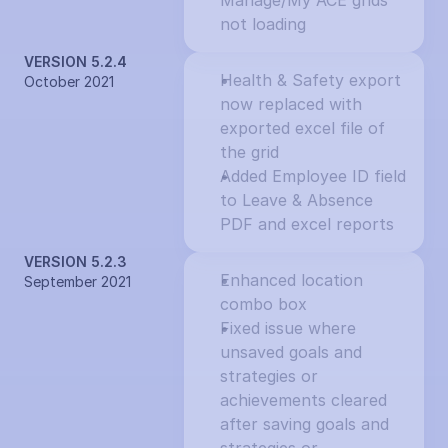
Manage/My ACE grids 
not loading
VERSION 5.2.4
Health & Safety export 
October 2021
now replaced with 
exported excel file of 
the grid
Added Employee ID field 
to Leave & Absence 
PDF and excel reports
VERSION 5.2.3
Enhanced location 
September 2021
combo box
Fixed issue where 
unsaved goals and 
strategies or 
achievements cleared 
after saving goals and 