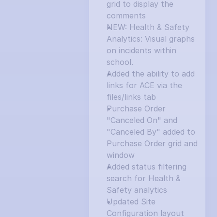
grid to display the 
comments
NEW: Health & Safety 
Analytics: Visual graphs 
on incidents within 
school.
Added the ability to add 
links for ACE via the 
files/links tab
Purchase Order 
"Canceled On" and 
"Canceled By" added to 
Purchase Order grid and 
window
Added status filtering 
search for Health & 
Safety analytics
Updated Site 
Configuration layout