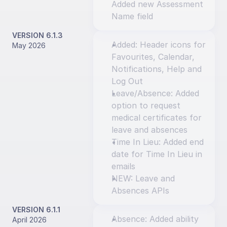
Added new Assessment 
Name field
VERSION 6.1.3
Added: Header icons for 
May 2026
Favourites, Calendar, 
Notifications, Help and 
Log Out
Leave/Absence: Added 
option to request 
medical certificates for 
leave and absences
Time In Lieu: Added end 
date for Time In Lieu in 
emails
NEW: Leave and 
Absences APIs
VERSION 6.1.1
Absence: Added ability 
April 2026