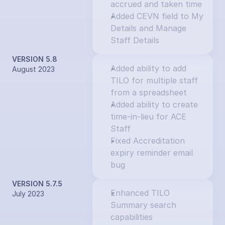
accrued and taken time
Added CEVN field to My 
Details and Manage 
Staff Details
VERSION 5.8
Added ability to add 
August 2023
TILO for multiple staff 
from a spreadsheet
Added ability to create 
time-in-lieu for ACE 
Staff
Fixed Accreditation 
expiry reminder email 
bug
VERSION 5.7.5
Enhanced TILO 
July 2023
Summary search 
capabilities