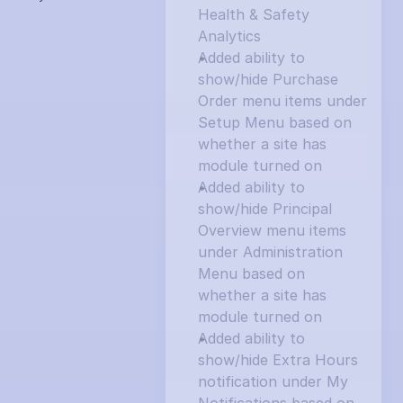
Health & Safety 
Analytics
Added ability to 
show/hide Purchase 
Order menu items under 
Setup Menu based on 
whether a site has 
module turned on
Added ability to 
show/hide Principal 
Overview menu items 
under Administration 
Menu based on 
whether a site has 
module turned on
Added ability to 
show/hide Extra Hours 
notification under My 