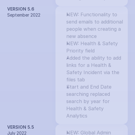
VERSION 5.6
NEW: Functionality to 
September 2022
send emails to additional 
people when creating a 
new absence
NEW: Health & Safety 
Priority field
Added the ability to add 
links for a Health & 
Safety Incident via the 
files tab
Start and End Date 
searching replaced 
search by year for 
Health & Safety 
Analytics
VERSION 5.5
NEW: Global Admin 
July 2022