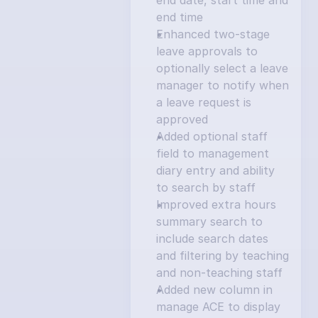
end date, start time and 
end time
Enhanced two-stage 
leave approvals to 
optionally select a leave 
manager to notify when 
a leave request is 
approved
Added optional staff 
field to management 
diary entry and ability 
to search by staff
Improved extra hours 
summary search to 
include search dates 
and filtering by teaching 
and non-teaching staff
Added new column in 
manage ACE to display 