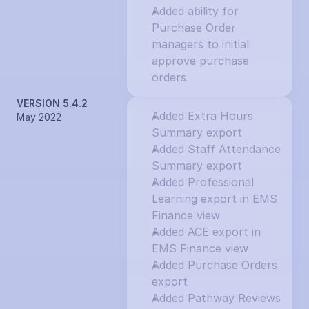
Added ability for 
Purchase Order 
managers to initial 
approve purchase 
orders
VERSION 5.4.2
Added Extra Hours 
May 2022
Summary export
Added Staff Attendance 
Summary export
Added Professional 
Learning export in EMS 
Finance view
Added ACE export in 
EMS Finance view
Added Purchase Orders 
export
Added Pathway Reviews 