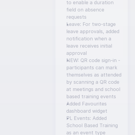
to enable a duration 
field on absence 
requests
Leave: For two-stage 
leave approvals, added 
notification when a 
leave receives initial 
approval
NEW: QR code sign-in - 
participants can mark 
themselves as attended 
by scanning a QR code 
at meetings and school 
based training events
Added Favourites 
dashboard widget
PL Events: Added 
School Based Training 
as an event type