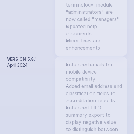
terminology: module 
"administrators" are 
now called "managers"
Updated help 
documents
Minor fixes and 
enhancements
VERSION 5.8.1
Enhanced emails for 
April 2024
mobile device 
compatibility
Added email address and 
classification fields to 
accreditation reports
Enhanced TILO 
summary export to 
display negative value 
to distinguish between 