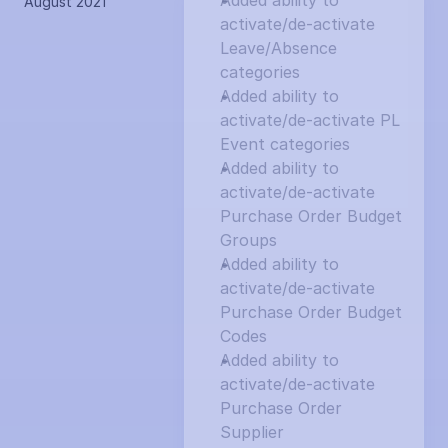
Added ability to 
August 2021
activate/de-activate 
Leave/Absence 
categories
Added ability to 
activate/de-activate PL 
Event categories
Added ability to 
activate/de-activate 
Purchase Order Budget 
Groups
Added ability to 
activate/de-activate 
Purchase Order Budget 
Codes
Added ability to 
activate/de-activate 
Purchase Order 
Supplier