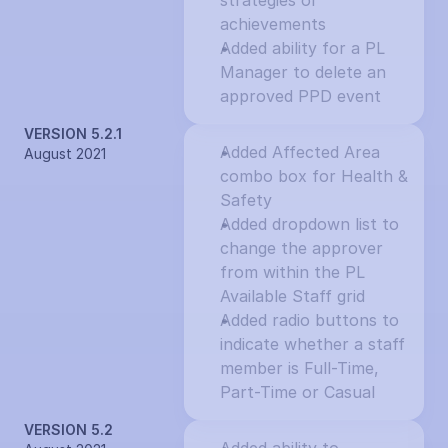
strategies or 
achievements
Added ability for a PL 
Manager to delete an 
approved PPD event
VERSION 5.2.1
Added Affected Area 
August 2021
combo box for Health & 
Safety
Added dropdown list to 
change the approver 
from within the PL 
Available Staff grid
Added radio buttons to 
indicate whether a staff 
member is Full-Time, 
Part-Time or Casual
VERSION 5.2