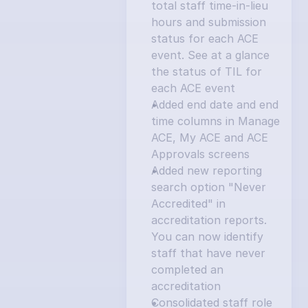
total staff time-in-lieu 
hours and submission 
status for each ACE 
event. See at a glance 
the status of TIL for 
each ACE event
Added end date and end 
time columns in Manage 
ACE, My ACE and ACE 
Approvals screens
Added new reporting 
search option "Never 
Accredited" in 
accreditation reports. 
You can now identify 
staff that have never 
completed an 
accreditation
Consolidated staff role 