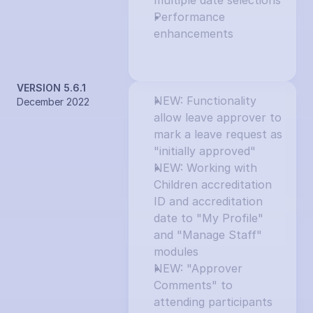
multiple date selections
Performance 
enhancements
VERSION 5.6.1
NEW: Functionality 
December 2022
allow leave approver to 
mark a leave request as 
"initially approved"
NEW: Working with 
Children accreditation 
ID and accreditation 
date to "My Profile" 
and "Manage Staff" 
modules
NEW: "Approver 
Comments" to 
attending participants 