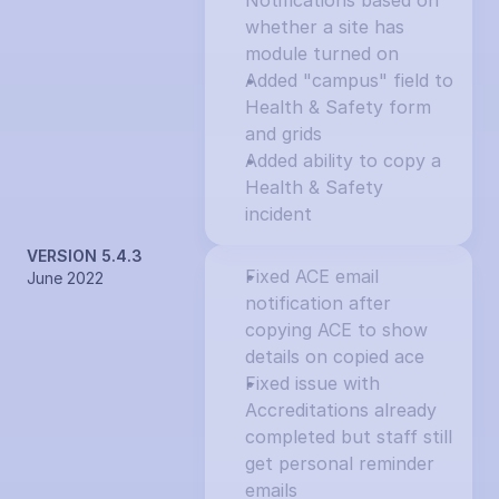
Notifications based on 
whether a site has 
module turned on
Added "campus" field to 
Health & Safety form 
and grids
Added ability to copy a 
Health & Safety 
incident
VERSION 5.4.3
Fixed ACE email 
June 2022
notification after 
copying ACE to show 
details on copied ace
Fixed issue with 
Accreditations already 
completed but staff still 
get personal reminder 
emails