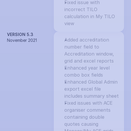
Fixed issue with 
incorrect TILO 
calculation in My TILO 
view
VERSION 5.3
Added accreditation 
November 2021
number field to 
Accreditation window, 
grid and excel reports
Enhanced year level 
combo box fields
Enhanced Global Admin 
export excel file 
includes summary sheet
Fixed issues with ACE 
organiser comments 
containing double 
quotes causing 