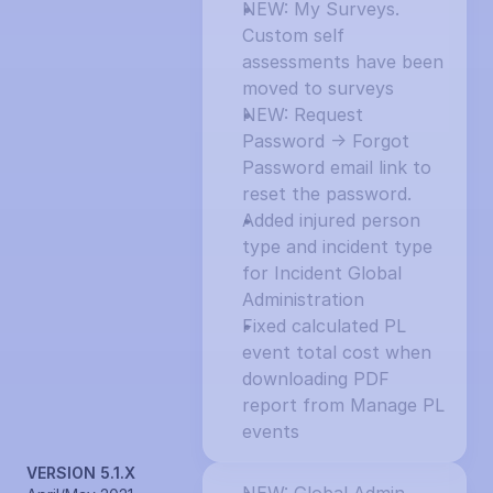
NEW: My Surveys. 
Custom self 
assessments have been 
moved to surveys
NEW: Request 
Password -> Forgot 
Password email link to 
reset the password.
Added injured person 
type and incident type 
for Incident Global 
Administration
Fixed calculated PL 
event total cost when 
downloading PDF 
report from Manage PL 
events
VERSION 5.1.X