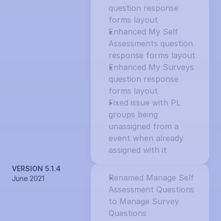
question response 
forms layout
Enhanced My Self 
Assessments question 
response forms layout
Enhanced My Surveys 
question response 
forms layout
Fixed issue with PL 
groups being 
unassigned from a 
event when already 
assigned with it
VERSION 5.1.4
Renamed Manage Self 
June 2021
Assessment Questions 
to Manage Survey 
Questions