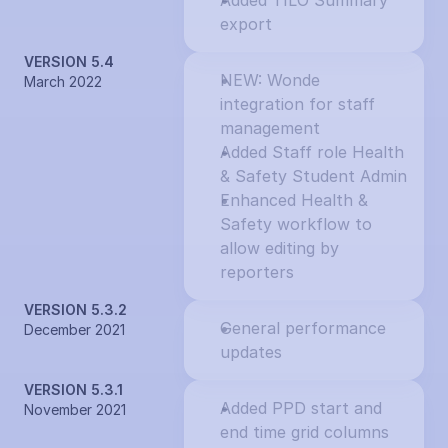
Added TILO Summary 
export
VERSION 5.4
NEW: Wonde 
March 2022
integration for staff 
management
Added Staff role Health 
& Safety Student Admin
Enhanced Health & 
Safety workflow to 
allow editing by 
reporters
VERSION 5.3.2
General performance 
December 2021
updates
VERSION 5.3.1
Added PPD start and 
November 2021
end time grid columns