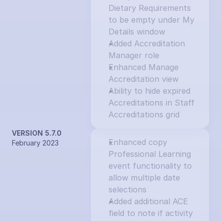
Dietary Requirements 
to be empty under My 
Details window
Added Accreditation 
Manager role
Enhanced Manage 
Accreditation view
Ability to hide expired 
Accreditations in Staff 
Accreditations grid
VERSION 5.7.0
Enhanced copy 
February 2023
Professional Learning 
event functionality to 
allow multiple date 
selections
Added additional ACE 
field to note if activity 