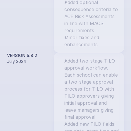
Added optional 
consequence criteria to 
ACE Risk Assessments 
in line with MACS 
requirements
Minor fixes and 
enhancements
VERSION 5.8.2
Added two-stage TILO 
July 2024
approval workflow. 
Each school can enable 
a two-stage approval 
process for TILO with 
TILO approvers giving 
initial approval and 
leave managers giving 
final approval
Added new TILO fields: 