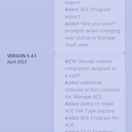
export
Added ACE Program 
export
Added "Are you sure?" 
prompts when changing 
user status in Manage 
Staff view
VERSION 5.4.1
NEW: Wonde classes 
April 2022
integration assigned to 
a staff
Added additional 
optional action columns 
for Manage ACE
Added ability to make 
ACE File Type inactive
Added ACE Program for 
ACE