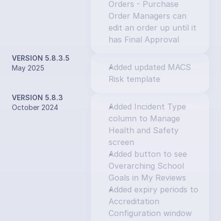
Orders - Purchase 
Order Managers can 
edit an order up until it 
has Final Approval
VERSION 5.8.3.5
Added updated MACS 
May 2025
Risk template
VERSION 5.8.3
Added Incident Type 
October 2024
column to Manage 
Health and Safety 
screen
Added button to see 
Overarching School 
Goals in My Reviews
Added expiry periods to 
Accreditation 
Configuration window