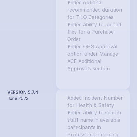
Added optional 
recommended duration 
for TiLO Categories
Added ability to upload 
files for a Purchase 
Order
Added OHS Approval 
option under Manage 
ACE Additional 
Approvals section
VERSION 5.7.4
Added Incident Number 
June 2023
for Health & Safety
Added ability to search 
staff name in available 
participants in 
Professional Learning