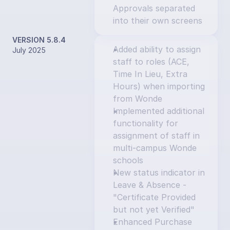
Approvals separated 
into their own screens
VERSION 5.8.4
Added ability to assign 
July 2025
staff to roles (ACE, 
Time In Lieu, Extra 
Hours) when importing 
from Wonde
Implemented additional 
functionality for 
assignment of staff in 
multi-campus Wonde 
schools
New status indicator in 
Leave & Absence - 
"Certificate Provided 
but not yet Verified"
Enhanced Purchase 