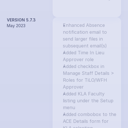
VERSION 5.7.3
Enhanced Absence 
May 2023
notification email to 
send larger files in 
subsequent email(s)
Added Time In Lieu 
Approver role
Added checkbox in 
Manage Staff Details > 
Roles for TiLO/WFH 
Approver
Added KLA Faculty 
listing under the Setup 
menu
Added combobox to the 
ACE Details form for 