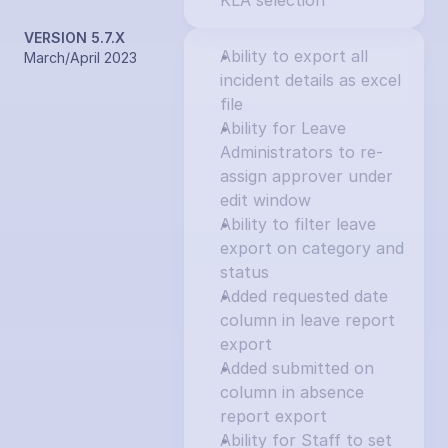
KLA selection
VERSION 5.7.X
Ability to export all 
March/April 2023
incident details as excel 
file
Ability for Leave 
Administrators to re-
assign approver under 
edit window
Ability to filter leave 
export on category and 
status
Added requested date 
column in leave report 
export
Added submitted on 
column in absence 
report export
Ability for Staff to set 