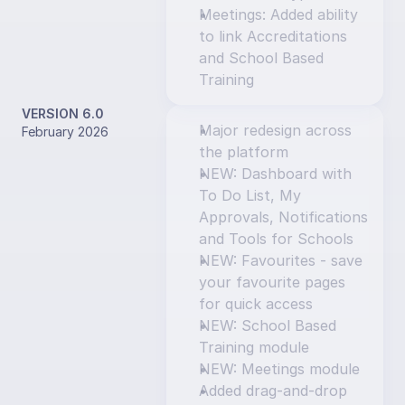
Meetings: Added ability 
to link Accreditations 
and School Based 
Training
VERSION 6.0
Major redesign across 
February 2026
the platform
NEW: Dashboard with 
To Do List, My 
Approvals, Notifications 
and Tools for Schools
NEW: Favourites - save 
your favourite pages 
for quick access
NEW: School Based 
Training module
NEW: Meetings module
Added drag-and-drop 