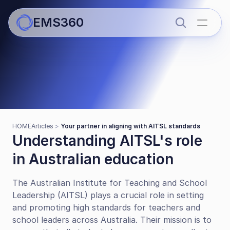
EMS360
Articles
Your partner in aligning with 
HOME
Articles 
> 
Your partner in aligning with AITSL standards
AITSL standards
Understanding AITSL's role 
in Australian education
The Australian Institute for Teaching and School 
Leadership (AITSL) plays a crucial role in setting 
and promoting high standards for teachers and 
school leaders across Australia. Their mission is to 