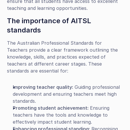
ensure that all students have access to excellent 
teaching and learning opportunities.
The importance of AITSL 
standards
The Australian Professional Standards for 
Teachers provide a clear framework outlining the 
knowledge, skills, and practices expected of 
teachers at different career stages. These 
standards are essential for:
Improving teacher quality:
 Guiding professional 
development and ensuring teachers meet high 
standards.
Promoting student achievement:
 Ensuring 
teachers have the tools and knowledge to 
effectively impact student learning.
Enhancing professional standing:
 Recognising 