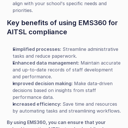
align with your school's specific needs and 
priorities.
Key benefits of using EMS360 for 
AITSL compliance
Simplified processes:
 Streamline administrative 
tasks and reduce paperwork.
Enhanced data management:
 Maintain accurate 
and up-to-date records of staff development 
and performance.
Improved decision making:
 Make data-driven 
decisions based on insights from staff 
performance data.
Increased efficiency:
 Save time and resources 
by automating tasks and streamlining workflows.
By using EMS360, you can ensure that your 