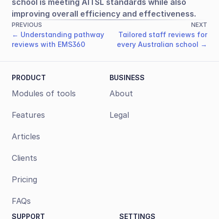
school is meeting AITSL standards while also 
improving overall efficiency and effectiveness.
PREVIOUS
NEXT
← Understanding pathway
Tailored staff reviews for
reviews with EMS360
every Australian school →
PRODUCT
BUSINESS
Modules of tools
About
Features
Legal
Articles
Clients
Pricing
FAQs
SUPPORT
SETTINGS