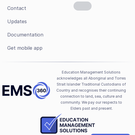
Contact
Updates
Documentation
Get mobile app
Education Management Solutions 
acknowledges all Aboriginal and Torres 
Strait Islander Traditional Custodians of 
Country and recognises their continuing 
connection to land, sea, culture and 
community. We pay our respects to 
Elders past and present.