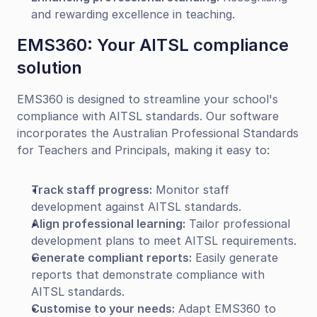
and rewarding excellence in teaching.
EMS360: Your AITSL compliance 
solution
EMS360 is designed to streamline your school's 
compliance with AITSL standards. Our software 
incorporates the Australian Professional Standards 
for Teachers and Principals, making it easy to:
Track staff progress:
 Monitor staff 
development against AITSL standards.
Align professional learning:
 Tailor professional 
development plans to meet AITSL requirements.
Generate compliant reports:
 Easily generate 
reports that demonstrate compliance with 
AITSL standards.
Customise to your needs:
 Adapt EMS360 to 