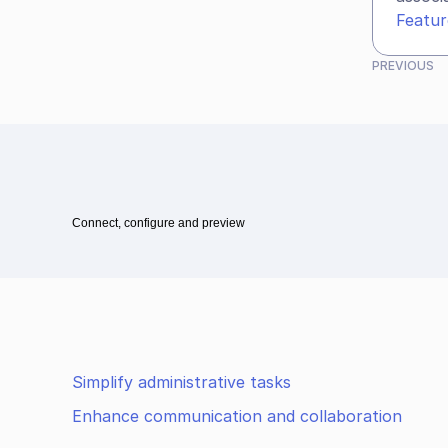
Featur
PREVIOUS
Connect, configure and preview
Simplify administrative tasks
Enhance communication and collaboration