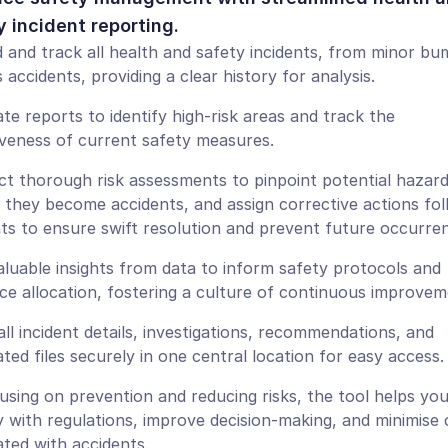
y incident reporting.
 and track all health and safety incidents, from minor bum
 accidents, providing a clear history for analysis.
te reports to identify high-risk areas and track the 
iveness of current safety measures.
t thorough risk assessments to pinpoint potential hazard
 they become accidents, and assign corrective actions foll
nts to ensure swift resolution and prevent future occurre
aluable insights from data to inform safety protocols and 
ce allocation, fostering a culture of continuous improvem
all incident details, investigations, recommendations, and 
ated files securely in one central location for easy access.
using on prevention and reducing risks, the tool helps you
 with regulations, improve decision-making, and minimise c
ated with accidents.