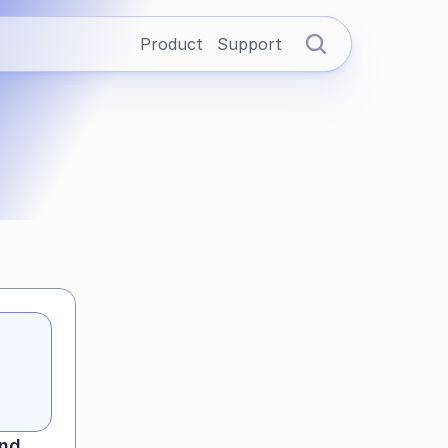
Product
Support
nd 