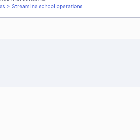
es > Streamline school operations