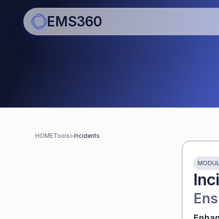
EMS360
Tools for schools
Streamline work and boost 
HOME
Tools
>
Incidents
MODU
Inc
Ens
Enhan