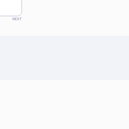
NEXT
See all articles