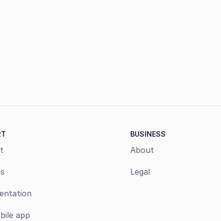
Book a demo
RT
BUSINESS
t
About
s
Legal
ntation
bile app