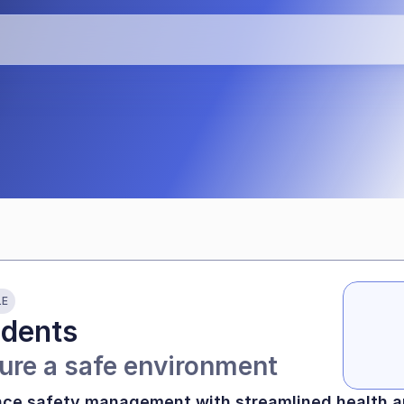
teaching time
LE
idents
ure a safe environment
ce safety management with streamlined health a