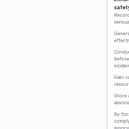
safet
Record
serious
Genera
effect
Conduc
before
incide
Gain v
resour
Store 
associ
By foc
comply
associ