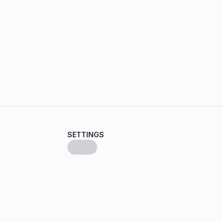
SETTINGS