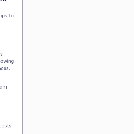
ps to 
s 
owing 
nces.
ent. 
 
osts 