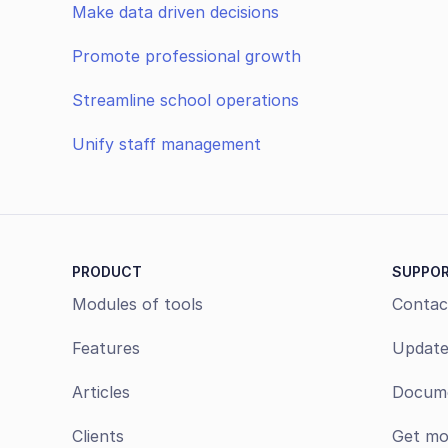
Make data driven decisions
Promote professional growth
Streamline school operations
Unify staff management
PRODUCT
SUPPO
Modules of tools
Contac
Features
Update
Articles
Docume
Clients
Get mo