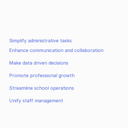
Simplify administrative tasks
Enhance communication and collaboration
Make data driven decisions
Promote professional growth
Streamline school operations
Unify staff management