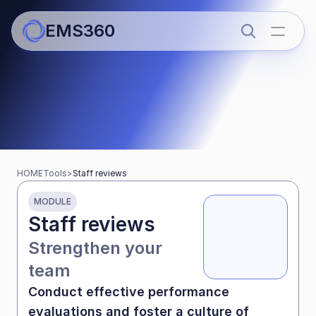
EMS360
Tools for schools
Streamline work and boost 
HOME
Tools
>
Staff reviews
teaching time
MODULE
Staff reviews
Strengthen your 
team
Conduct effective performance 
evaluations and foster a culture of 