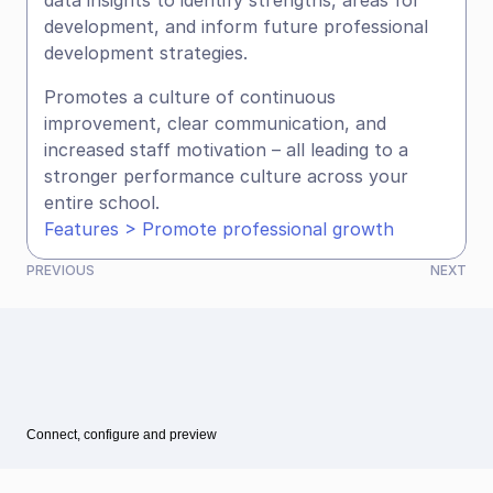
data insights to identify strengths, areas for 
development, and inform future professional 
development strategies.
Promotes a culture of continuous 
improvement, clear communication, and 
increased staff motivation – all leading to a 
stronger performance culture across your 
entire school.
Features > Promote professional growth
PREVIOUS
NEXT
Connect, configure and preview
See all articles