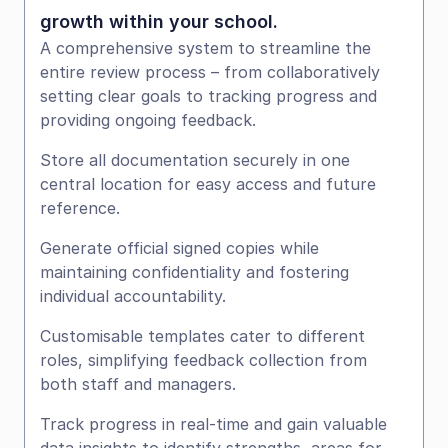
growth within your school.
A comprehensive system to streamline the 
entire review process – from collaboratively 
setting clear goals to tracking progress and 
providing ongoing feedback.
Store all documentation securely in one 
central location for easy access and future 
reference.
Generate official signed copies while 
maintaining confidentiality and fostering 
individual accountability.
Customisable templates cater to different 
roles, simplifying feedback collection from 
both staff and managers.
Track progress in real-time and gain valuable 