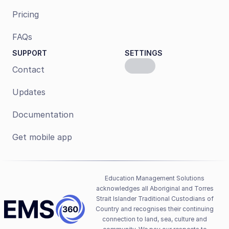
Pricing
FAQs
SUPPORT
SETTINGS
Contact
Updates
Documentation
Get mobile app
Education Management Solutions 
acknowledges all Aboriginal and Torres 
Strait Islander Traditional Custodians of 
Country and recognises their continuing 
connection to land, sea, culture and 