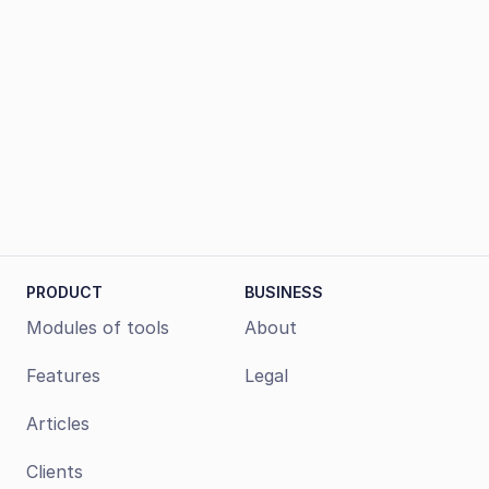
Book a demo
PRODUCT
BUSINESS
Modules of tools
About
Features
Legal
Articles
Clients