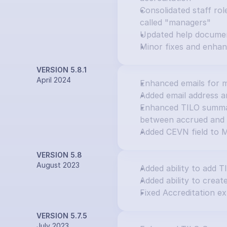
Consolidated staff rol
called "managers"
Updated help docume
Minor fixes and enha
VERSION 5.8.1
April 2024
Enhanced emails for m
Added email address an
Enhanced TILO summary
between accrued and 
Added CEVN field to M
VERSION 5.8
August 2023
Added ability to add T
Added ability to creat
Fixed Accreditation ex
VERSION 5.7.5
July 2023