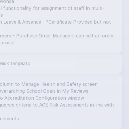
 Wonde
 functionality for assignment of staff in multi-
ls
n Leave & Absence - "Certificate Provided but not 
ders - Purchase Order Managers can edit an order 
pproval
Risk template
column to Manage Health and Safety screen
Overarching School Goals in My Reviews
to Accreditation Configuration window
ence criteria to ACE Risk Assessments in line with 
ncements