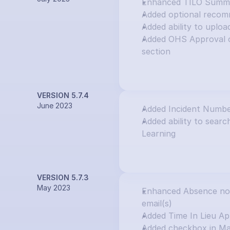
Enhanced TILO Summar
Added optional recom
Added ability to uploa
Added OHS Approval o
section
VERSION 5.7.4
June 2023
Added Incident Numbe
Added ability to search
Learning
VERSION 5.7.3
May 2023
Enhanced Absence notif
email(s)
Added Time In Lieu Ap
Added checkbox in Ma