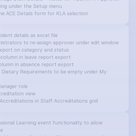
ting under the Setup menu
e ACE Details form for KLA selection
cident details as excel file
inistrators to re-assign approver under edit window
e export on category and status
column in leave report export
olumn in absence report export
et Dietary Requirements to be empty under My 
Manager role
editation view
 Accreditations in Staff Accreditations grid
ional Learning event functionality to allow 
ns