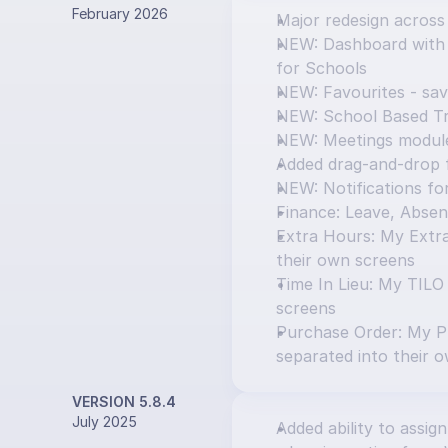
February 2026
Major redesign across
NEW: Dashboard with T
for Schools
NEW: Favourites - sav
NEW: School Based Tr
NEW: Meetings modul
Added drag-and-drop f
NEW: Notifications f
Finance: Leave, Absen
Extra Hours: My Extra
their own screens
Time In Lieu: My TILO
screens
Purchase Order: My P
separated into their 
VERSION 5.8.4
July 2025
Added ability to assign