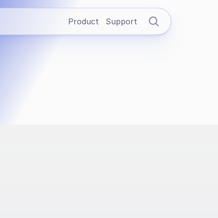
Product
Support