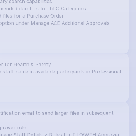
y search capabilities
mended duration for TiLO Categories
d files for a Purchase Order
ption under Manage ACE Additional Approvals 
r for Health & Safety
 staff name in available participants in Professional 
ication email to send larger files in subsequent 
prover role
nage Staff Details > Roles for TiLO/WFH Approver