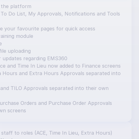
 the platform
o Do List, My Approvals, Notifications and Tools 
e your favourite pages for quick access
aining module
e
ile uploading
or updates regarding EMS360
ce and Time In Lieu now added to Finance screens
 Hours and Extra Hours Approvals separated into 
 and TILO Approvals separated into their own 
urchase Orders and Purchase Order Approvals 
own screens
 staff to roles (ACE, Time In Lieu, Extra Hours) 