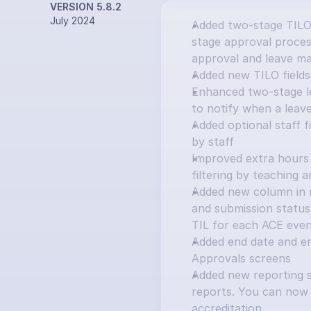
VERSION 5.8.2
July 2024
Added two-stage TILO
stage approval process
approval and leave ma
Added new TILO fields:
Enhanced two-stage le
to notify when a leav
Added optional staff f
by staff
Improved extra hours 
filtering by teaching 
Added new column in ma
and submission status 
TIL for each ACE eve
Added end date and e
Approvals screens
Added new reporting s
reports. You can now 
accreditation