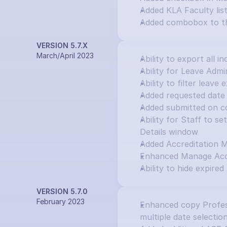
Added KLA Faculty lis
Added combobox to th
VERSION 5.7.X
March/April 2023
Ability to export all in
Ability for Leave Adm
Ability to filter leav
Added requested date 
Added submitted on c
Ability for Staff to s
Details window
Added Accreditation 
Enhanced Manage Accr
Ability to hide expired
VERSION 5.7.0
February 2023
Enhanced copy Profess
multiple date selectio