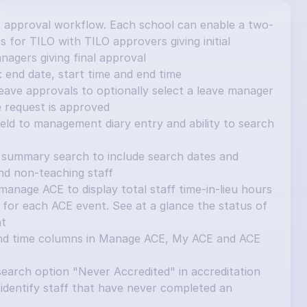
 approval workflow. Each school can enable a two-
 for TILO with TILO approvers giving initial 
nagers giving final approval
 end date, start time and end time
ave approvals to optionally select a leave manager 
e request is approved
ield to management diary entry and ability to search 
summary search to include search dates and 
and non-teaching staff
nage ACE to display total staff time-in-lieu hours 
for each ACE event. See at a glance the status of 
nt
nd time columns in Manage ACE, My ACE and ACE 
earch option "Never Accredited" in accreditation 
identify staff that have never completed an 