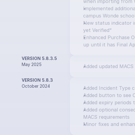
when importing from
Implemented additional
campus Wonde schoo
New status indicator i
yet Verified"
Enhanced Purchase Or
up until it has Final A
VERSION 5.8.3.5
May 2025
Added updated MACS 
VERSION 5.8.3
October 2024
Added Incident Type 
Added button to see 
Added expiry periods 
Added optional consequ
MACS requirements
Minor fixes and enha