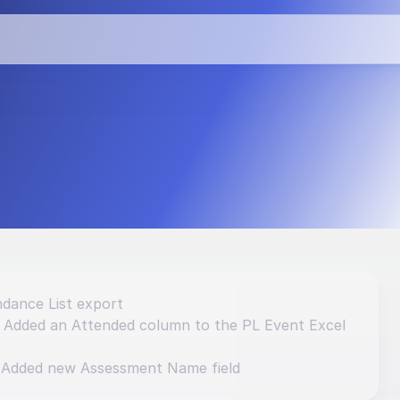
vements and 
dance List export
: Added an Attended column to the PL Event Excel 
 Added new Assessment Name field