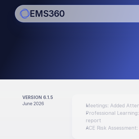
EMS360
Updates
Bringing you regular impro
enhancements
VERSION 6.1.5
June 2026
Meetings: Added Atten
Professional Learning
report
ACE Risk Assessment: