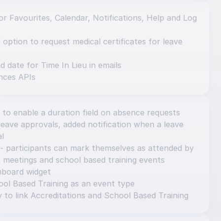
r Favourites, Calendar, Notifications, Help and Log 
ption to request medical certificates for leave 
d date for Time In Lieu in emails
nces APIs
 to enable a duration field on absence requests
eave approvals, added notification when a leave 
al
- participants can mark themselves as attended by 
 meetings and school based training events
hboard widget
ol Based Training as an event type
y to link Accreditations and School Based Training