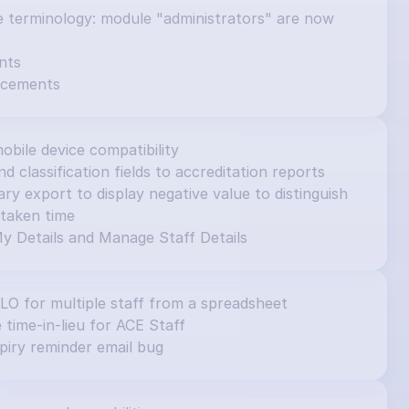
e terminology: module "administrators" are now 
nts
ncements
obile device compatibility
d classification fields to accreditation reports
 export to display negative value to distinguish 
taken time
y Details and Manage Staff Details
ILO for multiple staff from a spreadsheet
e time-in-lieu for ACE Staff
piry reminder email bug