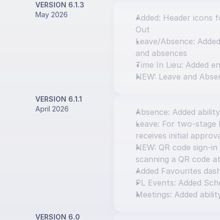
VERSION 6.1.3
May 2026
Added: Header icons fo
Out
Leave/Absence: Added o
and absences
Time In Lieu: Added en
NEW: Leave and Abse
VERSION 6.1.1
April 2026
Absence: Added ability
Leave: For two-stage l
receives initial approv
NEW: QR code sign-in 
scanning a QR code at
Added Favourites das
PL Events: Added Scho
Meetings: Added abilit
VERSION 6.0