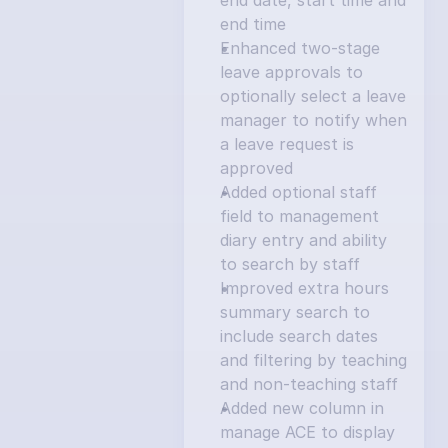
end date, start time and 
end time
Enhanced two-stage 
leave approvals to 
optionally select a leave 
manager to notify when 
a leave request is 
approved
Added optional staff 
field to management 
diary entry and ability 
to search by staff
Improved extra hours 
summary search to 
include search dates 
and filtering by teaching 
and non-teaching staff
Added new column in 
manage ACE to display 