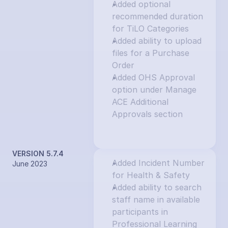
Added optional 
recommended duration 
for TiLO Categories
Added ability to upload 
files for a Purchase 
Order
Added OHS Approval 
option under Manage 
ACE Additional 
Approvals section
VERSION 5.7.4
Added Incident Number 
June 2023
for Health & Safety
Added ability to search 
staff name in available 
participants in 
Professional Learning