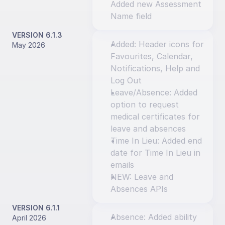
Added new Assessment 
Name field
VERSION 6.1.3
Added: Header icons for 
May 2026
Favourites, Calendar, 
Notifications, Help and 
Log Out
Leave/Absence: Added 
option to request 
medical certificates for 
leave and absences
Time In Lieu: Added end 
date for Time In Lieu in 
emails
NEW: Leave and 
Absences APIs
VERSION 6.1.1
Absence: Added ability 
April 2026