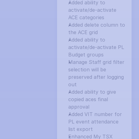
Added ability to 
activate/de-activate 
ACE categories
Added delete column to 
the ACE grid
Added ability to 
activate/de-activate PL 
Budget groups
Manage Staff grid filter 
selection will be 
preserved after logging 
out
Added ability to give 
copied aces final 
approval
Added VIT number for 
PL event attendance 
list export
Enhanced My TSX 