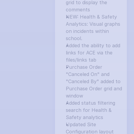
grid to display the 
comments
NEW: Health & Safety 
Analytics: Visual graphs 
on incidents within 
school.
Added the ability to add 
links for ACE via the 
files/links tab
Purchase Order 
"Canceled On" and 
"Canceled By" added to 
Purchase Order grid and 
window
Added status filtering 
search for Health & 
Safety analytics
Updated Site 
Configuration layout