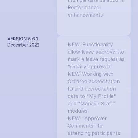
multiple date selections
Performance 
enhancements
VERSION 5.6.1
NEW: Functionality 
December 2022
allow leave approver to 
mark a leave request as 
"initially approved"
NEW: Working with 
Children accreditation 
ID and accreditation 
date to "My Profile" 
and "Manage Staff" 
modules
NEW: "Approver 
Comments" to 
attending participants 