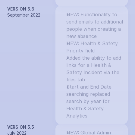
VERSION 5.6
NEW: Functionality to 
September 2022
send emails to additional 
people when creating a 
new absence
NEW: Health & Safety 
Priority field
Added the ability to add 
links for a Health & 
Safety Incident via the 
files tab
Start and End Date 
searching replaced 
search by year for 
Health & Safety 
Analytics
VERSION 5.5
NEW: Global Admin 
July 2022