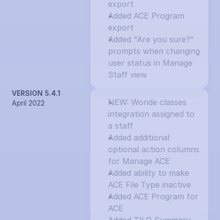
export
Added ACE Program 
export
Added "Are you sure?" 
prompts when changing 
user status in Manage 
Staff view
VERSION 5.4.1
NEW: Wonde classes 
April 2022
integration assigned to 
a staff
Added additional 
optional action columns 
for Manage ACE
Added ability to make 
ACE File Type inactive
Added ACE Program for 
ACE