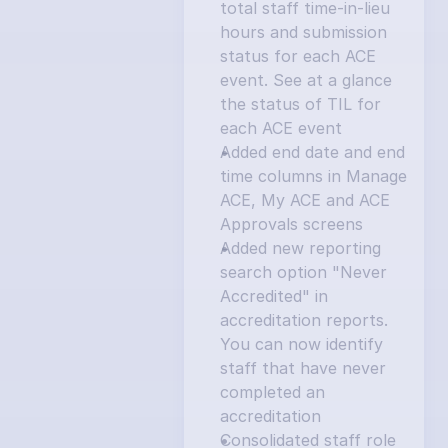
total staff time-in-lieu 
hours and submission 
status for each ACE 
event. See at a glance 
the status of TIL for 
each ACE event
Added end date and end 
time columns in Manage 
ACE, My ACE and ACE 
Approvals screens
Added new reporting 
search option "Never 
Accredited" in 
accreditation reports. 
You can now identify 
staff that have never 
completed an 
accreditation
Consolidated staff role 