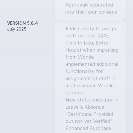
Approvals separated 
into their own screens
VERSION 5.8.4
Added ability to assign 
July 2025
staff to roles (ACE, 
Time In Lieu, Extra 
Hours) when importing 
from Wonde
Implemented additional 
functionality for 
assignment of staff in 
multi-campus Wonde 
schools
New status indicator in 
Leave & Absence - 
"Certificate Provided 
but not yet Verified"
Enhanced Purchase 