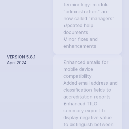
terminology: module 
"administrators" are 
now called "managers"
Updated help 
documents
Minor fixes and 
enhancements
VERSION 5.8.1
Enhanced emails for 
April 2024
mobile device 
compatibility
Added email address and 
classification fields to 
accreditation reports
Enhanced TILO 
summary export to 
display negative value 
to distinguish between 