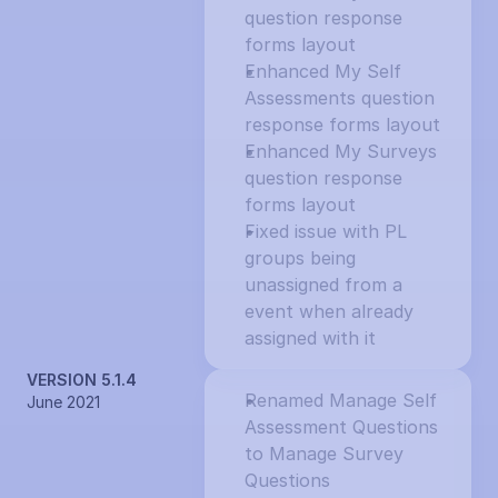
question response 
forms layout
Enhanced My Self 
Assessments question 
response forms layout
Enhanced My Surveys 
question response 
forms layout
Fixed issue with PL 
groups being 
unassigned from a 
event when already 
assigned with it
VERSION 5.1.4
Renamed Manage Self 
June 2021
Assessment Questions 
to Manage Survey 
Questions