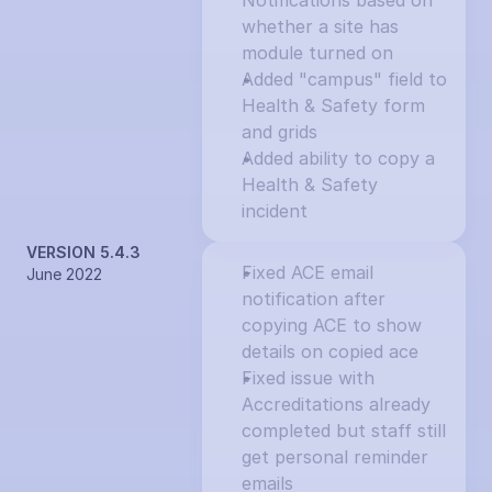
Notifications based on 
whether a site has 
module turned on
Added "campus" field to 
Health & Safety form 
and grids
Added ability to copy a 
Health & Safety 
incident
VERSION 5.4.3
Fixed ACE email 
June 2022
notification after 
copying ACE to show 
details on copied ace
Fixed issue with 
Accreditations already 
completed but staff still 
get personal reminder 
emails