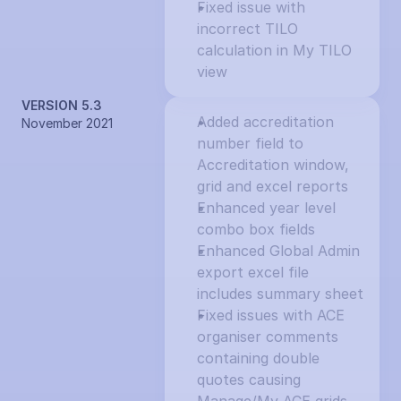
Fixed issue with 
incorrect TILO 
calculation in My TILO 
view
VERSION 5.3
Added accreditation 
November 2021
number field to 
Accreditation window, 
grid and excel reports
Enhanced year level 
combo box fields
Enhanced Global Admin 
export excel file 
includes summary sheet
Fixed issues with ACE 
organiser comments 
containing double 
quotes causing 