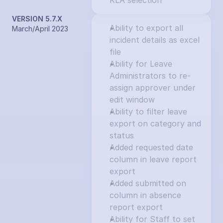
KLA selection
VERSION 5.7.X
Ability to export all 
March/April 2023
incident details as excel 
file
Ability for Leave 
Administrators to re-
assign approver under 
edit window
Ability to filter leave 
export on category and 
status
Added requested date 
column in leave report 
export
Added submitted on 
column in absence 
report export
Ability for Staff to set 