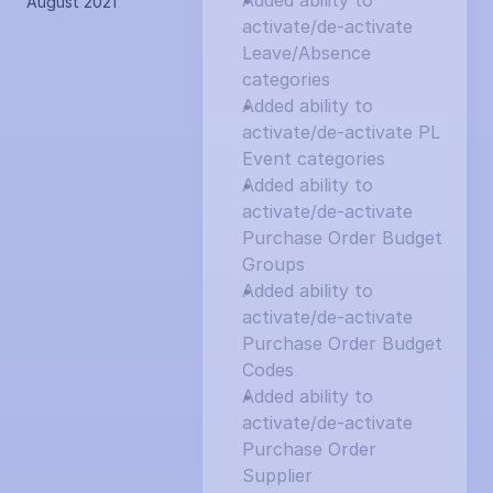
Added ability to 
August 2021
activate/de-activate 
Leave/Absence 
categories
Added ability to 
activate/de-activate PL 
Event categories
Added ability to 
activate/de-activate 
Purchase Order Budget 
Groups
Added ability to 
activate/de-activate 
Purchase Order Budget 
Codes
Added ability to 
activate/de-activate 
Purchase Order 
Supplier