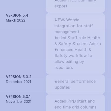
Added TILO Summary 
export
VERSION 5.4
NEW: Wonde 
March 2022
integration for staff 
management
Added Staff role Health 
& Safety Student Admin
Enhanced Health & 
Safety workflow to 
allow editing by 
reporters
VERSION 5.3.2
General performance 
December 2021
updates
VERSION 5.3.1
Added PPD start and 
November 2021
end time grid columns