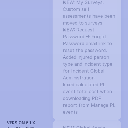
NEW: My Surveys. 
Custom self 
assessments have been 
moved to surveys
NEW: Request 
Password -> Forgot 
Password email link to 
reset the password.
Added injured person 
type and incident type 
for Incident Global 
Administration
Fixed calculated PL 
event total cost when 
downloading PDF 
report from Manage PL 
events
VERSION 5.1.X