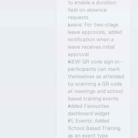
to enable a duration 
field on absence 
requests
Leave: For two-stage 
leave approvals, added 
notification when a 
leave receives initial 
approval
NEW: QR code sign-in - 
participants can mark 
themselves as attended 
by scanning a QR code 
at meetings and school 
based training events
Added Favourites 
dashboard widget
PL Events: Added 
School Based Training 
as an event type