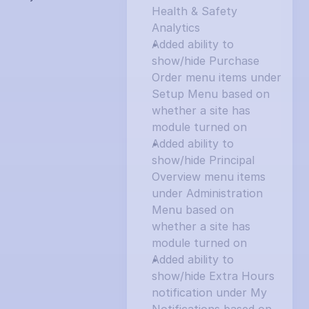
Health & Safety 
Analytics
Added ability to 
show/hide Purchase 
Order menu items under 
Setup Menu based on 
whether a site has 
module turned on
Added ability to 
show/hide Principal 
Overview menu items 
under Administration 
Menu based on 
whether a site has 
module turned on
Added ability to 
show/hide Extra Hours 
notification under My 