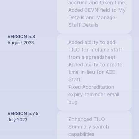
accrued and taken time
Added CEVN field to My 
Details and Manage 
Staff Details
VERSION 5.8
Added ability to add 
August 2023
TILO for multiple staff 
from a spreadsheet
Added ability to create 
time-in-lieu for ACE 
Staff
Fixed Accreditation 
expiry reminder email 
bug
VERSION 5.7.5
Enhanced TILO 
July 2023
Summary search 
capabilities