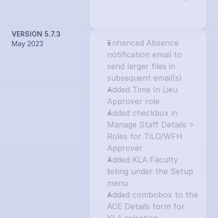
VERSION 5.7.3
Enhanced Absence 
May 2023
notification email to 
send larger files in 
subsequent email(s)
Added Time In Lieu 
Approver role
Added checkbox in 
Manage Staff Details > 
Roles for TiLO/WFH 
Approver
Added KLA Faculty 
listing under the Setup 
menu
Added combobox to the 
ACE Details form for 