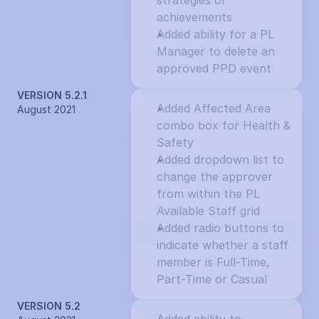
strategies or 
achievements
Added ability for a PL 
Manager to delete an 
approved PPD event
VERSION 5.2.1
Added Affected Area 
August 2021
combo box for Health & 
Safety
Added dropdown list to 
change the approver 
from within the PL 
Available Staff grid
Added radio buttons to 
indicate whether a staff 
member is Full-Time, 
Part-Time or Casual
VERSION 5.2