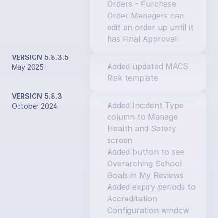
Orders - Purchase 
Order Managers can 
edit an order up until it 
has Final Approval
VERSION 5.8.3.5
Added updated MACS 
May 2025
Risk template
VERSION 5.8.3
Added Incident Type 
October 2024
column to Manage 
Health and Safety 
screen
Added button to see 
Overarching School 
Goals in My Reviews
Added expiry periods to 
Accreditation 
Configuration window