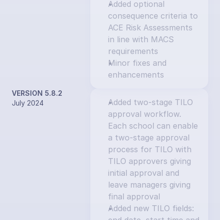
Added optional 
consequence criteria to 
ACE Risk Assessments 
in line with MACS 
requirements
Minor fixes and 
enhancements
VERSION 5.8.2
Added two-stage TILO 
July 2024
approval workflow. 
Each school can enable 
a two-stage approval 
process for TILO with 
TILO approvers giving 
initial approval and 
leave managers giving 
final approval
Added new TILO fields: 