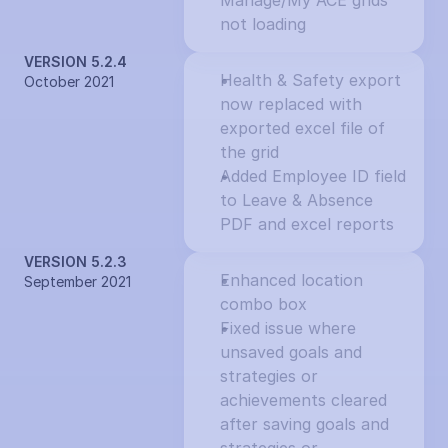
Manage/My ACE grids 
not loading
VERSION 5.2.4
Health & Safety export 
October 2021
now replaced with 
exported excel file of 
the grid
Added Employee ID field 
to Leave & Absence 
PDF and excel reports
VERSION 5.2.3
Enhanced location 
September 2021
combo box
Fixed issue where 
unsaved goals and 
strategies or 
achievements cleared 
after saving goals and 