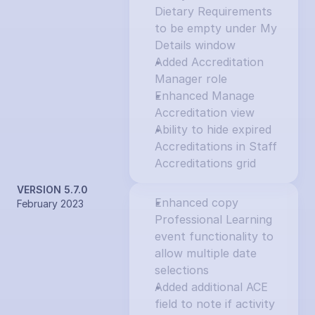
Dietary Requirements 
to be empty under My 
Details window
Added Accreditation 
Manager role
Enhanced Manage 
Accreditation view
Ability to hide expired 
Accreditations in Staff 
Accreditations grid
VERSION 5.7.0
Enhanced copy 
February 2023
Professional Learning 
event functionality to 
allow multiple date 
selections
Added additional ACE 
field to note if activity 