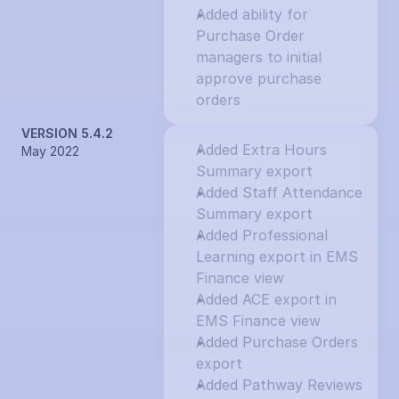
Added ability for 
Purchase Order 
managers to initial 
approve purchase 
orders
VERSION 5.4.2
Added Extra Hours 
May 2022
Summary export
Added Staff Attendance 
Summary export
Added Professional 
Learning export in EMS 
Finance view
Added ACE export in 
EMS Finance view
Added Purchase Orders 
export
Added Pathway Reviews 