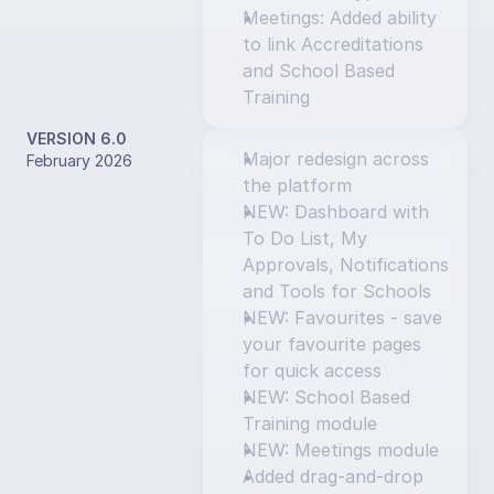
Meetings: Added ability 
to link Accreditations 
and School Based 
Training
VERSION 6.0
Major redesign across 
February 2026
the platform
NEW: Dashboard with 
To Do List, My 
Approvals, Notifications 
and Tools for Schools
NEW: Favourites - save 
your favourite pages 
for quick access
NEW: School Based 
Training module
NEW: Meetings module
Added drag-and-drop 