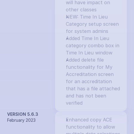
will have impact on 
other classes
NEW: Time In Lieu 
Category setup screen 
for system admins
Added Time In Lieu 
category combo box in 
Time In Lieu window
Added delete file 
functionality for My 
Accreditation screen 
for an accreditation 
that has a file attached 
and has not been 
verified
VERSION 5.6.3
Enhanced copy ACE 
February 2023
functionality to allow 