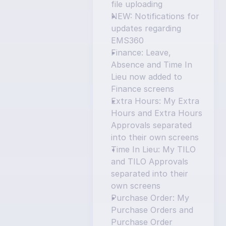
file uploading
NEW: Notifications for 
updates regarding 
EMS360
Finance: Leave, 
Absence and Time In 
Lieu now added to 
Finance screens
Extra Hours: My Extra 
Hours and Extra Hours 
Approvals separated 
into their own screens
Time In Lieu: My TILO 
and TILO Approvals 
separated into their 
own screens
Purchase Order: My 
Purchase Orders and 
Purchase Order 