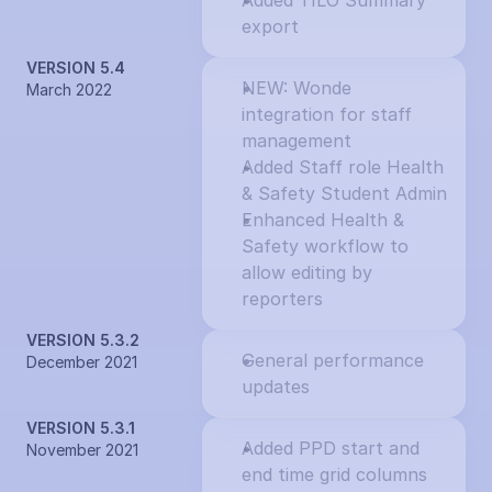
Added TILO Summary 
export
VERSION 5.4
NEW: Wonde 
March 2022
integration for staff 
management
Added Staff role Health 
& Safety Student Admin
Enhanced Health & 
Safety workflow to 
allow editing by 
reporters
VERSION 5.3.2
General performance 
December 2021
updates
VERSION 5.3.1
Added PPD start and 
November 2021
end time grid columns