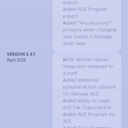
export
Added ACE Program 
export
Added "Are you sure?" 
prompts when changing 
user status in Manage 
Staff view
VERSION 5.4.1
NEW: Wonde classes 
April 2022
integration assigned to 
a staff
Added additional 
optional action columns 
for Manage ACE
Added ability to make 
ACE File Type inactive
Added ACE Program for 
ACE