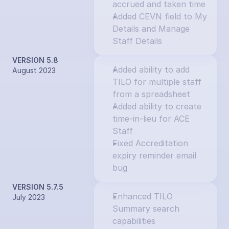
accrued and taken time
Added CEVN field to My 
Details and Manage 
Staff Details
VERSION 5.8
Added ability to add 
August 2023
TILO for multiple staff 
from a spreadsheet
Added ability to create 
time-in-lieu for ACE 
Staff
Fixed Accreditation 
expiry reminder email 
bug
VERSION 5.7.5
Enhanced TILO 
July 2023
Summary search 
capabilities