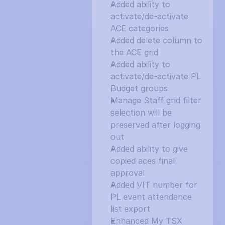
Added ability to 
activate/de-activate 
ACE categories
Added delete column to 
the ACE grid
Added ability to 
activate/de-activate PL 
Budget groups
Manage Staff grid filter 
selection will be 
preserved after logging 
out
Added ability to give 
copied aces final 
approval
Added VIT number for 
PL event attendance 
list export
Enhanced My TSX 