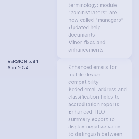
terminology: module 
"administrators" are 
now called "managers"
Updated help 
documents
Minor fixes and 
enhancements
VERSION 5.8.1
Enhanced emails for 
April 2024
mobile device 
compatibility
Added email address and 
classification fields to 
accreditation reports
Enhanced TILO 
summary export to 
display negative value 
to distinguish between 