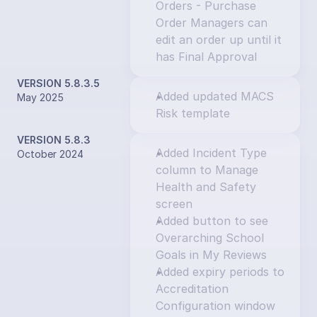
Orders - Purchase 
Order Managers can 
edit an order up until it 
has Final Approval
VERSION 5.8.3.5
Added updated MACS 
May 2025
Risk template
VERSION 5.8.3
Added Incident Type 
October 2024
column to Manage 
Health and Safety 
screen
Added button to see 
Overarching School 
Goals in My Reviews
Added expiry periods to 
Accreditation 
Configuration window