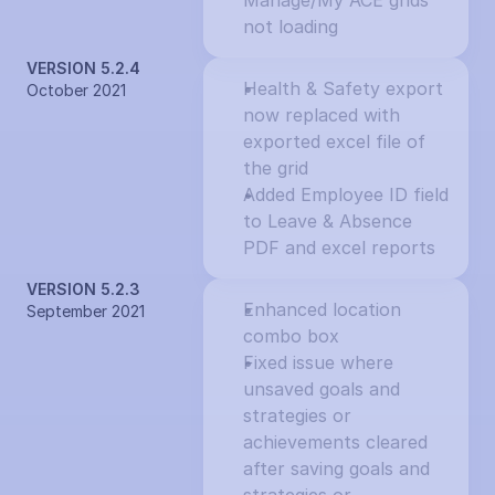
Manage/My ACE grids 
not loading
VERSION 5.2.4
Health & Safety export 
October 2021
now replaced with 
exported excel file of 
the grid
Added Employee ID field 
to Leave & Absence 
PDF and excel reports
VERSION 5.2.3
Enhanced location 
September 2021
combo box
Fixed issue where 
unsaved goals and 
strategies or 
achievements cleared 
after saving goals and 