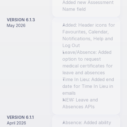
Added new Assessment 
Name field
VERSION 6.1.3
Added: Header icons for 
May 2026
Favourites, Calendar, 
Notifications, Help and 
Log Out
Leave/Absence: Added 
option to request 
medical certificates for 
leave and absences
Time In Lieu: Added end 
date for Time In Lieu in 
emails
NEW: Leave and 
Absences APIs
VERSION 6.1.1
Absence: Added ability 
April 2026