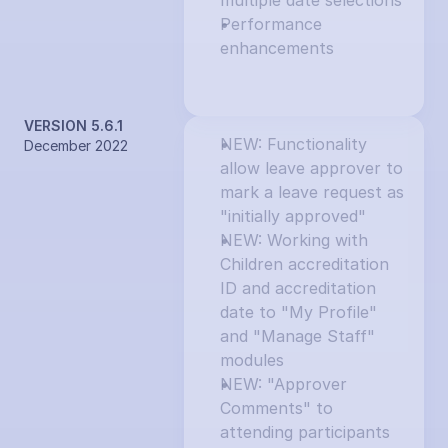
multiple date selections
Performance 
enhancements
VERSION 5.6.1
NEW: Functionality 
December 2022
allow leave approver to 
mark a leave request as 
"initially approved"
NEW: Working with 
Children accreditation 
ID and accreditation 
date to "My Profile" 
and "Manage Staff" 
modules
NEW: "Approver 
Comments" to 
attending participants 