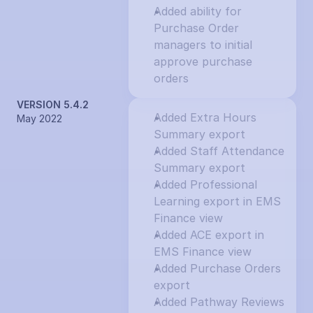
Added ability for 
Purchase Order 
managers to initial 
approve purchase 
orders
VERSION 5.4.2
Added Extra Hours 
May 2022
Summary export
Added Staff Attendance 
Summary export
Added Professional 
Learning export in EMS 
Finance view
Added ACE export in 
EMS Finance view
Added Purchase Orders 
export
Added Pathway Reviews 