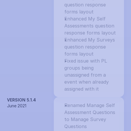
question response 
forms layout
Enhanced My Self 
Assessments question 
response forms layout
Enhanced My Surveys 
question response 
forms layout
Fixed issue with PL 
groups being 
unassigned from a 
event when already 
assigned with it
VERSION 5.1.4
Renamed Manage Self 
June 2021
Assessment Questions 
to Manage Survey 
Questions