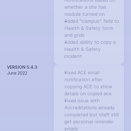
Notifications based on 
whether a site has 
module turned on
Added "campus" field to 
Health & Safety form 
and grids
Added ability to copy a 
Health & Safety 
incident
VERSION 5.4.3
Fixed ACE email 
June 2022
notification after 
copying ACE to show 
details on copied ace
Fixed issue with 
Accreditations already 
completed but staff still 
get personal reminder 
emails