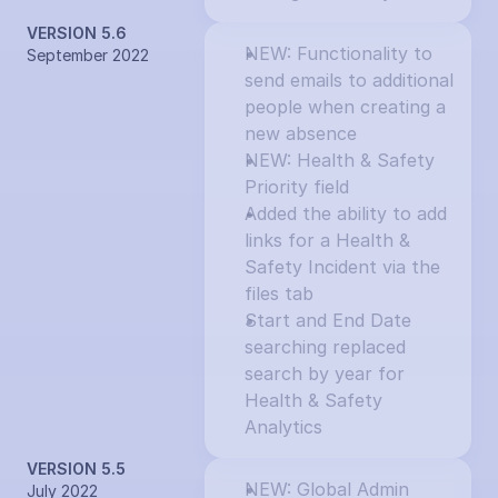
VERSION 5.6
NEW: Functionality to 
September 2022
send emails to additional 
people when creating a 
new absence
NEW: Health & Safety 
Priority field
Added the ability to add 
links for a Health & 
Safety Incident via the 
files tab
Start and End Date 
searching replaced 
search by year for 
Health & Safety 
Analytics
VERSION 5.5
NEW: Global Admin 
July 2022