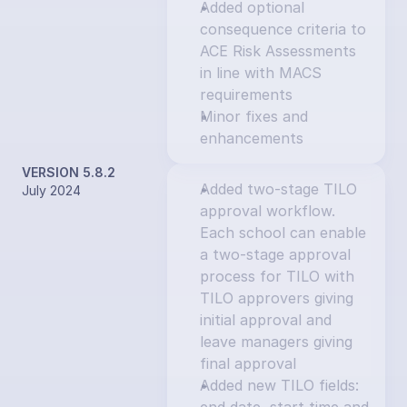
Added optional 
consequence criteria to 
ACE Risk Assessments 
in line with MACS 
requirements
Minor fixes and 
enhancements
VERSION 5.8.2
Added two-stage TILO 
July 2024
approval workflow. 
Each school can enable 
a two-stage approval 
process for TILO with 
TILO approvers giving 
initial approval and 
leave managers giving 
final approval
Added new TILO fields: 