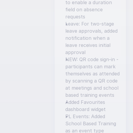
to enable a duration 
field on absence 
requests
Leave: For two-stage 
leave approvals, added 
notification when a 
leave receives initial 
approval
NEW: QR code sign-in - 
participants can mark 
themselves as attended 
by scanning a QR code 
at meetings and school 
based training events
Added Favourites 
dashboard widget
PL Events: Added 
School Based Training 
as an event type