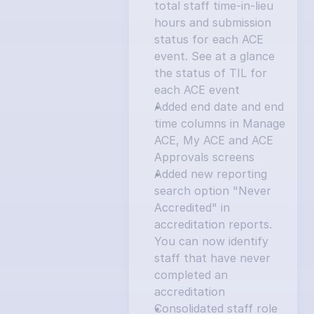
total staff time-in-lieu 
hours and submission 
status for each ACE 
event. See at a glance 
the status of TIL for 
each ACE event
Added end date and end 
time columns in Manage 
ACE, My ACE and ACE 
Approvals screens
Added new reporting 
search option "Never 
Accredited" in 
accreditation reports. 
You can now identify 
staff that have never 
completed an 
accreditation
Consolidated staff role 