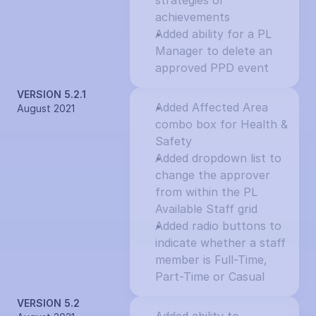
strategies or 
achievements
Added ability for a PL 
Manager to delete an 
approved PPD event
VERSION 5.2.1
Added Affected Area 
August 2021
combo box for Health & 
Safety
Added dropdown list to 
change the approver 
from within the PL 
Available Staff grid
Added radio buttons to 
indicate whether a staff 
member is Full-Time, 
Part-Time or Casual
VERSION 5.2