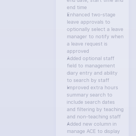
end date, start time and 
end time
Enhanced two-stage 
leave approvals to 
optionally select a leave 
manager to notify when 
a leave request is 
approved
Added optional staff 
field to management 
diary entry and ability 
to search by staff
Improved extra hours 
summary search to 
include search dates 
and filtering by teaching 
and non-teaching staff
Added new column in 
manage ACE to display 