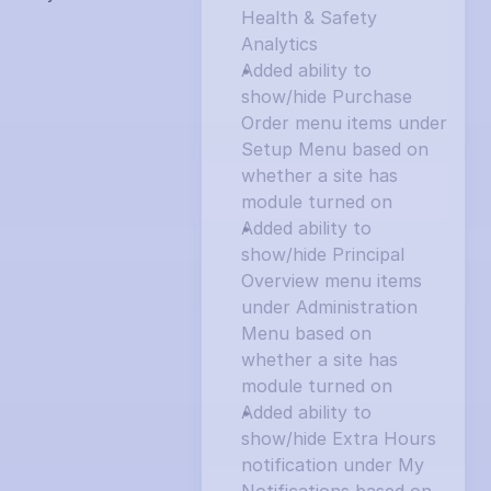
Health & Safety 
Analytics
Added ability to 
show/hide Purchase 
Order menu items under 
Setup Menu based on 
whether a site has 
module turned on
Added ability to 
show/hide Principal 
Overview menu items 
under Administration 
Menu based on 
whether a site has 
module turned on
Added ability to 
show/hide Extra Hours 
notification under My 