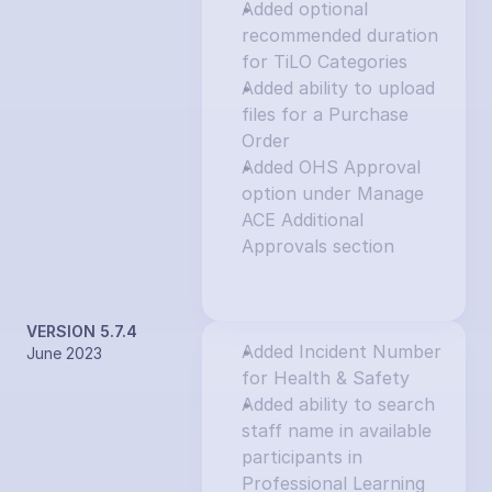
Added optional 
recommended duration 
for TiLO Categories
Added ability to upload 
files for a Purchase 
Order
Added OHS Approval 
option under Manage 
ACE Additional 
Approvals section
VERSION 5.7.4
Added Incident Number 
June 2023
for Health & Safety
Added ability to search 
staff name in available 
participants in 
Professional Learning