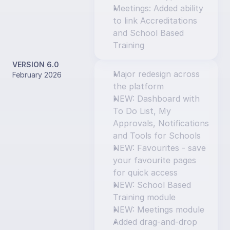
Meetings: Added ability 
to link Accreditations 
and School Based 
Training
VERSION 6.0
Major redesign across 
February 2026
the platform
NEW: Dashboard with 
To Do List, My 
Approvals, Notifications 
and Tools for Schools
NEW: Favourites - save 
your favourite pages 
for quick access
NEW: School Based 
Training module
NEW: Meetings module
Added drag-and-drop 