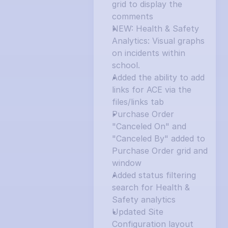
grid to display the 
comments
NEW: Health & Safety 
Analytics: Visual graphs 
on incidents within 
school.
Added the ability to add 
links for ACE via the 
files/links tab
Purchase Order 
"Canceled On" and 
"Canceled By" added to 
Purchase Order grid and 
window
Added status filtering 
search for Health & 
Safety analytics
Updated Site 
Configuration layout