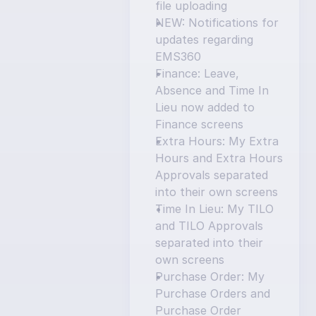
file uploading
NEW: Notifications for 
updates regarding 
EMS360
Finance: Leave, 
Absence and Time In 
Lieu now added to 
Finance screens
Extra Hours: My Extra 
Hours and Extra Hours 
Approvals separated 
into their own screens
Time In Lieu: My TILO 
and TILO Approvals 
separated into their 
own screens
Purchase Order: My 
Purchase Orders and 
Purchase Order 