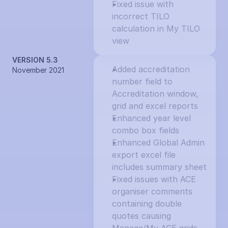
Fixed issue with 
incorrect TILO 
calculation in My TILO 
view
VERSION 5.3
Added accreditation 
November 2021
number field to 
Accreditation window, 
grid and excel reports
Enhanced year level 
combo box fields
Enhanced Global Admin 
export excel file 
includes summary sheet
Fixed issues with ACE 
organiser comments 
containing double 
quotes causing 