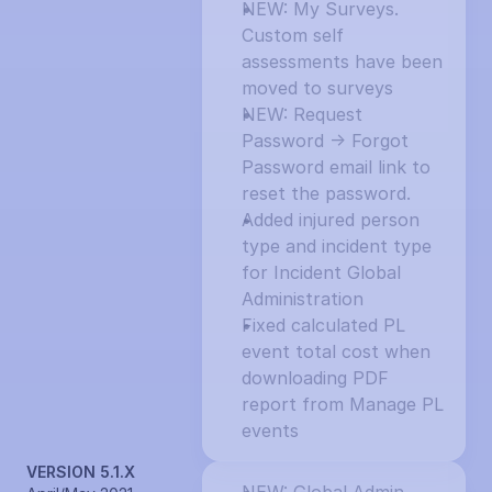
NEW: My Surveys. 
Custom self 
assessments have been 
moved to surveys
NEW: Request 
Password -> Forgot 
Password email link to 
reset the password.
Added injured person 
type and incident type 
for Incident Global 
Administration
Fixed calculated PL 
event total cost when 
downloading PDF 
report from Manage PL 
events
VERSION 5.1.X