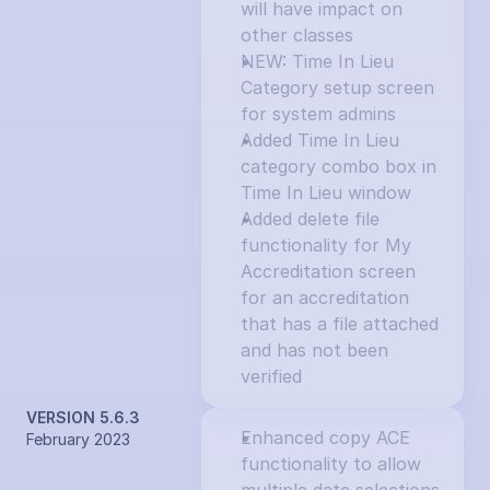
will have impact on 
other classes
NEW: Time In Lieu 
Category setup screen 
for system admins
Added Time In Lieu 
category combo box in 
Time In Lieu window
Added delete file 
functionality for My 
Accreditation screen 
for an accreditation 
that has a file attached 
and has not been 
verified
VERSION 5.6.3
Enhanced copy ACE 
February 2023
functionality to allow 