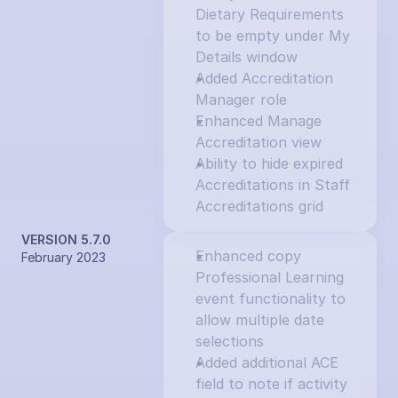
Dietary Requirements 
to be empty under My 
Details window
Added Accreditation 
Manager role
Enhanced Manage 
Accreditation view
Ability to hide expired 
Accreditations in Staff 
Accreditations grid
VERSION 5.7.0
Enhanced copy 
February 2023
Professional Learning 
event functionality to 
allow multiple date 
selections
Added additional ACE 
field to note if activity 