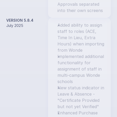
Approvals separated 
into their own screens
VERSION 5.8.4
Added ability to assign 
July 2025
staff to roles (ACE, 
Time In Lieu, Extra 
Hours) when importing 
from Wonde
Implemented additional 
functionality for 
assignment of staff in 
multi-campus Wonde 
schools
New status indicator in 
Leave & Absence - 
"Certificate Provided 
but not yet Verified"
Enhanced Purchase 