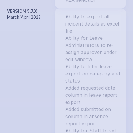
KLA selection
VERSION 5.7.X
Ability to export all 
March/April 2023
incident details as excel 
file
Ability for Leave 
Administrators to re-
assign approver under 
edit window
Ability to filter leave 
export on category and 
status
Added requested date 
column in leave report 
export
Added submitted on 
column in absence 
report export
Ability for Staff to set 