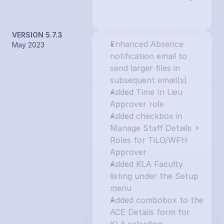
VERSION 5.7.3
Enhanced Absence 
May 2023
notification email to 
send larger files in 
subsequent email(s)
Added Time In Lieu 
Approver role
Added checkbox in 
Manage Staff Details > 
Roles for TiLO/WFH 
Approver
Added KLA Faculty 
listing under the Setup 
menu
Added combobox to the 
ACE Details form for 