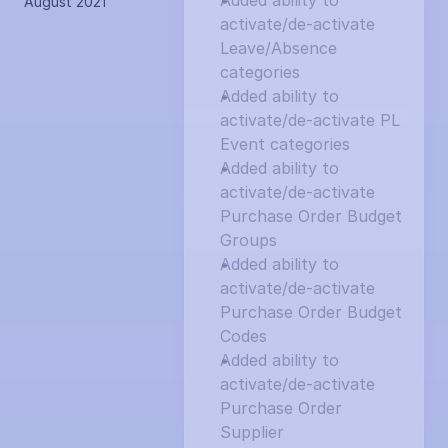
Added ability to 
August 2021
activate/de-activate 
Leave/Absence 
categories
Added ability to 
activate/de-activate PL 
Event categories
Added ability to 
activate/de-activate 
Purchase Order Budget 
Groups
Added ability to 
activate/de-activate 
Purchase Order Budget 
Codes
Added ability to 
activate/de-activate 
Purchase Order 
Supplier