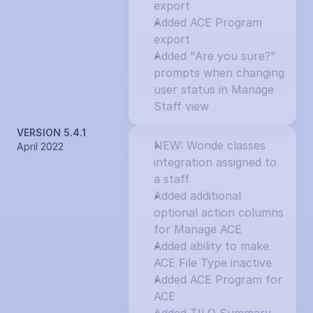
export
Added ACE Program 
export
Added "Are you sure?" 
prompts when changing 
user status in Manage 
Staff view
VERSION 5.4.1
NEW: Wonde classes 
April 2022
integration assigned to 
a staff
Added additional 
optional action columns 
for Manage ACE
Added ability to make 
ACE File Type inactive
Added ACE Program for 
ACE