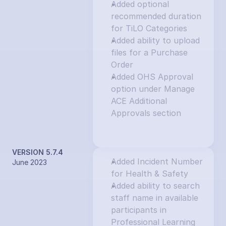
Added optional 
recommended duration 
for TiLO Categories
Added ability to upload 
files for a Purchase 
Order
Added OHS Approval 
option under Manage 
ACE Additional 
Approvals section
VERSION 5.7.4
Added Incident Number 
June 2023
for Health & Safety
Added ability to search 
staff name in available 
participants in 
Professional Learning