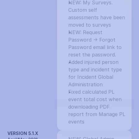
NEW: My Surveys. 
Custom self 
assessments have been 
moved to surveys
NEW: Request 
Password -> Forgot 
Password email link to 
reset the password.
Added injured person 
type and incident type 
for Incident Global 
Administration
Fixed calculated PL 
event total cost when 
downloading PDF 
report from Manage PL 
events
VERSION 5.1.X