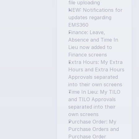
file uploading
NEW: Notifications for 
updates regarding 
EMS360
Finance: Leave, 
Absence and Time In 
Lieu now added to 
Finance screens
Extra Hours: My Extra 
Hours and Extra Hours 
Approvals separated 
into their own screens
Time In Lieu: My TILO 
and TILO Approvals 
separated into their 
own screens
Purchase Order: My 
Purchase Orders and 
Purchase Order 