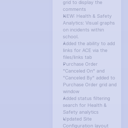
grid to display the 
comments
NEW: Health & Safety 
Analytics: Visual graphs 
on incidents within 
school.
Added the ability to add 
links for ACE via the 
files/links tab
Purchase Order 
"Canceled On" and 
"Canceled By" added to 
Purchase Order grid and 
window
Added status filtering 
search for Health & 
Safety analytics
Updated Site 
Configuration layout