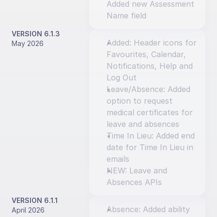
Added new Assessment 
Name field
VERSION 6.1.3
Added: Header icons for 
May 2026
Favourites, Calendar, 
Notifications, Help and 
Log Out
Leave/Absence: Added 
option to request 
medical certificates for 
leave and absences
Time In Lieu: Added end 
date for Time In Lieu in 
emails
NEW: Leave and 
Absences APIs
VERSION 6.1.1
Absence: Added ability 
April 2026