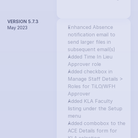
VERSION 5.7.3
Enhanced Absence 
May 2023
notification email to 
send larger files in 
subsequent email(s)
Added Time In Lieu 
Approver role
Added checkbox in 
Manage Staff Details > 
Roles for TiLO/WFH 
Approver
Added KLA Faculty 
listing under the Setup 
menu
Added combobox to the 
ACE Details form for 