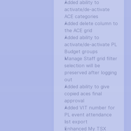
Added ability to 
activate/de-activate 
ACE categories
Added delete column to 
the ACE grid
Added ability to 
activate/de-activate PL 
Budget groups
Manage Staff grid filter 
selection will be 
preserved after logging 
out
Added ability to give 
copied aces final 
approval
Added VIT number for 
PL event attendance 
list export
Enhanced My TSX 