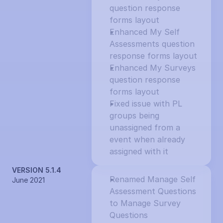
question response 
forms layout
Enhanced My Self 
Assessments question 
response forms layout
Enhanced My Surveys 
question response 
forms layout
Fixed issue with PL 
groups being 
unassigned from a 
event when already 
assigned with it
VERSION 5.1.4
Renamed Manage Self 
June 2021
Assessment Questions 
to Manage Survey 
Questions