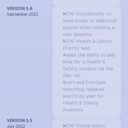
VERSION 5.6
NEW: Functionality to 
September 2022
send emails to additional 
people when creating a 
new absence
NEW: Health & Safety 
Priority field
Added the ability to add 
links for a Health & 
Safety Incident via the 
files tab
Start and End Date 
searching replaced 
search by year for 
Health & Safety 
Analytics
VERSION 5.5
NEW: Global Admin 
July 2022