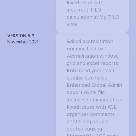
Fixed issue with 
incorrect TILO 
calculation in My TILO 
view
VERSION 5.3
Added accreditation 
November 2021
number field to 
Accreditation window, 
grid and excel reports
Enhanced year level 
combo box fields
Enhanced Global Admin 
export excel file 
includes summary sheet
Fixed issues with ACE 
organiser comments 
containing double 
quotes causing 