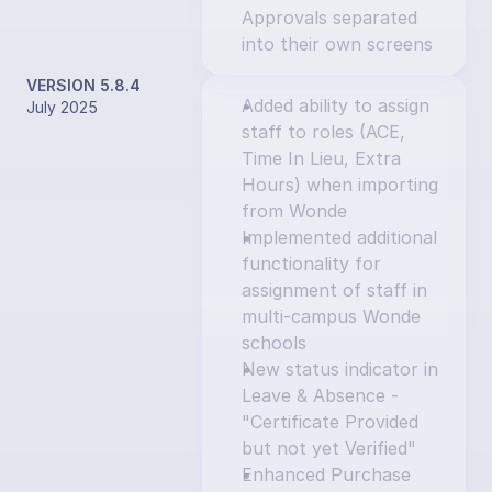
Approvals separated 
into their own screens
VERSION 5.8.4
Added ability to assign 
July 2025
staff to roles (ACE, 
Time In Lieu, Extra 
Hours) when importing 
from Wonde
Implemented additional 
functionality for 
assignment of staff in 
multi-campus Wonde 
schools
New status indicator in 
Leave & Absence - 
"Certificate Provided 
but not yet Verified"
Enhanced Purchase 