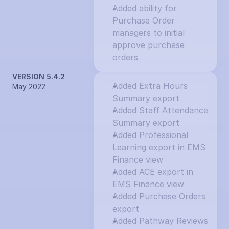
Added ability for 
Purchase Order 
managers to initial 
approve purchase 
orders
VERSION 5.4.2
Added Extra Hours 
May 2022
Summary export
Added Staff Attendance 
Summary export
Added Professional 
Learning export in EMS 
Finance view
Added ACE export in 
EMS Finance view
Added Purchase Orders 
export
Added Pathway Reviews 