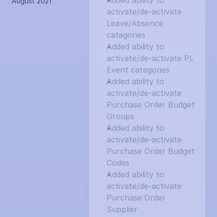
Added ability to 
August 2021
activate/de-activate 
Leave/Absence 
categories
Added ability to 
activate/de-activate PL 
Event categories
Added ability to 
activate/de-activate 
Purchase Order Budget 
Groups
Added ability to 
activate/de-activate 
Purchase Order Budget 
Codes
Added ability to 
activate/de-activate 
Purchase Order 
Supplier