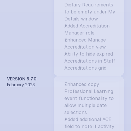
Dietary Requirements 
to be empty under My 
Details window
Added Accreditation 
Manager role
Enhanced Manage 
Accreditation view
Ability to hide expired 
Accreditations in Staff 
Accreditations grid
VERSION 5.7.0
Enhanced copy 
February 2023
Professional Learning 
event functionality to 
allow multiple date 
selections
Added additional ACE 
field to note if activity 