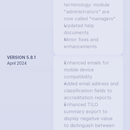
terminology: module 
"administrators" are 
now called "managers"
Updated help 
documents
Minor fixes and 
enhancements
VERSION 5.8.1
Enhanced emails for 
April 2024
mobile device 
compatibility
Added email address and 
classification fields to 
accreditation reports
Enhanced TILO 
summary export to 
display negative value 
to distinguish between 