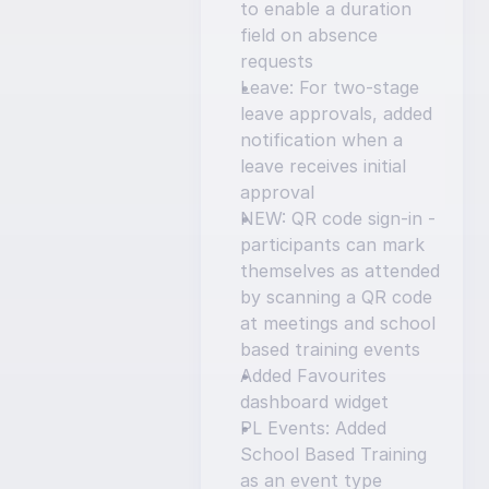
to enable a duration 
field on absence 
requests
Leave: For two-stage 
leave approvals, added 
notification when a 
leave receives initial 
approval
NEW: QR code sign-in - 
participants can mark 
themselves as attended 
by scanning a QR code 
at meetings and school 
based training events
Added Favourites 
dashboard widget
PL Events: Added 
School Based Training 
as an event type