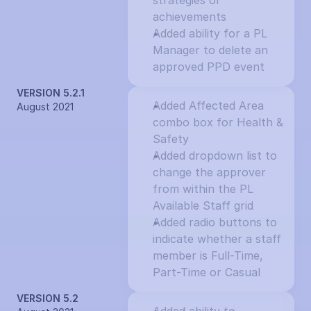
strategies or 
achievements
Added ability for a PL 
Manager to delete an 
approved PPD event
VERSION 5.2.1
Added Affected Area 
August 2021
combo box for Health & 
Safety
Added dropdown list to 
change the approver 
from within the PL 
Available Staff grid
Added radio buttons to 
indicate whether a staff 
member is Full-Time, 
Part-Time or Casual
VERSION 5.2