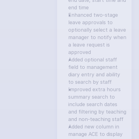
end date, start time and 
end time
Enhanced two-stage 
leave approvals to 
optionally select a leave 
manager to notify when 
a leave request is 
approved
Added optional staff 
field to management 
diary entry and ability 
to search by staff
Improved extra hours 
summary search to 
include search dates 
and filtering by teaching 
and non-teaching staff
Added new column in 
manage ACE to display 