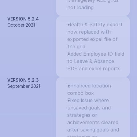
Manage/My ACE grids 
not loading
VERSION 5.2.4
Health & Safety export 
October 2021
now replaced with 
exported excel file of 
the grid
Added Employee ID field 
to Leave & Absence 
PDF and excel reports
VERSION 5.2.3
Enhanced location 
September 2021
combo box
Fixed issue where 
unsaved goals and 
strategies or 
achievements cleared 
after saving goals and 