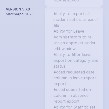
KLA selection
VERSION 5.7.X
Ability to export all 
March/April 2023
incident details as excel 
file
Ability for Leave 
Administrators to re-
assign approver under 
edit window
Ability to filter leave 
export on category and 
status
Added requested date 
column in leave report 
export
Added submitted on 
column in absence 
report export
Ability for Staff to set 