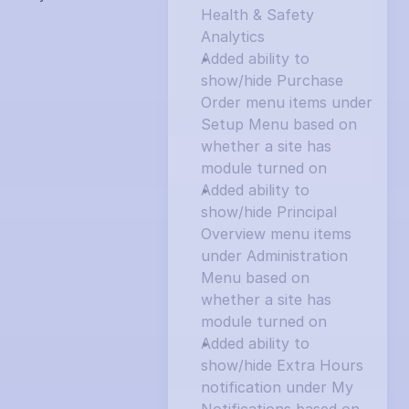
Health & Safety 
Analytics
Added ability to 
show/hide Purchase 
Order menu items under 
Setup Menu based on 
whether a site has 
module turned on
Added ability to 
show/hide Principal 
Overview menu items 
under Administration 
Menu based on 
whether a site has 
module turned on
Added ability to 
show/hide Extra Hours 
notification under My 