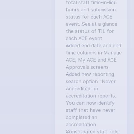
total staff time-in-lieu 
hours and submission 
status for each ACE 
event. See at a glance 
the status of TIL for 
each ACE event
Added end date and end 
time columns in Manage 
ACE, My ACE and ACE 
Approvals screens
Added new reporting 
search option "Never 
Accredited" in 
accreditation reports. 
You can now identify 
staff that have never 
completed an 
accreditation
Consolidated staff role 