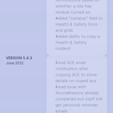
Notifications based on 
whether a site has 
module turned on
Added "campus" field to 
Health & Safety form 
and grids
Added ability to copy a 
Health & Safety 
incident
VERSION 5.4.3
Fixed ACE email 
June 2022
notification after 
copying ACE to show 
details on copied ace
Fixed issue with 
Accreditations already 
completed but staff still 
get personal reminder 
emails