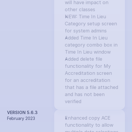
will have impact on 
other classes
NEW: Time In Lieu 
Category setup screen 
for system admins
Added Time In Lieu 
category combo box in 
Time In Lieu window
Added delete file 
functionality for My 
Accreditation screen 
for an accreditation 
that has a file attached 
and has not been 
verified
VERSION 5.6.3
Enhanced copy ACE 
February 2023
functionality to allow 