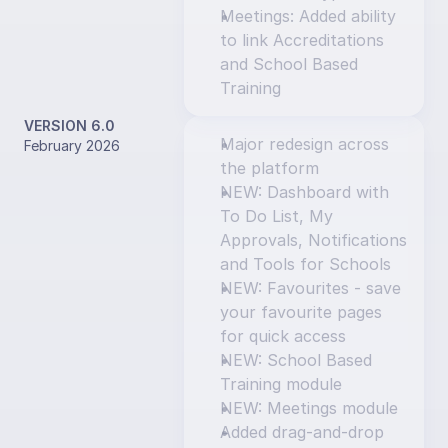
Meetings: Added ability 
to link Accreditations 
and School Based 
Training
VERSION 6.0
Major redesign across 
February 2026
the platform
NEW: Dashboard with 
To Do List, My 
Approvals, Notifications 
and Tools for Schools
NEW: Favourites - save 
your favourite pages 
for quick access
NEW: School Based 
Training module
NEW: Meetings module
Added drag-and-drop 