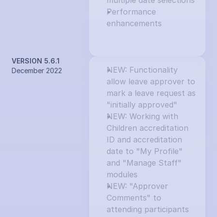
multiple date selections
Performance 
enhancements
VERSION 5.6.1
NEW: Functionality 
December 2022
allow leave approver to 
mark a leave request as 
"initially approved"
NEW: Working with 
Children accreditation 
ID and accreditation 
date to "My Profile" 
and "Manage Staff" 
modules
NEW: "Approver 
Comments" to 
attending participants 