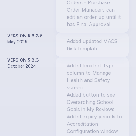
Orders - Purchase 
Order Managers can 
edit an order up until it 
has Final Approval
VERSION 5.8.3.5
Added updated MACS 
May 2025
Risk template
VERSION 5.8.3
Added Incident Type 
October 2024
column to Manage 
Health and Safety 
screen
Added button to see 
Overarching School 
Goals in My Reviews
Added expiry periods to 
Accreditation 
Configuration window