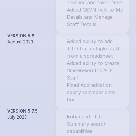
accrued and taken time
Added CEVN field to My 
Details and Manage 
Staff Details
VERSION 5.8
Added ability to add 
August 2023
TILO for multiple staff 
from a spreadsheet
Added ability to create 
time-in-lieu for ACE 
Staff
Fixed Accreditation 
expiry reminder email 
bug
VERSION 5.7.5
Enhanced TILO 
July 2023
Summary search 
capabilities