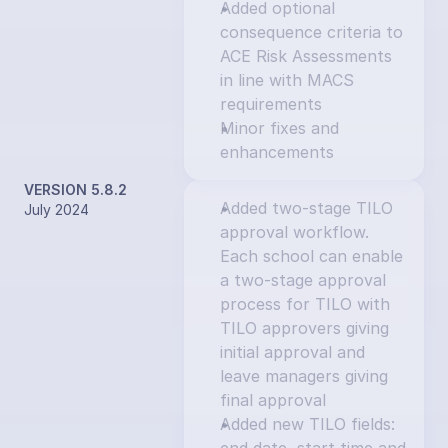
Added optional 
consequence criteria to 
ACE Risk Assessments 
in line with MACS 
requirements
Minor fixes and 
enhancements
VERSION 5.8.2
Added two-stage TILO 
July 2024
approval workflow. 
Each school can enable 
a two-stage approval 
process for TILO with 
TILO approvers giving 
initial approval and 
leave managers giving 
final approval
Added new TILO fields: 