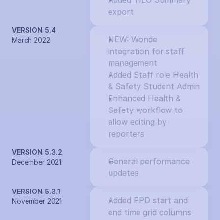
Added TILO Summary 
export
VERSION 5.4
NEW: Wonde 
March 2022
integration for staff 
management
Added Staff role Health 
& Safety Student Admin
Enhanced Health & 
Safety workflow to 
allow editing by 
reporters
VERSION 5.3.2
General performance 
December 2021
updates
VERSION 5.3.1
Added PPD start and 
November 2021
end time grid columns