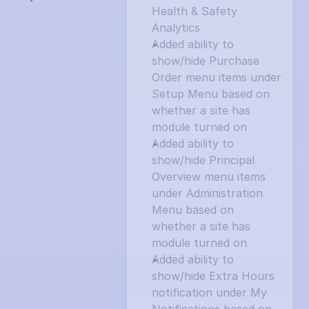
Health & Safety 
Analytics
Added ability to 
show/hide Purchase 
Order menu items under 
Setup Menu based on 
whether a site has 
module turned on
Added ability to 
show/hide Principal 
Overview menu items 
under Administration 
Menu based on 
whether a site has 
module turned on
Added ability to 
show/hide Extra Hours 
notification under My 