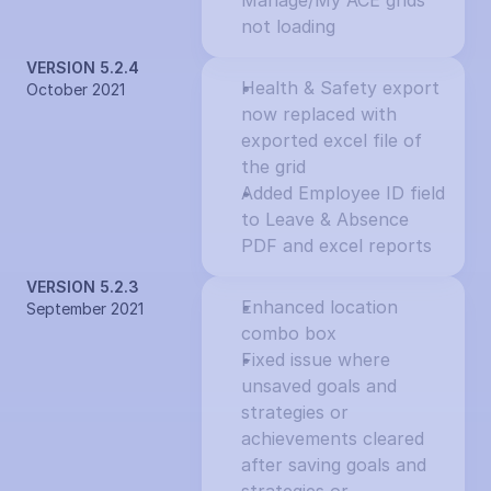
Manage/My ACE grids 
not loading
VERSION 5.2.4
Health & Safety export 
October 2021
now replaced with 
exported excel file of 
the grid
Added Employee ID field 
to Leave & Absence 
PDF and excel reports
VERSION 5.2.3
Enhanced location 
September 2021
combo box
Fixed issue where 
unsaved goals and 
strategies or 
achievements cleared 
after saving goals and 