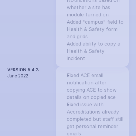
Notifications based on 
whether a site has 
module turned on
Added "campus" field to 
Health & Safety form 
and grids
Added ability to copy a 
Health & Safety 
incident
VERSION 5.4.3
Fixed ACE email 
June 2022
notification after 
copying ACE to show 
details on copied ace
Fixed issue with 
Accreditations already 
completed but staff still 
get personal reminder 
emails