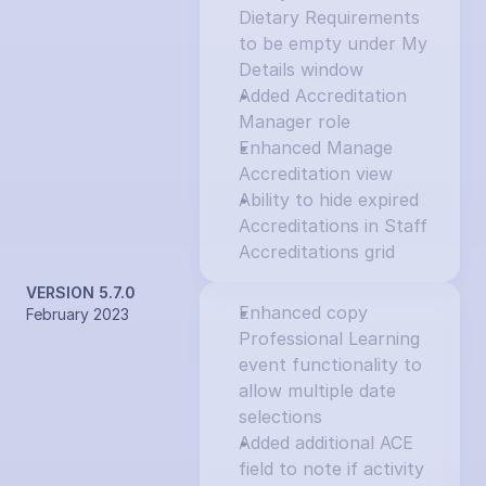
Dietary Requirements 
to be empty under My 
Details window
Added Accreditation 
Manager role
Enhanced Manage 
Accreditation view
Ability to hide expired 
Accreditations in Staff 
Accreditations grid
VERSION 5.7.0
Enhanced copy 
February 2023
Professional Learning 
event functionality to 
allow multiple date 
selections
Added additional ACE 
field to note if activity 