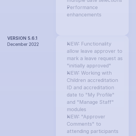
multiple date selections
Performance 
enhancements
VERSION 5.6.1
NEW: Functionality 
December 2022
allow leave approver to 
mark a leave request as 
"initially approved"
NEW: Working with 
Children accreditation 
ID and accreditation 
date to "My Profile" 
and "Manage Staff" 
modules
NEW: "Approver 
Comments" to 
attending participants 