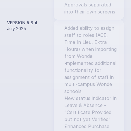
Approvals separated 
into their own screens
VERSION 5.8.4
Added ability to assign 
July 2025
staff to roles (ACE, 
Time In Lieu, Extra 
Hours) when importing 
from Wonde
Implemented additional 
functionality for 
assignment of staff in 
multi-campus Wonde 
schools
New status indicator in 
Leave & Absence - 
"Certificate Provided 
but not yet Verified"
Enhanced Purchase 