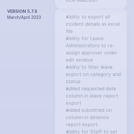
KLA selection
VERSION 5.7.X
Ability to export all 
March/April 2023
incident details as excel 
file
Ability for Leave 
Administrators to re-
assign approver under 
edit window
Ability to filter leave 
export on category and 
status
Added requested date 
column in leave report 
export
Added submitted on 
column in absence 
report export
Ability for Staff to set 