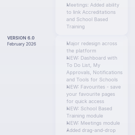
Meetings: Added ability 
to link Accreditations 
and School Based 
Training
VERSION 6.0
Major redesign across 
February 2026
the platform
NEW: Dashboard with 
To Do List, My 
Approvals, Notifications 
and Tools for Schools
NEW: Favourites - save 
your favourite pages 
for quick access
NEW: School Based 
Training module
NEW: Meetings module
Added drag-and-drop 