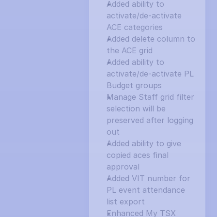
Added ability to 
activate/de-activate 
ACE categories
Added delete column to 
the ACE grid
Added ability to 
activate/de-activate PL 
Budget groups
Manage Staff grid filter 
selection will be 
preserved after logging 
out
Added ability to give 
copied aces final 
approval
Added VIT number for 
PL event attendance 
list export
Enhanced My TSX 