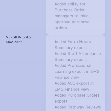
Added ability for 
Purchase Order 
managers to initial 
approve purchase 
orders
VERSION 5.4.2
Added Extra Hours 
May 2022
Summary export
Added Staff Attendance 
Summary export
Added Professional 
Learning export in EMS 
Finance view
Added ACE export in 
EMS Finance view
Added Purchase Orders 
export
Added Pathway Reviews 