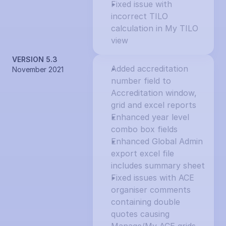
Fixed issue with 
incorrect TILO 
calculation in My TILO 
view
VERSION 5.3
Added accreditation 
November 2021
number field to 
Accreditation window, 
grid and excel reports
Enhanced year level 
combo box fields
Enhanced Global Admin 
export excel file 
includes summary sheet
Fixed issues with ACE 
organiser comments 
containing double 
quotes causing 