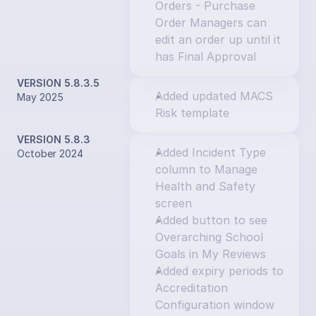
Orders - Purchase 
Order Managers can 
edit an order up until it 
has Final Approval
VERSION 5.8.3.5
Added updated MACS 
May 2025
Risk template
VERSION 5.8.3
Added Incident Type 
October 2024
column to Manage 
Health and Safety 
screen
Added button to see 
Overarching School 
Goals in My Reviews
Added expiry periods to 
Accreditation 
Configuration window