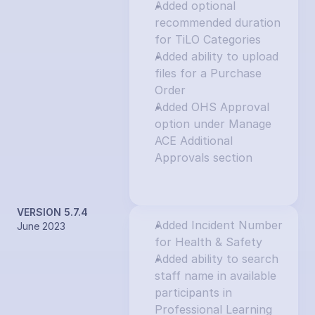
Added optional 
recommended duration 
for TiLO Categories
Added ability to upload 
files for a Purchase 
Order
Added OHS Approval 
option under Manage 
ACE Additional 
Approvals section
VERSION 5.7.4
Added Incident Number 
June 2023
for Health & Safety
Added ability to search 
staff name in available 
participants in 
Professional Learning