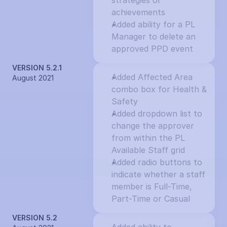
strategies or 
achievements
Added ability for a PL 
Manager to delete an 
approved PPD event
VERSION 5.2.1
Added Affected Area 
August 2021
combo box for Health & 
Safety
Added dropdown list to 
change the approver 
from within the PL 
Available Staff grid
Added radio buttons to 
indicate whether a staff 
member is Full-Time, 
Part-Time or Casual
VERSION 5.2