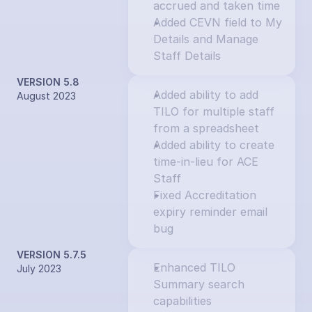
accrued and taken time
Added CEVN field to My 
Details and Manage 
Staff Details
VERSION 5.8
Added ability to add 
August 2023
TILO for multiple staff 
from a spreadsheet
Added ability to create 
time-in-lieu for ACE 
Staff
Fixed Accreditation 
expiry reminder email 
bug
VERSION 5.7.5
Enhanced TILO 
July 2023
Summary search 
capabilities