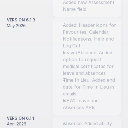
Added new Assessment 
Name field
VERSION 6.1.3
Added: Header icons for 
May 2026
Favourites, Calendar, 
Notifications, Help and 
Log Out
Leave/Absence: Added 
option to request 
medical certificates for 
leave and absences
Time In Lieu: Added end 
date for Time In Lieu in 
emails
NEW: Leave and 
Absences APIs
VERSION 6.1.1
Absence: Added ability 
April 2026