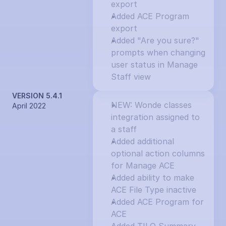
export
Added ACE Program 
export
Added "Are you sure?" 
prompts when changing 
user status in Manage 
Staff view
VERSION 5.4.1
NEW: Wonde classes 
April 2022
integration assigned to 
a staff
Added additional 
optional action columns 
for Manage ACE
Added ability to make 
ACE File Type inactive
Added ACE Program for 
ACE