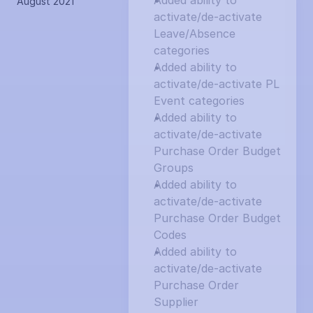
Added ability to 
August 2021
activate/de-activate 
Leave/Absence 
categories
Added ability to 
activate/de-activate PL 
Event categories
Added ability to 
activate/de-activate 
Purchase Order Budget 
Groups
Added ability to 
activate/de-activate 
Purchase Order Budget 
Codes
Added ability to 
activate/de-activate 
Purchase Order 
Supplier