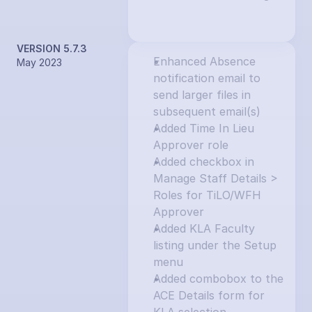
VERSION 5.7.3
Enhanced Absence 
May 2023
notification email to 
send larger files in 
subsequent email(s)
Added Time In Lieu 
Approver role
Added checkbox in 
Manage Staff Details > 
Roles for TiLO/WFH 
Approver
Added KLA Faculty 
listing under the Setup 
menu
Added combobox to the 
ACE Details form for 