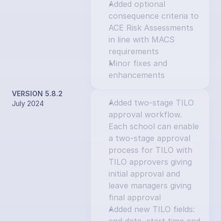
Added optional 
consequence criteria to 
ACE Risk Assessments 
in line with MACS 
requirements
Minor fixes and 
enhancements
VERSION 5.8.2
Added two-stage TILO 
July 2024
approval workflow. 
Each school can enable 
a two-stage approval 
process for TILO with 
TILO approvers giving 
initial approval and 
leave managers giving 
final approval
Added new TILO fields: 