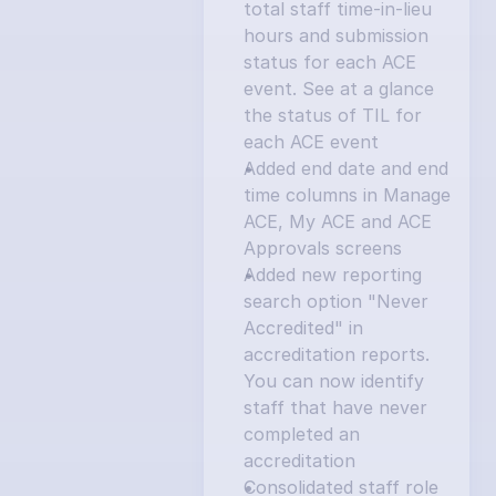
total staff time-in-lieu 
hours and submission 
status for each ACE 
event. See at a glance 
the status of TIL for 
each ACE event
Added end date and end 
time columns in Manage 
ACE, My ACE and ACE 
Approvals screens
Added new reporting 
search option "Never 
Accredited" in 
accreditation reports. 
You can now identify 
staff that have never 
completed an 
accreditation
Consolidated staff role 