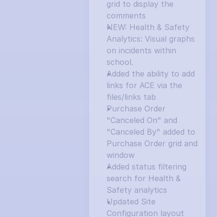
grid to display the 
comments
NEW: Health & Safety 
Analytics: Visual graphs 
on incidents within 
school.
Added the ability to add 
links for ACE via the 
files/links tab
Purchase Order 
"Canceled On" and 
"Canceled By" added to 
Purchase Order grid and 
window
Added status filtering 
search for Health & 
Safety analytics
Updated Site 
Configuration layout