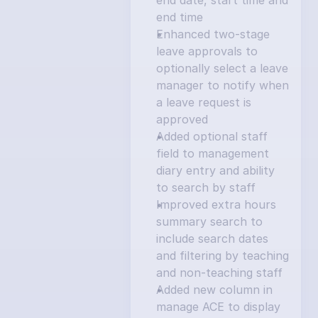
end date, start time and 
end time
Enhanced two-stage 
leave approvals to 
optionally select a leave 
manager to notify when 
a leave request is 
approved
Added optional staff 
field to management 
diary entry and ability 
to search by staff
Improved extra hours 
summary search to 
include search dates 
and filtering by teaching 
and non-teaching staff
Added new column in 
manage ACE to display 