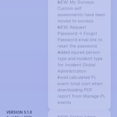
NEW: My Surveys. 
Custom self 
assessments have been 
moved to surveys
NEW: Request 
Password -> Forgot 
Password email link to 
reset the password.
Added injured person 
type and incident type 
for Incident Global 
Administration
Fixed calculated PL 
event total cost when 
downloading PDF 
report from Manage PL 
events
VERSION 5.1.X