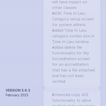
will have impact on 
other classes
NEW: Time In Lieu 
Category setup screen 
for system admins
Added Time In Lieu 
category combo box in 
Time In Lieu window
Added delete file 
functionality for My 
Accreditation screen 
for an accreditation 
that has a file attached 
and has not been 
verified
VERSION 5.6.3
Enhanced copy ACE 
February 2023
functionality to allow 