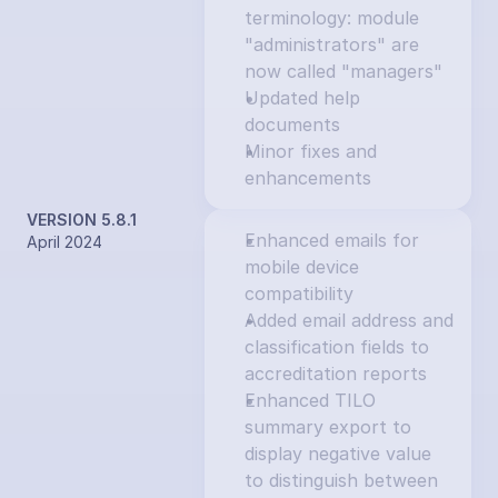
terminology: module 
"administrators" are 
now called "managers"
Updated help 
documents
Minor fixes and 
enhancements
VERSION 5.8.1
Enhanced emails for 
April 2024
mobile device 
compatibility
Added email address and 
classification fields to 
accreditation reports
Enhanced TILO 
summary export to 
display negative value 
to distinguish between 