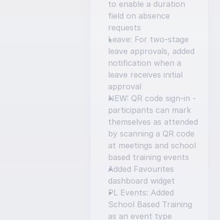
to enable a duration 
field on absence 
requests
Leave: For two-stage 
leave approvals, added 
notification when a 
leave receives initial 
approval
NEW: QR code sign-in - 
participants can mark 
themselves as attended 
by scanning a QR code 
at meetings and school 
based training events
Added Favourites 
dashboard widget
PL Events: Added 
School Based Training 
as an event type