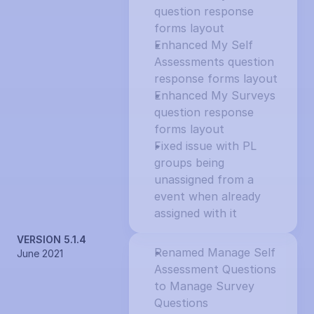
question response 
forms layout
Enhanced My Self 
Assessments question 
response forms layout
Enhanced My Surveys 
question response 
forms layout
Fixed issue with PL 
groups being 
unassigned from a 
event when already 
assigned with it
VERSION 5.1.4
Renamed Manage Self 
June 2021
Assessment Questions 
to Manage Survey 
Questions