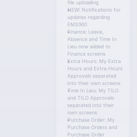
file uploading
NEW: Notifications for 
updates regarding 
EMS360
Finance: Leave, 
Absence and Time In 
Lieu now added to 
Finance screens
Extra Hours: My Extra 
Hours and Extra Hours 
Approvals separated 
into their own screens
Time In Lieu: My TILO 
and TILO Approvals 
separated into their 
own screens
Purchase Order: My 
Purchase Orders and 
Purchase Order 