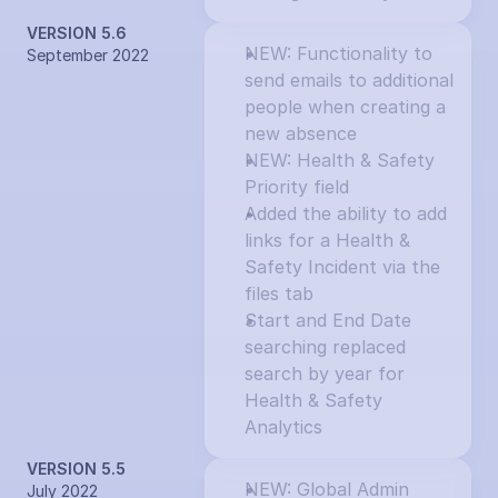
VERSION 5.6
NEW: Functionality to 
September 2022
send emails to additional 
people when creating a 
new absence
NEW: Health & Safety 
Priority field
Added the ability to add 
links for a Health & 
Safety Incident via the 
files tab
Start and End Date 
searching replaced 
search by year for 
Health & Safety 
Analytics
VERSION 5.5
NEW: Global Admin 
July 2022