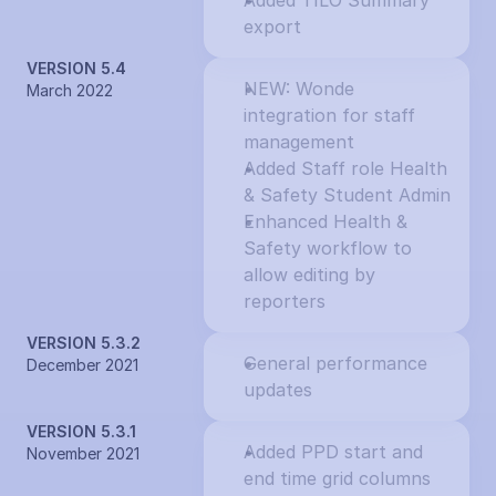
Added TILO Summary 
export
VERSION 5.4
NEW: Wonde 
March 2022
integration for staff 
management
Added Staff role Health 
& Safety Student Admin
Enhanced Health & 
Safety workflow to 
allow editing by 
reporters
VERSION 5.3.2
General performance 
December 2021
updates
VERSION 5.3.1
Added PPD start and 
November 2021
end time grid columns