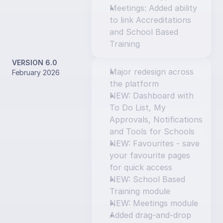
Meetings: Added ability 
to link Accreditations 
and School Based 
Training
VERSION 6.0
Major redesign across 
February 2026
the platform
NEW: Dashboard with 
To Do List, My 
Approvals, Notifications 
and Tools for Schools
NEW: Favourites - save 
your favourite pages 
for quick access
NEW: School Based 
Training module
NEW: Meetings module
Added drag-and-drop 