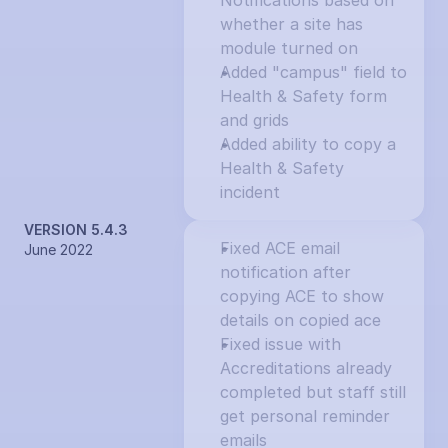
Notifications based on 
whether a site has 
module turned on
Added "campus" field to 
Health & Safety form 
and grids
Added ability to copy a 
Health & Safety 
incident
VERSION 5.4.3
Fixed ACE email 
June 2022
notification after 
copying ACE to show 
details on copied ace
Fixed issue with 
Accreditations already 
completed but staff still 
get personal reminder 
emails