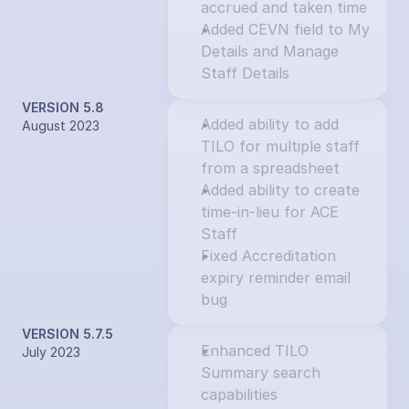
accrued and taken time
Added CEVN field to My 
Details and Manage 
Staff Details
VERSION 5.8
Added ability to add 
August 2023
TILO for multiple staff 
from a spreadsheet
Added ability to create 
time-in-lieu for ACE 
Staff
Fixed Accreditation 
expiry reminder email 
bug
VERSION 5.7.5
Enhanced TILO 
July 2023
Summary search 
capabilities