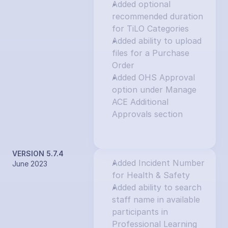
Added optional 
recommended duration 
for TiLO Categories
Added ability to upload 
files for a Purchase 
Order
Added OHS Approval 
option under Manage 
ACE Additional 
Approvals section
VERSION 5.7.4
Added Incident Number 
June 2023
for Health & Safety
Added ability to search 
staff name in available 
participants in 
Professional Learning