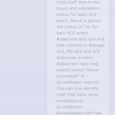
total staff time-in-lieu 
hours and submission 
status for each ACE 
event. See at a glance 
the status of TIL for 
each ACE event
Added end date and end 
time columns in Manage 
ACE, My ACE and ACE 
Approvals screens
Added new reporting 
search option "Never 
Accredited" in 
accreditation reports. 
You can now identify 
staff that have never 
completed an 
accreditation
Consolidated staff role 