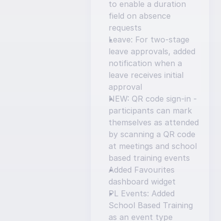
to enable a duration 
field on absence 
requests
Leave: For two-stage 
leave approvals, added 
notification when a 
leave receives initial 
approval
NEW: QR code sign-in - 
participants can mark 
themselves as attended 
by scanning a QR code 
at meetings and school 
based training events
Added Favourites 
dashboard widget
PL Events: Added 
School Based Training 
as an event type