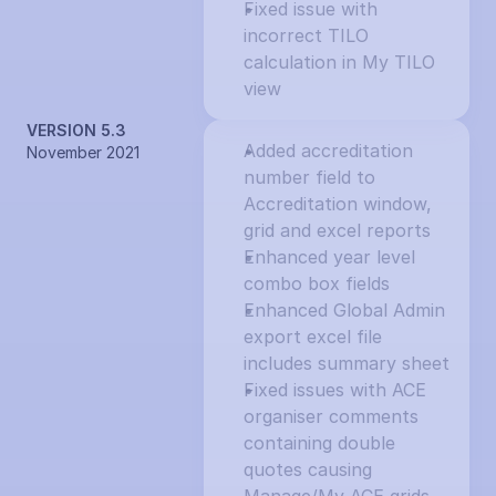
Fixed issue with 
incorrect TILO 
calculation in My TILO 
view
VERSION 5.3
Added accreditation 
November 2021
number field to 
Accreditation window, 
grid and excel reports
Enhanced year level 
combo box fields
Enhanced Global Admin 
export excel file 
includes summary sheet
Fixed issues with ACE 
organiser comments 
containing double 
quotes causing 