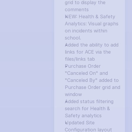
grid to display the 
comments
NEW: Health & Safety 
Analytics: Visual graphs 
on incidents within 
school.
Added the ability to add 
links for ACE via the 
files/links tab
Purchase Order 
"Canceled On" and 
"Canceled By" added to 
Purchase Order grid and 
window
Added status filtering 
search for Health & 
Safety analytics
Updated Site 
Configuration layout