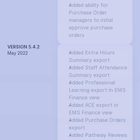
Added ability for 
Purchase Order 
managers to initial 
approve purchase 
orders
VERSION 5.4.2
Added Extra Hours 
May 2022
Summary export
Added Staff Attendance 
Summary export
Added Professional 
Learning export in EMS 
Finance view
Added ACE export in 
EMS Finance view
Added Purchase Orders 
export
Added Pathway Reviews 