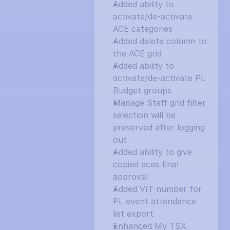
Added ability to 
activate/de-activate 
ACE categories
Added delete column to 
the ACE grid
Added ability to 
activate/de-activate PL 
Budget groups
Manage Staff grid filter 
selection will be 
preserved after logging 
out
Added ability to give 
copied aces final 
approval
Added VIT number for 
PL event attendance 
list export
Enhanced My TSX 