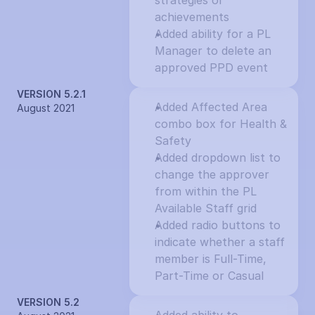
strategies or 
achievements
Added ability for a PL 
Manager to delete an 
approved PPD event
VERSION 5.2.1
Added Affected Area 
August 2021
combo box for Health & 
Safety
Added dropdown list to 
change the approver 
from within the PL 
Available Staff grid
Added radio buttons to 
indicate whether a staff 
member is Full-Time, 
Part-Time or Casual
VERSION 5.2