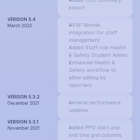
Added TILO Summary 
export
VERSION 5.4
NEW: Wonde 
March 2022
integration for staff 
management
Added Staff role Health 
& Safety Student Admin
Enhanced Health & 
Safety workflow to 
allow editing by 
reporters
VERSION 5.3.2
General performance 
December 2021
updates
VERSION 5.3.1
Added PPD start and 
November 2021
end time grid columns