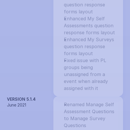
question response 
forms layout
Enhanced My Self 
Assessments question 
response forms layout
Enhanced My Surveys 
question response 
forms layout
Fixed issue with PL 
groups being 
unassigned from a 
event when already 
assigned with it
VERSION 5.1.4
Renamed Manage Self 
June 2021
Assessment Questions 
to Manage Survey 
Questions