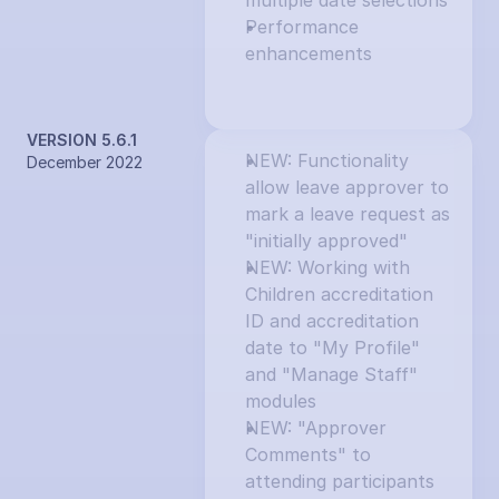
multiple date selections
Performance 
enhancements
VERSION 5.6.1
NEW: Functionality 
December 2022
allow leave approver to 
mark a leave request as 
"initially approved"
NEW: Working with 
Children accreditation 
ID and accreditation 
date to "My Profile" 
and "Manage Staff" 
modules
NEW: "Approver 
Comments" to 
attending participants 