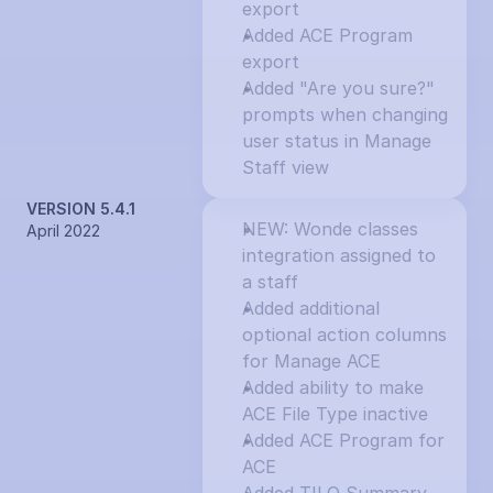
export
Added ACE Program 
export
Added "Are you sure?" 
prompts when changing 
user status in Manage 
Staff view
VERSION 5.4.1
NEW: Wonde classes 
April 2022
integration assigned to 
a staff
Added additional 
optional action columns 
for Manage ACE
Added ability to make 
ACE File Type inactive
Added ACE Program for 
ACE