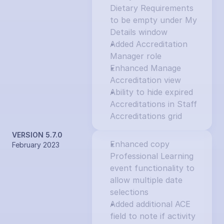
Dietary Requirements 
to be empty under My 
Details window
Added Accreditation 
Manager role
Enhanced Manage 
Accreditation view
Ability to hide expired 
Accreditations in Staff 
Accreditations grid
VERSION 5.7.0
Enhanced copy 
February 2023
Professional Learning 
event functionality to 
allow multiple date 
selections
Added additional ACE 
field to note if activity 