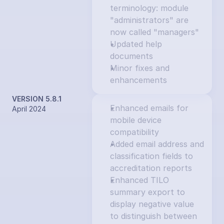
terminology: module 
"administrators" are 
now called "managers"
Updated help 
documents
Minor fixes and 
enhancements
VERSION 5.8.1
Enhanced emails for 
April 2024
mobile device 
compatibility
Added email address and 
classification fields to 
accreditation reports
Enhanced TILO 
summary export to 
display negative value 
to distinguish between 