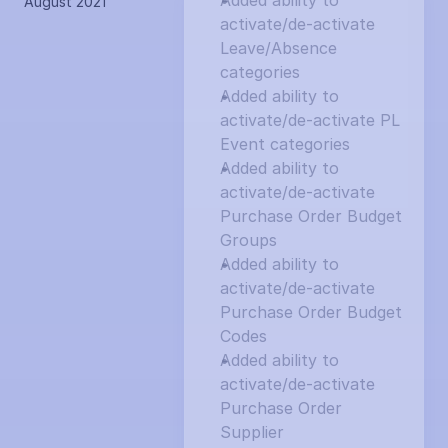
Added ability to 
August 2021
activate/de-activate 
Leave/Absence 
categories
Added ability to 
activate/de-activate PL 
Event categories
Added ability to 
activate/de-activate 
Purchase Order Budget 
Groups
Added ability to 
activate/de-activate 
Purchase Order Budget 
Codes
Added ability to 
activate/de-activate 
Purchase Order 
Supplier