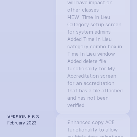
will have impact on 
other classes
NEW: Time In Lieu 
Category setup screen 
for system admins
Added Time In Lieu 
category combo box in 
Time In Lieu window
Added delete file 
functionality for My 
Accreditation screen 
for an accreditation 
that has a file attached 
and has not been 
verified
VERSION 5.6.3
Enhanced copy ACE 
February 2023
functionality to allow 