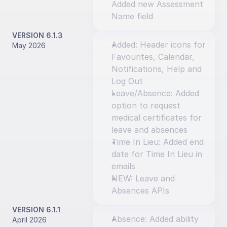
Added new Assessment 
Name field
VERSION 6.1.3
Added: Header icons for 
May 2026
Favourites, Calendar, 
Notifications, Help and 
Log Out
Leave/Absence: Added 
option to request 
medical certificates for 
leave and absences
Time In Lieu: Added end 
date for Time In Lieu in 
emails
NEW: Leave and 
Absences APIs
VERSION 6.1.1
Absence: Added ability 
April 2026