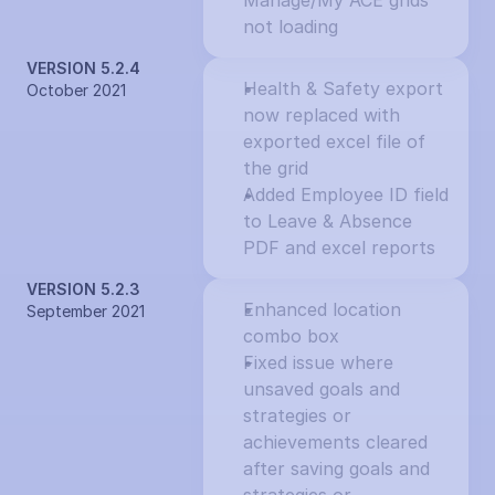
Manage/My ACE grids 
not loading
VERSION 5.2.4
Health & Safety export 
October 2021
now replaced with 
exported excel file of 
the grid
Added Employee ID field 
to Leave & Absence 
PDF and excel reports
VERSION 5.2.3
Enhanced location 
September 2021
combo box
Fixed issue where 
unsaved goals and 
strategies or 
achievements cleared 
after saving goals and 