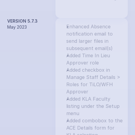
VERSION 5.7.3
Enhanced Absence 
May 2023
notification email to 
send larger files in 
subsequent email(s)
Added Time In Lieu 
Approver role
Added checkbox in 
Manage Staff Details > 
Roles for TiLO/WFH 
Approver
Added KLA Faculty 
listing under the Setup 
menu
Added combobox to the 
ACE Details form for 