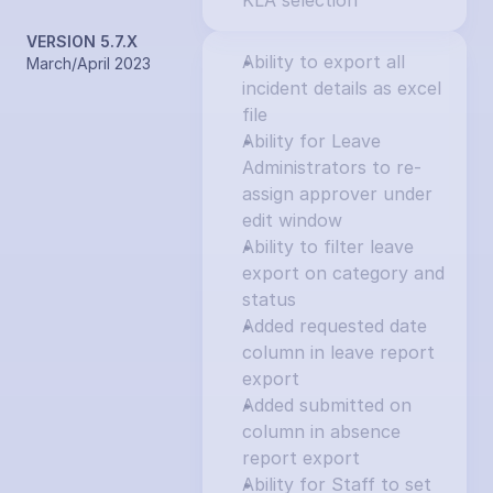
KLA selection
VERSION 5.7.X
Ability to export all 
March/April 2023
incident details as excel 
file
Ability for Leave 
Administrators to re-
assign approver under 
edit window
Ability to filter leave 
export on category and 
status
Added requested date 
column in leave report 
export
Added submitted on 
column in absence 
report export
Ability for Staff to set 