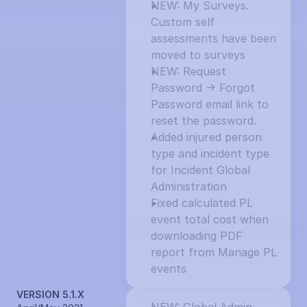
NEW: My Surveys. 
Custom self 
assessments have been 
moved to surveys
NEW: Request 
Password -> Forgot 
Password email link to 
reset the password.
Added injured person 
type and incident type 
for Incident Global 
Administration
Fixed calculated PL 
event total cost when 
downloading PDF 
report from Manage PL 
events
VERSION 5.1.X