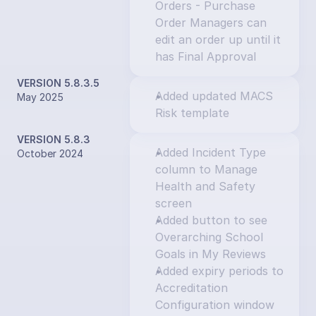
Orders - Purchase 
Order Managers can 
edit an order up until it 
has Final Approval
VERSION 5.8.3.5
Added updated MACS 
May 2025
Risk template
VERSION 5.8.3
Added Incident Type 
October 2024
column to Manage 
Health and Safety 
screen
Added button to see 
Overarching School 
Goals in My Reviews
Added expiry periods to 
Accreditation 
Configuration window