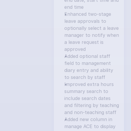
end date, start time and 
end time
Enhanced two-stage 
leave approvals to 
optionally select a leave 
manager to notify when 
a leave request is 
approved
Added optional staff 
field to management 
diary entry and ability 
to search by staff
Improved extra hours 
summary search to 
include search dates 
and filtering by teaching 
and non-teaching staff
Added new column in 
manage ACE to display 