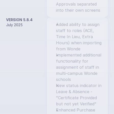
Approvals separated 
into their own screens
VERSION 5.8.4
Added ability to assign 
July 2025
staff to roles (ACE, 
Time In Lieu, Extra 
Hours) when importing 
from Wonde
Implemented additional 
functionality for 
assignment of staff in 
multi-campus Wonde 
schools
New status indicator in 
Leave & Absence - 
"Certificate Provided 
but not yet Verified"
Enhanced Purchase 