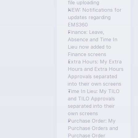
file uploading
NEW: Notifications for 
updates regarding 
EMS360
Finance: Leave, 
Absence and Time In 
Lieu now added to 
Finance screens
Extra Hours: My Extra 
Hours and Extra Hours 
Approvals separated 
into their own screens
Time In Lieu: My TILO 
and TILO Approvals 
separated into their 
own screens
Purchase Order: My 
Purchase Orders and 
Purchase Order 