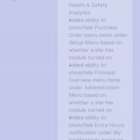
Health & Safety 
Analytics
Added ability to 
show/hide Purchase 
Order menu items under 
Setup Menu based on 
whether a site has 
module turned on
Added ability to 
show/hide Principal 
Overview menu items 
under Administration 
Menu based on 
whether a site has 
module turned on
Added ability to 
show/hide Extra Hours 
notification under My 