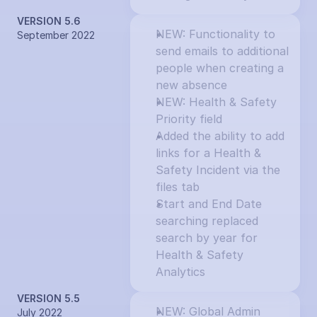
VERSION 5.6
NEW: Functionality to 
September 2022
send emails to additional 
people when creating a 
new absence
NEW: Health & Safety 
Priority field
Added the ability to add 
links for a Health & 
Safety Incident via the 
files tab
Start and End Date 
searching replaced 
search by year for 
Health & Safety 
Analytics
VERSION 5.5
NEW: Global Admin 
July 2022