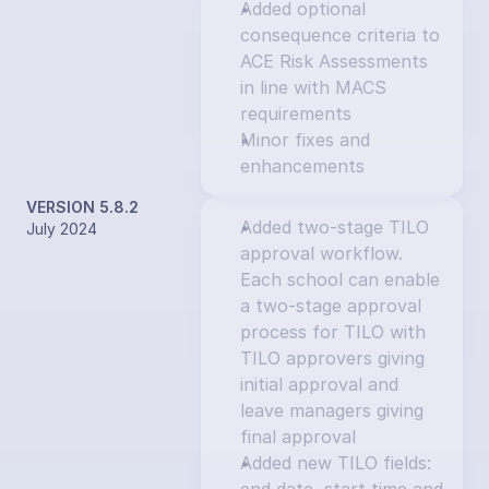
Added optional 
consequence criteria to 
ACE Risk Assessments 
in line with MACS 
requirements
Minor fixes and 
enhancements
VERSION 5.8.2
Added two-stage TILO 
July 2024
approval workflow. 
Each school can enable 
a two-stage approval 
process for TILO with 
TILO approvers giving 
initial approval and 
leave managers giving 
final approval
Added new TILO fields: 