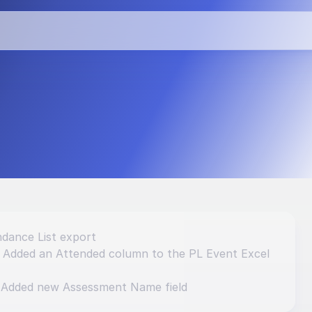
vements and 
dance List export
: Added an Attended column to the PL Event Excel 
 Added new Assessment Name field