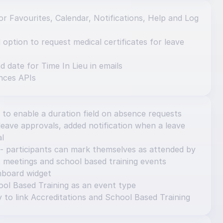
r Favourites, Calendar, Notifications, Help and Log 
ption to request medical certificates for leave 
d date for Time In Lieu in emails
nces APIs
 to enable a duration field on absence requests
eave approvals, added notification when a leave 
al
- participants can mark themselves as attended by 
 meetings and school based training events
hboard widget
ol Based Training as an event type
y to link Accreditations and School Based Training