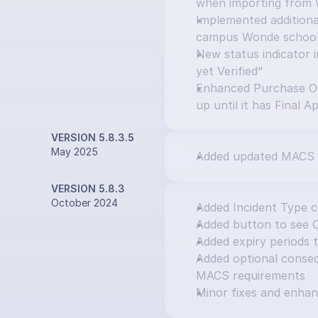
when importing from
Implemented additional
campus Wonde schoo
New status indicator i
yet Verified"
Enhanced Purchase Or
up until it has Final A
VERSION 5.8.3.5
May 2025
Added updated MACS 
VERSION 5.8.3
October 2024
Added Incident Type 
Added button to see 
Added expiry periods 
Added optional consequ
MACS requirements
Minor fixes and enha