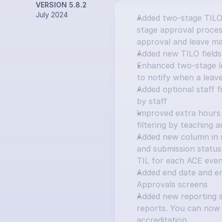
VERSION 5.8.2
July 2024
Added two-stage TILO
stage approval process
approval and leave ma
Added new TILO fields:
Enhanced two-stage le
to notify when a leav
Added optional staff f
by staff
Improved extra hours 
filtering by teaching 
Added new column in ma
and submission status 
TIL for each ACE eve
Added end date and e
Approvals screens
Added new reporting s
reports. You can now 
accreditation