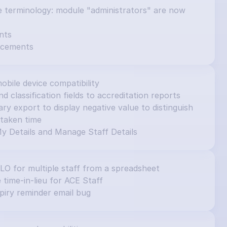
e terminology: module "administrators" are now 
nts
ncements
obile device compatibility
d classification fields to accreditation reports
 export to display negative value to distinguish 
taken time
y Details and Manage Staff Details
ILO for multiple staff from a spreadsheet
e time-in-lieu for ACE Staff
piry reminder email bug