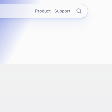
Product
Support