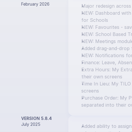
February 2026
Major redesign across
NEW: Dashboard with T
for Schools
NEW: Favourites - sav
NEW: School Based Tr
NEW: Meetings modul
Added drag-and-drop f
NEW: Notifications f
Finance: Leave, Absen
Extra Hours: My Extra
their own screens
Time In Lieu: My TILO
screens
Purchase Order: My P
separated into their 
VERSION 5.8.4
July 2025
Added ability to assign