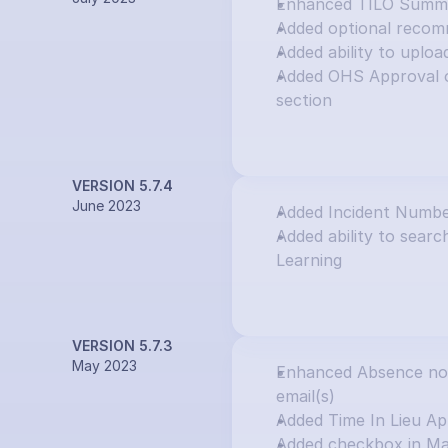
Enhanced TILO Summar
Added optional recom
Added ability to uploa
Added OHS Approval o
section
VERSION 5.7.4
June 2023
Added Incident Numbe
Added ability to search
Learning
VERSION 5.7.3
May 2023
Enhanced Absence notif
email(s)
Added Time In Lieu Ap
Added checkbox in Ma