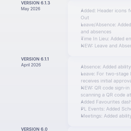
VERSION 6.1.3
May 2026
Added: Header icons fo
Out
Leave/Absence: Added o
and absences
Time In Lieu: Added en
NEW: Leave and Abse
VERSION 6.1.1
April 2026
Absence: Added ability
Leave: For two-stage l
receives initial approv
NEW: QR code sign-in 
scanning a QR code at
Added Favourites das
PL Events: Added Scho
Meetings: Added abilit
VERSION 6.0