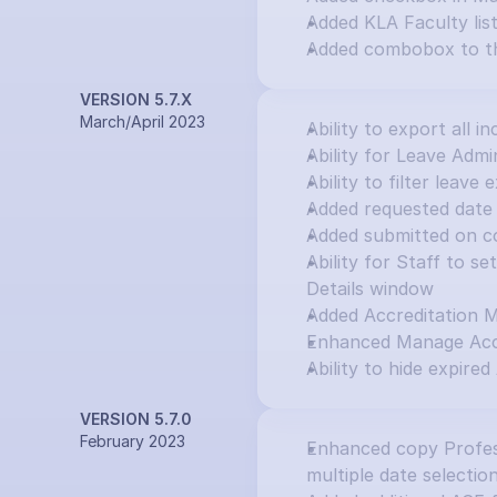
Added KLA Faculty lis
Added combobox to th
VERSION 5.7.X
March/April 2023
Ability to export all in
Ability for Leave Adm
Ability to filter leav
Added requested date 
Added submitted on c
Ability for Staff to s
Details window
Added Accreditation 
Enhanced Manage Accr
Ability to hide expired
VERSION 5.7.0
February 2023
Enhanced copy Profess
multiple date selectio