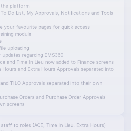
 the platform
o Do List, My Approvals, Notifications and Tools 
e your favourite pages for quick access
aining module
e
ile uploading
or updates regarding EMS360
ce and Time In Lieu now added to Finance screens
 Hours and Extra Hours Approvals separated into 
 and TILO Approvals separated into their own 
urchase Orders and Purchase Order Approvals 
own screens
 staff to roles (ACE, Time In Lieu, Extra Hours) 