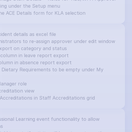
ting under the Setup menu
e ACE Details form for KLA selection
cident details as excel file
inistrators to re-assign approver under edit window
e export on category and status
column in leave report export
olumn in absence report export
et Dietary Requirements to be empty under My 
Manager role
editation view
 Accreditations in Staff Accreditations grid
ional Learning event functionality to allow 
ns