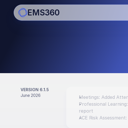
EMS360
Updates
Bringing you regular impro
enhancements
VERSION 6.1.5
June 2026
Meetings: Added Atten
Professional Learning
report
ACE Risk Assessment: