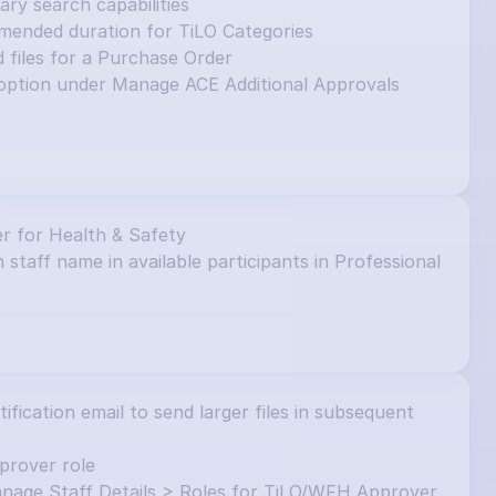
y search capabilities
mended duration for TiLO Categories
d files for a Purchase Order
ption under Manage ACE Additional Approvals 
r for Health & Safety
 staff name in available participants in Professional 
ication email to send larger files in subsequent 
prover role
nage Staff Details > Roles for TiLO/WFH Approver