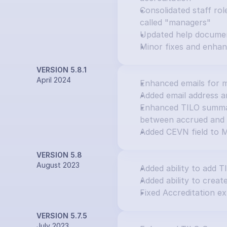
Consolidated staff rol
called "managers"
Updated help docume
Minor fixes and enha
VERSION 5.8.1
April 2024
Enhanced emails for m
Added email address an
Enhanced TILO summary
between accrued and 
Added CEVN field to M
VERSION 5.8
August 2023
Added ability to add T
Added ability to creat
Fixed Accreditation ex
VERSION 5.7.5
July 2023