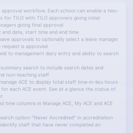
 approval workflow. Each school can enable a two-
 for TILO with TILO approvers giving initial 
nagers giving final approval
 end date, start time and end time
ave approvals to optionally select a leave manager 
e request is approved
ield to management diary entry and ability to search 
summary search to include search dates and 
and non-teaching staff
nage ACE to display total staff time-in-lieu hours 
for each ACE event. See at a glance the status of 
nt
nd time columns in Manage ACE, My ACE and ACE 
earch option "Never Accredited" in accreditation 
identify staff that have never completed an 