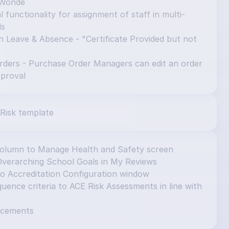
 Wonde
 functionality for assignment of staff in multi-
ls
n Leave & Absence - "Certificate Provided but not 
ders - Purchase Order Managers can edit an order 
pproval
Risk template
column to Manage Health and Safety screen
Overarching School Goals in My Reviews
to Accreditation Configuration window
ence criteria to ACE Risk Assessments in line with 
ncements