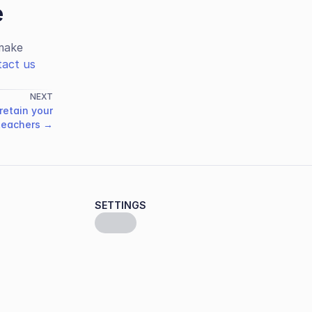
e
ake 
act us
NEXT
retain your
teachers →
SETTINGS