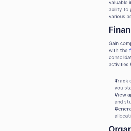
valuable i
ability to
various as
Finan
Gain comp
with the 
consolida
activities
Track 
you sta
View a
and st
Genera
allocat
Organ