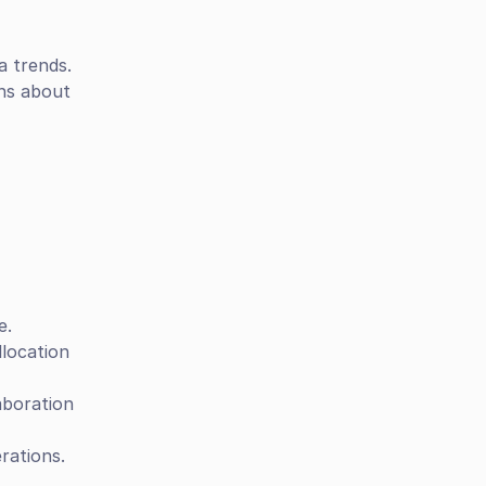
a trends.
ns about 
e.
location 
boration 
rations.