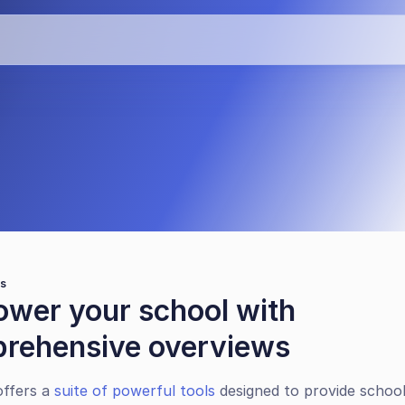
th EMS360 
ws
wer your school with 
rehensive overviews
ffers a 
suite of powerful tools
 designed to provide school