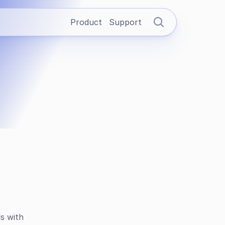
Product
Support
s with 