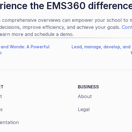
rience the EMS360 differenc
 comprehensive overviews can empower your school to m
decisions, improve efficiency, and achieve your goals. 
Cont
learn more and schedule a demo.
and Wonde: A Powerful
Lead, manage, develop, and 
p
RT
BUSINESS
t
About
s
Legal
ntation