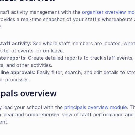
staff activity management with the 
organiser overview mo
ovides a real-time snapshot of your staff's whereabouts 
.
taff activity:
 See where staff members are located, whet
site, at events, or on leave.
te reports:
 Create detailed reports to track staff events, 
s, and other activities.
line approvals:
 Easily filter, search, and edit details to str
al processes.
ipals overview
ly lead your school with the 
principals overview module
. T
a clear and comprehensive view of staff performance and 
ent.