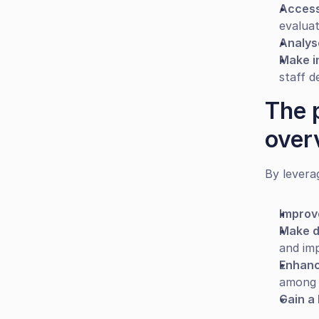
Access
evalua
Analys
Make i
staff d
The 
over
By levera
Improv
Make d
and im
Enhanc
among 
Gain a 