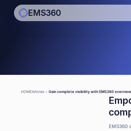
EMS360
Articles
Gain complete visibility wi
overviews
HOME
Articles 
> 
Gain complete visibility with EMS360 overvie
Empo
comp
EMS360 o