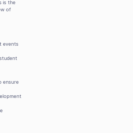
is the 
w of 
t events 
student 
o ensure 
velopment 
e 