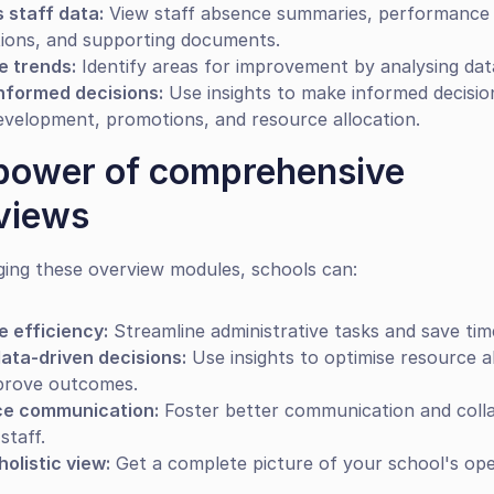
 staff data:
 View staff absence summaries, performance 
tions, and supporting documents.
e trends:
 Identify areas for improvement by analysing dat
nformed decisions:
 Use insights to make informed decisio
evelopment, promotions, and resource allocation.
power of comprehensive 
views
ging these overview modules, schools can:
e efficiency:
 Streamline administrative tasks and save tim
ata-driven decisions:
 Use insights to optimise resource al
prove outcomes.
e communication:
 Foster better communication and colla
staff.
holistic view:
 Get a complete picture of your school's ope