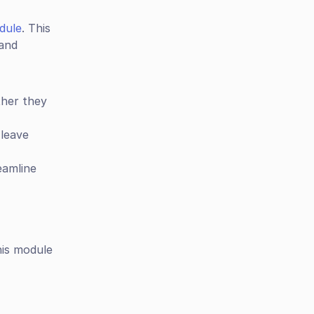
dule
. This 
and 
her they 
leave 
eamline 
his module 