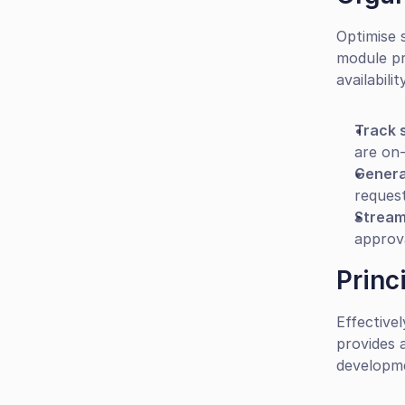
Optimise 
module pr
availability
Track s
are on-
Genera
request
Stream
approv
Princ
Effective
provides 
developm