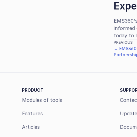
Expe
EMS360's
informed 
today to 
PREVIOUS
← EMS360 
Partnershi
PRODUCT
SUPPO
Modules of tools
Contac
Features
Update
Articles
Docume