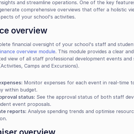
nsights and streamline operations. One of the key features 
 generate comprehensive overviews that offer a holistic vie
pects of your school's activities.
ce overview
lete financial oversight of your school's staff and studen
finance overview module
. This module provides a clear and 
ted view of all staff professional development events and 
 (Activities, Camps and Excursions).
expenses:
 Monitor expenses for each event in real-time t
y within budget.
pproval status:
 See the approval status of both staff de
udent event proposals.
te reports:
 Analyse spending trends and optimise resourc
ion.
iser overview