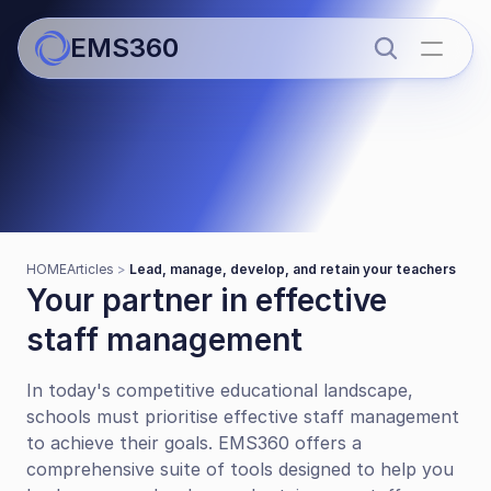
EMS360
Articles
Lead, manage, develop, and 
HOME
Articles 
> 
Lead, manage, develop, and retain your teachers
retain your teachers
Your partner in effective 
staff management
In today's competitive educational landscape, 
schools must prioritise effective staff management 
to achieve their goals. EMS360 offers a 
comprehensive suite of tools designed to help you 