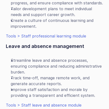
progress, and ensure compliance with standards.
Tailor development plans to meet individual 
needs and support career growth.
Create a culture of continuous learning and 
improvement.
Tools > Staff professional learning module
Leave and absence management
Streamline leave and absence processes, 
ensuring compliance and reducing administrative 
burden.
Track time-off, manage remote work, and 
generate accurate reports.
Improve staff satisfaction and morale by 
providing a transparent and efficient system.
Tools > Staff leave and absence module