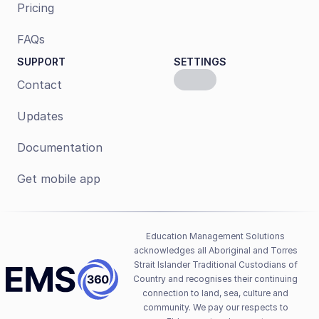
Pricing
FAQs
SUPPORT
SETTINGS
Contact
Updates
Documentation
Get mobile app
Education Management Solutions 
acknowledges all Aboriginal and Torres 
Strait Islander Traditional Custodians of 
Country and recognises their continuing 
connection to land, sea, culture and 
community. We pay our respects to 