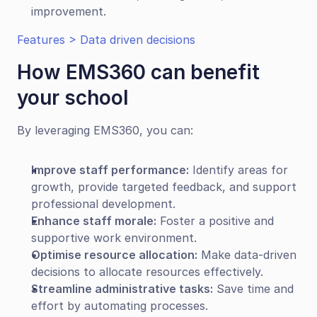
improvement.
Features > Data driven decisions
How EMS360 can benefit 
your school
By leveraging EMS360, you can:
Improve staff performance:
 Identify areas for 
growth, provide targeted feedback, and support 
professional development.
Enhance staff morale:
 Foster a positive and 
supportive work environment.
Optimise resource allocation:
 Make data-driven 
decisions to allocate resources effectively.
Streamline administrative tasks:
 Save time and 
effort by automating processes.