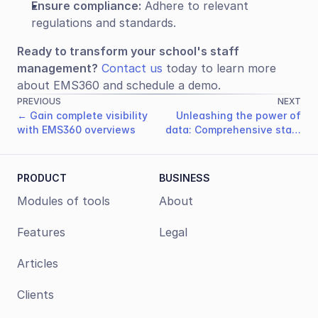
Ensure compliance:
 Adhere to relevant 
regulations and standards.
Ready to transform your school's staff 
management?
Contact us
 today to learn more 
about EMS360 and schedule a demo.
PREVIOUS
NEXT
← Gain complete visibility
Unleashing the power of
with EMS360 overviews
data: Comprehensive staff
performance evaluation →
PRODUCT
BUSINESS
Modules of tools
About
Features
Legal
Articles
Clients