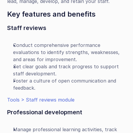
lead, manage, develop, and retain your staff.
Key features and benefits
Staff reviews
Conduct comprehensive performance 
evaluations to identify strengths, weaknesses, 
and areas for improvement.
Set clear goals and track progress to support 
staff development.
Foster a culture of open communication and 
feedback.
Tools > Staff reviews module
Professional development
Manage professional learning activities, track 