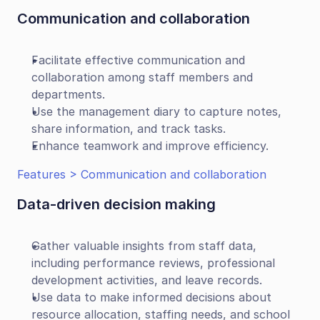
Communication and collaboration
Facilitate effective communication and 
collaboration among staff members and 
departments.
Use the management diary to capture notes, 
share information, and track tasks.
Enhance teamwork and improve efficiency.
Features > Communication and collaboration
Data-driven decision making
Gather valuable insights from staff data, 
including performance reviews, professional 
development activities, and leave records.
Use data to make informed decisions about 
resource allocation, staffing needs, and school 