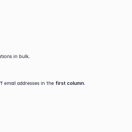
tions in bulk.
f email addresses in the 
first column
.