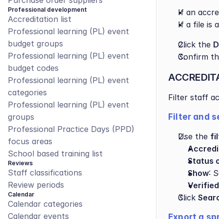
Purchase order suppliers
Professional development
If an accr
Accreditation list
If a file i
Professional learning (PL) event 
budget groups
Click the 
D
Professional learning (PL) event 
Confirm th
budget codes
ACCREDIT
Professional learning (PL) event 
categories
Filter staff 
Professional learning (PL) event 
groups
Filter and 
Professional Practice Days (PPD) 
Use the 
fi
focus areas
Accredi
School based training list
Status 
Reviews
Staff classifications
Show
: 
Review periods
Verified
Calendar
Click 
Sear
Calendar categories
Calendar events
Export a sp