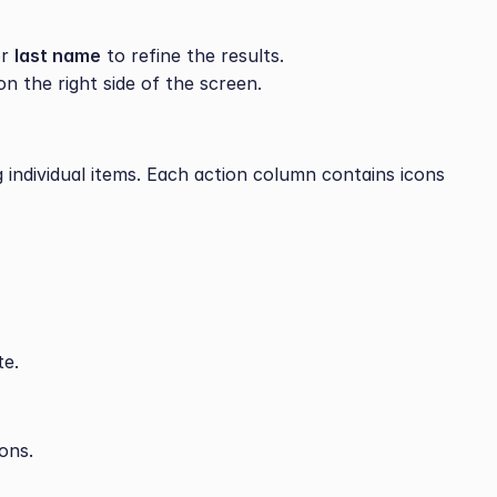
r 
last name
 to refine the results.
on the right side of the screen.
 individual items. Each action column contains icons 
te.
ons.