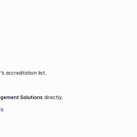
 accreditation list.
gement Solutions
 directly.
ls