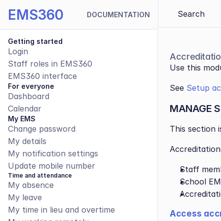
EMS360
Search 
DOCUMENTATION
Getting started
Login
Accreditati
Staff roles in EMS360
Use this modu
EMS360 interface
For everyone
See 
Setup acc
Dashboard
MANAGE S
Calendar
My EMS
Change password
This section 
My details
Accreditation
My notification settings
Update mobile number
Staff mem
Time and attendance
School EM
My absence
Accreditat
My leave
My time in lieu and overtime
Access accr