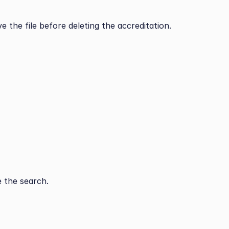
e the file before deleting the accreditation.
 the search.