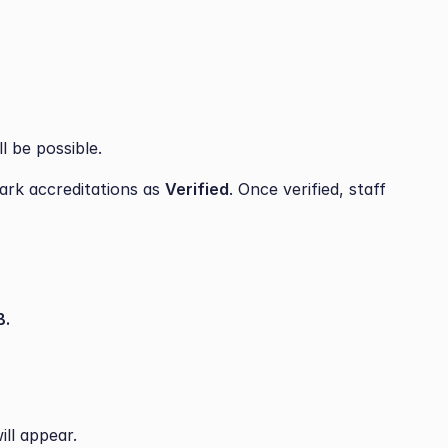
l be possible.
ark accreditations as 
Verified
. Once verified, staff 
.
ill appear.