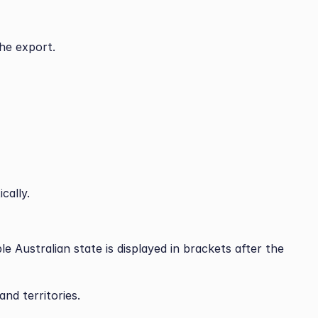
the export.
cally.
le Australian state is displayed in brackets after the 
and territories.