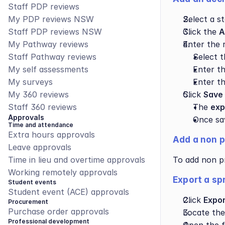
Staff PDP reviews
My PDP reviews NSW
Select a s
Staff PDP reviews NSW
Click the 
A
My Pathway reviews
Enter the r
Staff Pathway reviews
Select t
My self assessments
Enter th
My surveys
Enter th
My 360 reviews
Click 
Save
Staff 360 reviews
The 
exp
Approvals
Once sav
Time and attendance
Extra hours approvals
Add a non p
Leave approvals
Time in lieu and overtime approvals
To add non pr
Working remotely approvals
Export a sp
Student events
Student event (ACE) approvals
Click 
Expor
Procurement
Purchase order approvals
Locate the
Professional development