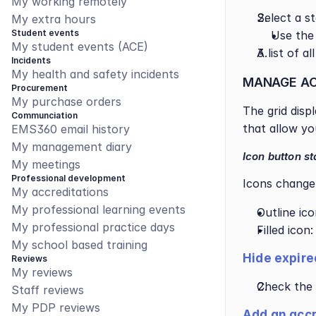
My working remotely
Select a s
My extra hours
Student events
Use the
My student events (ACE)
A list of a
Incidents
My health and safety incidents
MANAGE AC
Procurement
My purchase orders
The grid disp
Communciation
that allow yo
EMS360 email history
My management diary
Icon button st
My meetings
Professional development
Icons change 
My accreditations
My professional learning events
Outline ic
My professional practice days
Filled icon
My school based training
Hide expire
Reviews
My reviews
Check the 
Staff reviews
My PDP reviews
Add an accr