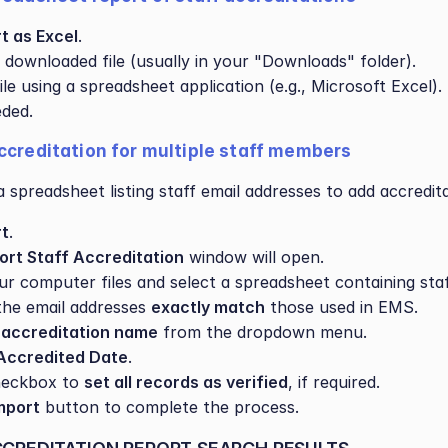
t as Excel
.
 downloaded file (usually in your "Downloads" folder).
le using a spreadsheet application (e.g., Microsoft Excel).
eded.
ccreditation for multiple staff members
 spreadsheet listing staff email addresses to add accredita
rt
.
ort Staff Accreditation
 window will open.
r computer files and select a spreadsheet containing staf
he email addresses 
exactly match
 those used in EMS.
 
accreditation name
 from the dropdown menu.
Accredited Date
.
eckbox to 
set all records as verified
, if required.
mport
 button to complete the process.