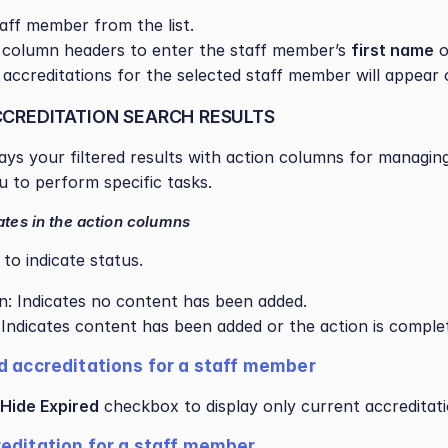
taff member from the list.
 column headers to enter the staff member’s 
first name
 o
ll accreditations for the selected staff member will appear 
CREDITATION SEARCH RESULTS
lays your filtered results with action columns for managing
u to perform specific tasks.
ates in the action columns
to indicate status.
on: Indicates no content has been added.
: Indicates content has been added or the action is comple
d accreditations for a staff member  
Hide Expired
 checkbox to display only current accreditati
editation for a staff member