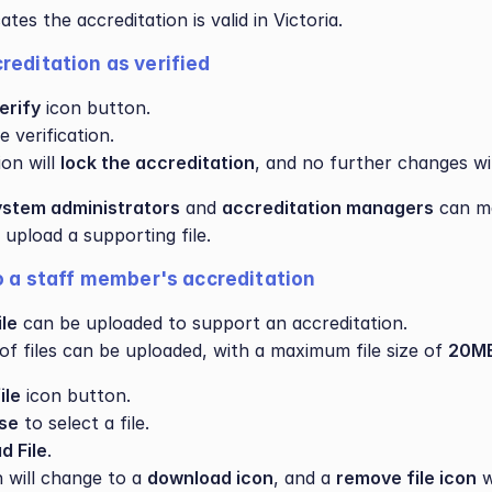
cates the accreditation is valid in Victoria.
reditation as verified
erify
 icon button.
 verification.
on will 
lock the accreditation
, and no further changes wil
ystem administrators
 and 
accreditation managers
 can m
pload a supporting file.
to a staff member's accreditation
ile
 can be uploaded to support an accreditation.
of files can be uploaded, with a maximum file size of 
20MB
ile
 icon button.
se
 to select a file.
d File
.
 will change to a 
download icon
, and a 
remove file icon
 w