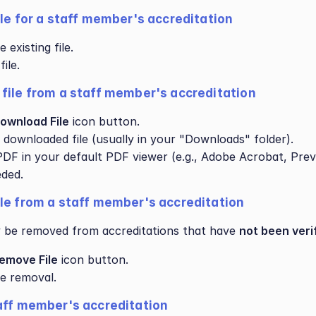
ile for a staff member's accreditation
existing file.
ile.
file from a staff member's accreditation
ownload File
 icon button.
 downloaded file (usually in your "Downloads" folder).
DF in your default PDF viewer (e.g., Adobe Acrobat, Prev
eded.
le from a staff member's accreditation
y be removed from accreditations that have 
not been veri
emove File
 icon button.
e removal.
aff member's accreditation