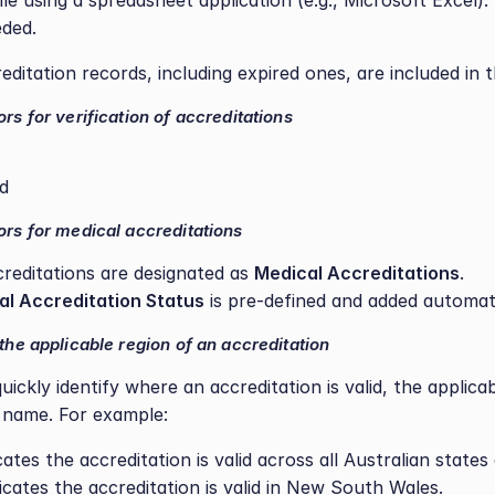
le using a spreadsheet application (e.g., Microsoft Excel).
eded.
creditation records, including expired ones, are included in 
ors for verification of accreditations
ed
ors for medical accreditations
creditations are designated as 
Medical Accreditations
.
al Accreditation Status
 is pre-defined and added automati
 the applicable region of an accreditation
ickly identify where an accreditation is valid, the applicab
 name. For example:
icates the accreditation is valid across all Australian states 
dicates the accreditation is valid in New South Wales.