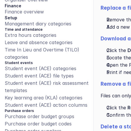
Finance
Replace a f
Finance overview
Setup
Remove the 
Management diary categories
Add a new f
Time and attendance
Extra hours categories
Download a 
Leave and absence categories
Time In Lieu and Overtime (TILO) 
Click the 
D
categories
Locate the
Student events
Open the P
Student event (ACE) categories
Print if ne
Student event (ACE) file types
Student event (ACE) risk assessment 
Remove a fi
templates
Files can onl
Key learning area (KLA) categories
Student event (ACE) action columns
Click the 
R
Purchase orders
Confirm th
Purchase order budget groups
Purchase order budget codes
Delete a st