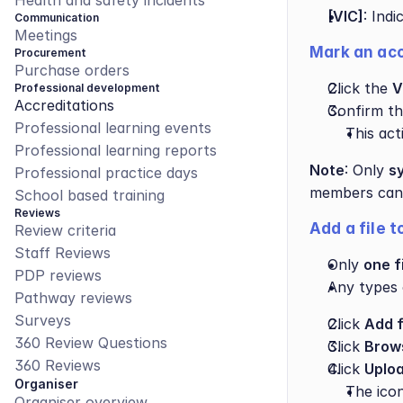
Health and safety incidents
[VIC]
: Indi
Communication
Meetings
Mark an acc
Procurement
Purchase orders
Click the 
V
Professional development
Accreditations
Confirm the
Professional learning events
This acti
Professional learning reports
Note
: Only 
s
Professional practice days
members can u
School based training
Reviews
Add a file 
Review criteria
Staff Reviews
Only 
one f
PDP reviews
Any types 
Pathway reviews
Surveys
Click 
Add f
360 Review Questions
Click 
Brow
360 Reviews
Click 
Uploa
Organiser
The icon
Organiser overview