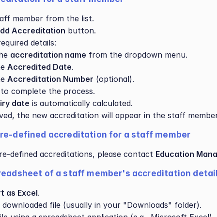
taff member from the list.
dd Accreditation
 button.
equired details:
he 
accreditation name
 from the dropdown menu.
e 
Accredited Date
.
e 
Accreditation Number
 (optional).
 to complete the process.
iry date
 is automatically calculated.
ed, the new accreditation will appear in the staff member’s
re-defined accreditation for a staff member
e-defined accreditations, please contact 
Education Mana
readsheet of a staff member's accreditation detai
t as Excel
.
 downloaded file (usually in your "Downloads" folder).