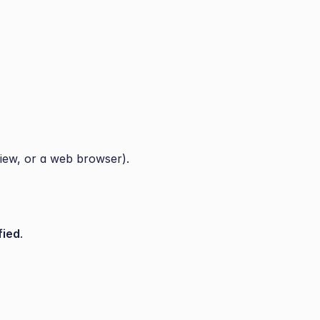
iew, or a web browser).
fied
.