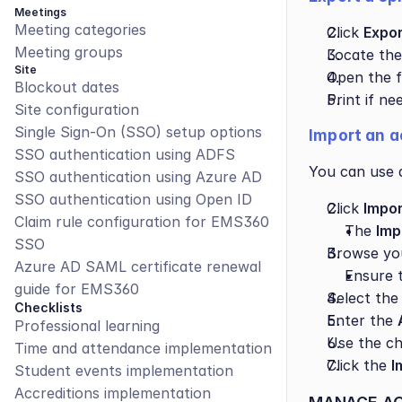
Meetings
Meeting categories
Click 
Expor
Meeting groups
Locate the
Site
Open the fi
Blockout dates
Print if ne
Site configuration
Single Sign-On (SSO) setup options
Import an a
SSO authentication using ADFS
You can use a
SSO authentication using Azure AD
SSO authentication using Open ID
Click 
Impo
Claim rule configuration for EMS360 
The 
Imp
SSO
Browse you
Azure AD SAML certificate renewal 
Ensure t
guide for EMS360
Select the
Checklists
Enter the 
Professional learning
Use the ch
Time and attendance implementation
Click the 
I
Student events implementation
Accreditions implementation