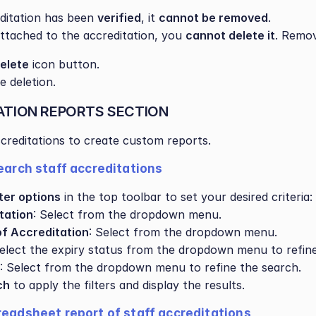
editation has been 
verified
, it 
cannot be removed
.
s attached to the accreditation, you 
cannot delete it
. Remov
elete
 icon button.
e deletion.
ATION REPORTS SECTION
accreditations to create custom reports.
search staff accreditations
lter options
 in the top toolbar to set your desired criteria:
tation
: Select from the dropdown menu.
of Accreditation
: Select from the dropdown menu.
Select the expiry status from the dropdown menu to refine
: Select from the dropdown menu to refine the search.
ch
 to apply the filters and display the results.
readsheet report of staff accreditations