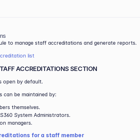
ons
le to manage staff accreditations and generate reports.
reditation list
TAFF ACCREDITATIONS SECTION
is open by default.
s can be maintained by:
bers themselves.
S360 System Administrators.
ion managers.
editations for a staff member