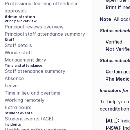
Open the fi
Professional learning attendance 
Print if ne
approvals
Administration
Note
: All ac
Principal overview
Principal reviews overview
Status indicat
Principal staff attendance summary
Staff
Verified
Staff details
Not Verifi
Wonde staff
Management diary
Status indicat
Time and attendance
Staff attendance summary
Certain ac
Absence
The 
Medic
Leave
Indicators for
Time in lieu and overtime
Working remotely
To help you qu
Extra hours
accreditation
Student events
Student events (ACE)
[ALL]
: Ind
Incidents
[NSW]
: In