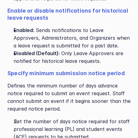
Enable or disable notifications for historical 
leave requests
Enabled:
 Sends notifications to Leave 
Approvers, Administrators, and Organizers when 
a leave request is submitted for a past date.
Disabled (Default):
 Only Leave Approvers are 
notified for historical leave requests.
Specify minimum submission notice period
Defines the minimum number of days advance 
notice required to submit an event request. Staff 
cannot submit an event if it begins sooner than the 
required notice period.
Set the number of days notice required for staff 
professional learning (PL) and student events 
(ACE) requests to be submitted.