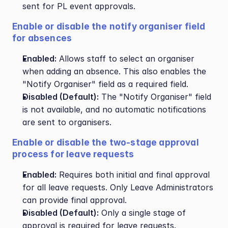
sent for PL event approvals.
Enable or disable the notify organiser field 
for absences
Enabled:
 Allows staff to select an organiser 
when adding an absence. This also enables the 
"Notify Organiser" field as a required field.
Disabled (Default):
 The "Notify Organiser" field 
is not available, and no automatic notifications 
are sent to organisers.
Enable or disable the two-stage approval 
process for leave requests
Enabled:
 Requires both initial and final approval 
for all leave requests. Only Leave Administrators 
can provide final approval.
Disabled (Default):
 Only a single stage of 
approval is required for leave requests.