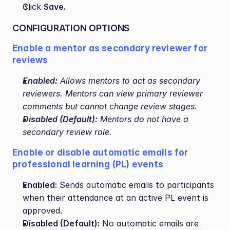
Click 
Save.
CONFIGURATION OPTIONS
Enable a mentor as secondary reviewer for 
reviews
Enabled:
 Allows mentors to act as secondary 
reviewers. Mentors can view primary reviewer 
comments but cannot change review stages.
Disabled (Default):
 Mentors do not have a 
secondary review role.
Enable or disable automatic emails for 
professional learning (PL) events
Enabled:
 Sends automatic emails to participants 
when their attendance at an active PL event is 
approved.
Disabled (Default):
 No automatic emails are 