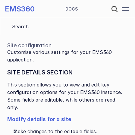
EMS360
DOCS
Search 
Site configuration
Customise various settings for your EMS360 
application.
SITE DETAILS SECTION
This section allows you to view and edit key 
configuration options for your EMS360 instance. 
Some fields are editable, while others are read-
only.
Modify details for a site
Make changes to the editable fields.