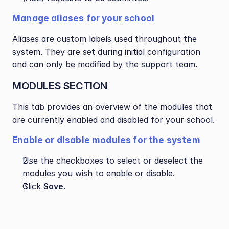
Manage aliases for your school
Aliases are custom labels used throughout the 
system. They are set during initial configuration 
and can only be modified by the support team.
MODULES SECTION
This tab provides an overview of the modules that 
are currently enabled and disabled for your school.
Enable or disable modules for the system
Use the checkboxes to select or deselect the 
modules you wish to enable or disable.
Click 
Save.