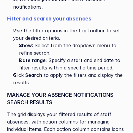
notifications.
Filter and search your absences
Use the filter options in the top toolbar to set 
your desired criteria.
Show
: Select from the dropdown menu to 
refine search.
Date range
: Specify a start and end date to 
filter results within a specific time period.
Click 
Search
 to apply the filters and display the 
results.
MANAGE YOUR ABSENCE NOTIFICATIONS 
SEARCH RESULTS
The grid displays your filtered results of staff 
absences, with action columns for managing 
individual items. Each action column contains icons 