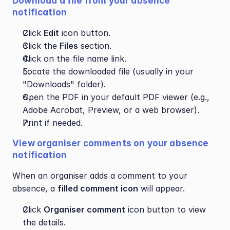
Download a file from your absence 
notification
Click 
Edit
 icon button.
Click the 
Files
 section.
Click on the file name link.
Locate the downloaded file (usually in your 
"Downloads" folder).
Open the PDF in your default PDF viewer (e.g., 
Adobe Acrobat, Preview, or a web browser).
Print if needed.
View organiser comments on your absence 
notification
When an organiser adds a comment to your 
absence, a 
filled comment icon
 will appear.
Click 
Organiser comment
 icon button to view 
the details.