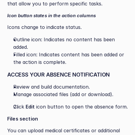
that allow you to perform specific tasks.
Icon button states in the action columns
Icons change to indicate status.
Outline icon: Indicates no content has been 
added.
Filled icon: Indicates content has been added or 
the action is complete.
ACCESS YOUR ABSENCE NOTIFICATION
Review and build documentation.
Manage associated files (add or download).
Click 
Edit
 icon button to open the absence form.
Files section
You can upload medical certificates or additional 