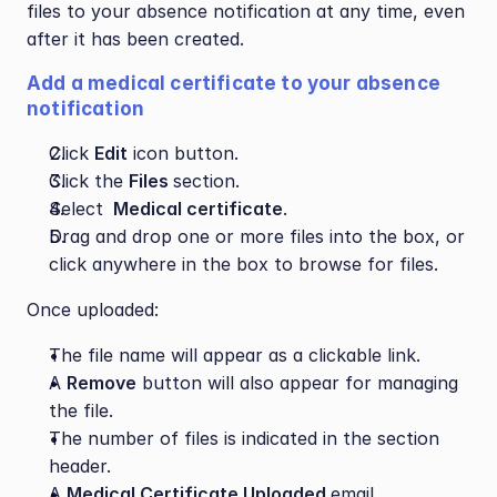
files to your absence notification at any time, even 
after it has been created.
Add a medical certificate to your absence 
notification
Click 
Edit
 icon button.
Click the 
Files 
section.
Select 
 Medical certificate
.
Drag and drop one or more files into the box, or 
click anywhere in the box to browse for files.
Once uploaded:
The file name will appear as a clickable link.
A 
Remove
 button will also appear for managing 
the file.
The number of files is indicated in the section 
header.
A 
Medical Certificate Uploaded 
email 