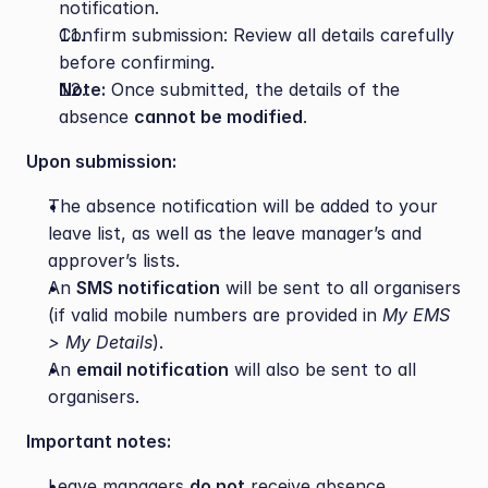
notification.
Confirm submission: Review all details carefully 
before confirming.
Note:
 Once submitted, the details of the 
absence 
cannot be modified
.
Upon submission:
The absence notification will be added to your 
leave list, as well as the leave manager’s and 
approver’s lists.
An 
SMS notification
 will be sent to all organisers 
(if valid mobile numbers are provided in 
My EMS 
> My Details
).
An 
email notification
 will also be sent to all 
organisers.
Important notes:
Leave managers 
do not
 receive absence 