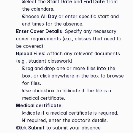
Select the 
Start Date
 and 
End Date
 from 
the calendars.
Choose 
All Day
 or enter specific start and 
end times for the absence.
Enter Cover Details
: Specify any necessary 
cover requirements (e.g., classes that need to 
be covered).
Upload Files
: Attach any relevant documents 
(e.g., student classwork).
Drag and drop one or more files into the 
box, or click anywhere in the box to browse 
for files.
Use checkbox to indicate if the file is a 
medical certificate.
Medical certificate
:
Indicate if a medical certificate is required.
If required, enter the doctor’s details.
Click 
Submit
 to submit your absence 