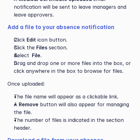
notification will be sent to leave managers and 
leave approvers.
Add a file to your absence notification
Click 
Edit
 icon button.
Click the 
Files 
section.
Select 
 File
.
Drag and drop one or more files into the box, or 
click anywhere in the box to browse for files.
Once uploaded:
The file name will appear as a clickable link.
A 
Remove
 button will also appear for managing 
the file.
The number of files is indicated in the section 
header.