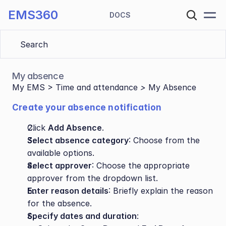
EMS360
DOCS
Search 
My absence
My EMS > Time and attendance
 > 
My Absence
Create your absence notification 
Click 
Add Absence
.
Select absence category
: Choose from the 
available options.
Select approver
: Choose the appropriate 
approver from the dropdown list.
Enter reason details
: Briefly explain the reason 
for the absence.
Specify dates and duration
: