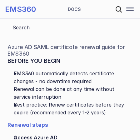
EMS360
DOCS
Search 
Azure AD SAML certificate renewal guide for 
EMS360
BEFORE YOU BEGIN
EMS360 automatically detects certificate 
changes - no downtime required
Renewal can be done at any time without 
service interruption
Best practice: Renew certificates before they 
expire (recommended every 1-2 years)
Renewal steps
Access Azure AD