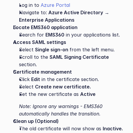
Log in to 
Azure Portal
Navigate to: 
Azure Active Directory
 → 
Enterprise Applications
Locate EMS360 application
Search for 
EMS360
 in your applications list.
Access SAML settings
Select 
Single sign-on 
from the left menu.
Scroll to the 
SAML Signing Certificate
section.
Certificate management
Click 
Edit
 in the certificate section.
Select 
Create new certificate.
Set the new certificate as 
Active
Note: Ignore any warnings - EMS360 
automatically handles the transition.
Clean up (Optional)
The old certificate will now show as 
Inactive.