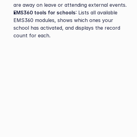
are away on leave or attending external events.
EMS360 tools for schools
: Lists all available 
EMS360 modules, shows which ones your 
school has activated, and displays the record 
count for each.