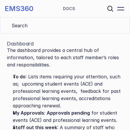
EMS360
DOCS
Search 
Dashboard
The dashboard provides a central hub of 
information, tailored to each staff member’s roles 
and responsibilities.
To do
: Lists items requiring your attention, such 
as;  upcoming student events (ACE) and 
professional learning events,  feedback for past 
professional learning events, accreditations 
approaching renewal.
My Approvals
: 
Approvals pending
 for student 
events (ACE) and professional learning events.
Staff out this week
: A summary of staff who 