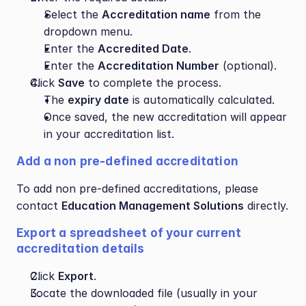
Select the 
Accreditation name
 from the 
dropdown menu.
Enter the 
Accredited Date
.
Enter the 
Accreditation Number
 (optional).
Click 
Save
 to complete the process.
The 
expiry date
 is automatically calculated.
Once saved, the new accreditation will appear 
in your accreditation list.
Add a non pre-defined accreditation
To add non pre-defined accreditations, please 
contact 
Education Management Solutions
 directly.
Export a spreadsheet of your current 
accreditation details
Click 
Export
.
Locate the downloaded file (usually in your 