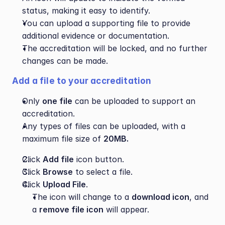
status, making it easy to identify.
You can upload a supporting file to provide 
additional evidence or documentation.
The accreditation will be locked, and no further 
changes can be made.
Add a file to your accreditation
Only 
one file
 can be uploaded to support an 
accreditation.
Any types of files can be uploaded, with a 
maximum file size of 
20MB.
Click 
Add file
 icon button.
Click 
Browse
 to select a file.
Click 
Upload File
.
The icon will change to a 
download icon
, and 
a 
remove file icon
 will appear.