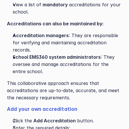
View a list of 
mandatory
 accreditations for your 
school.
Accreditations can also be maintained by:
Accreditation managers
: They are responsible 
for verifying and maintaining accreditation 
records.
School EMS360 system administrators
: They 
oversee and manage accreditations for the 
entire school.
This collaborative approach ensures that 
accreditations are up-to-date, accurate, and meet 
the necessary requirements.
Add your own accreditation 
Click the 
Add Accreditation
 button.
Enter the required details: