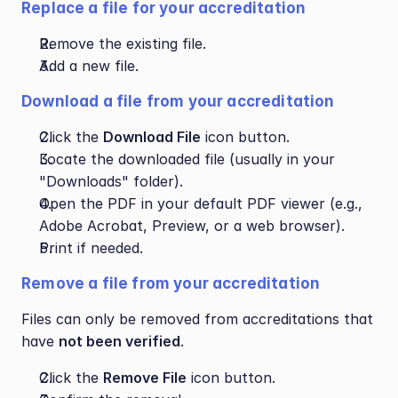
Replace a file for your accreditation
Remove the existing file.
Add a new file.
Download a file from your accreditation
Click the 
Download File
 icon button.
Locate the downloaded file (usually in your 
"Downloads" folder).
Open the PDF in your default PDF viewer (e.g., 
Adobe Acrobat, Preview, or a web browser).
Print if needed.
Remove a file from your accreditation
Files can only be removed from accreditations that 
have 
not been verified
.
Click the 
Remove File
 icon button.