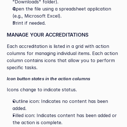
"Downloads" folder).
Open the file using a spreadsheet application 
(e.g., Microsoft Excel).
Print if needed.
MANAGE YOUR ACCREDITATIONS
Each accreditation is listed in a grid with action 
columns for managing individual items. Each action 
column contains icons that allow you to perform 
specific tasks.
Icon button states in the action columns
Icons change to indicate status.
Outline icon: Indicates no content has been 
added.
Filled icon: Indicates content has been added or 
the action is complete.