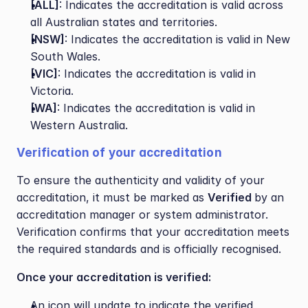
[ALL]
: Indicates the accreditation is valid across 
all Australian states and territories.
[NSW]
: Indicates the accreditation is valid in New 
South Wales.
[VIC]
: Indicates the accreditation is valid in 
Victoria.
[WA]
: Indicates the accreditation is valid in 
Western Australia.
Verification of your accreditation
To ensure the authenticity and validity of your 
accreditation, it must be marked as 
Verified 
by an 
accreditation manager or system administrator. 
Verification confirms that your accreditation meets 
the required standards and is officially recognised.
Once your accreditation is verified:
An icon will update to indicate the verified 