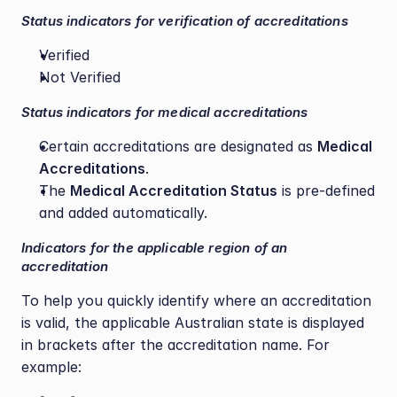
Status indicators for verification of accreditations
Verified
Not Verified
Status indicators for medical accreditations
Certain accreditations are designated as 
Medical 
Accreditations
.
The 
Medical Accreditation Status
 is pre-defined 
and added automatically.
Indicators for the applicable region of an 
accreditation
To help you quickly identify where an accreditation 
is valid, the applicable Australian state is displayed 
in brackets after the accreditation name. For 
example: