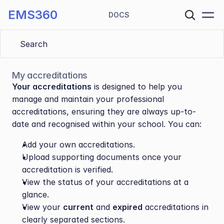
EMS360
DOCS
Search 
My accreditations
Your accreditations
 is designed to help you 
manage and maintain your professional 
accreditations, ensuring they are always up-to-
date and recognised within your school. You can:
Add your own accreditations.
Upload supporting documents once your 
accreditation is verified.
View the status of your accreditations at a 
glance.
View your 
current
 and 
expired
 accreditations in 
clearly separated sections.