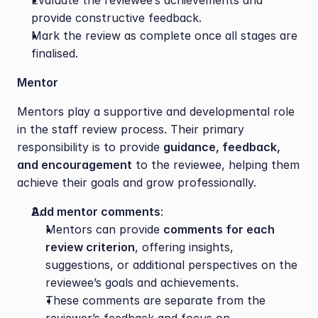
Evaluate the reviewee’s achievements and 
provide constructive feedback.
Mark the review as complete once all stages are 
finalised.
Mentor
Mentors play a supportive and developmental role 
in the staff review process. Their primary 
responsibility is to provide 
guidance, feedback, 
and encouragement
 to the reviewee, helping them 
achieve their goals and grow professionally.
Add mentor comments
:
Mentors can provide 
comments for each 
review criterion
, offering insights, 
suggestions, or additional perspectives on the 
reviewee’s goals and achievements.
These comments are separate from the 