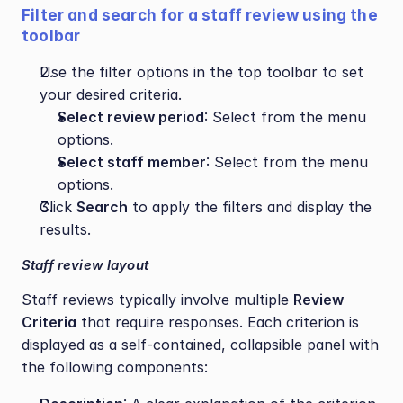
Filter and search for a staff review using the 
toolbar
Use the filter options in the top toolbar to set 
your desired criteria.
Select review period
: Select from the menu 
options.
Select staff member
: Select from the menu 
options.
Click 
Search
 to apply the filters and display the 
results.
Staff review layout
Staff reviews typically involve multiple 
Review 
Criteria
 that require responses. Each criterion is 
displayed as a self-contained, collapsible panel with 
the following components: