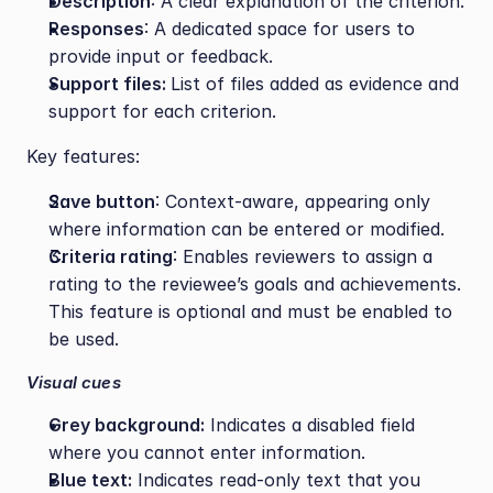
Description
: A clear explanation of the criterion.
Responses
: A dedicated space for users to 
provide input or feedback.
Support files: 
List of files added as evidence and 
support for each criterion.
Key features:
Save button
: Context-aware, appearing only 
where information can be entered or modified.
Criteria rating
: Enables reviewers to assign a 
rating to the reviewee’s goals and achievements. 
This feature is optional and must be enabled to 
be used.
Visual cues
Grey background:
 Indicates a disabled field 
where you cannot enter information.
Blue text:
 Indicates read-only text that you 