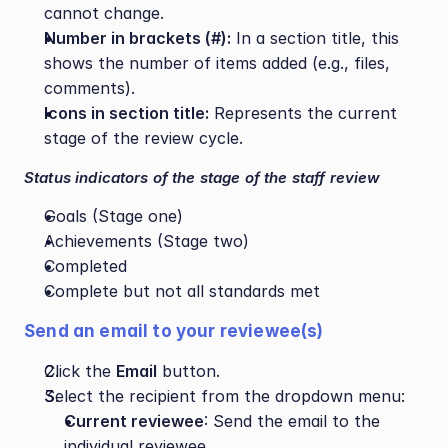
cannot change.
Number in brackets (#):
 In a section title, this 
shows the number of items added (e.g., files, 
comments).
Icons in section title:
 Represents the current 
stage of the review cycle.
Status indicators of the stage of the staff review
Goals (Stage one)
Achievements (Stage two)
Completed
Complete but not all standards met
Send an email to your reviewee(s) 
Click the 
Email
 button.
Select the recipient from the dropdown menu:
Current reviewee
: Send the email to the 
individual reviewee.