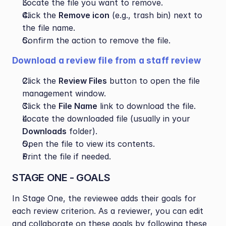
Locate the file you want to remove.
Click the 
Remove icon
 (e.g., trash bin) next to 
the file name.
Confirm the action to remove the file.
Download a review file from a staff review
Click the 
Review Files
 button to open the file 
management window.
Click the 
File Name
 link to download the file.
Locate the downloaded file (usually in your 
Downloads
 folder).
Open the file to view its contents.
Print the file if needed.
STAGE ONE - GOALS 
In Stage One, the reviewee adds their goals for 
each review criterion. As a reviewer, you can edit 
and collaborate on these goals by following these 