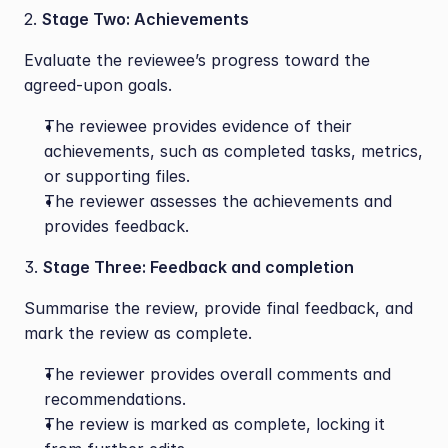
2. 
Stage Two: Achievements
Evaluate the reviewee’s progress toward the 
agreed-upon goals.
The reviewee provides evidence of their 
achievements, such as completed tasks, metrics, 
or supporting files.
The reviewer assesses the achievements and 
provides feedback.
3. 
Stage Three: Feedback and completion
Summarise the review, provide final feedback, and 
mark the review as complete.
The reviewer provides overall comments and 
recommendations.
The review is marked as complete, locking it 