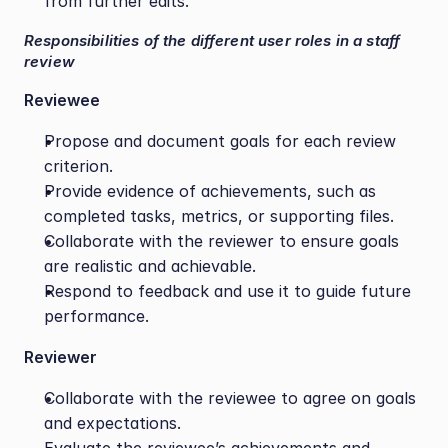
from further edits.
Responsibilities of the different user roles in a staff 
review
Reviewee 
Propose and document goals for each review 
criterion.
Provide evidence of achievements, such as 
completed tasks, metrics, or supporting files.
Collaborate with the reviewer to ensure goals 
are realistic and achievable.
Respond to feedback and use it to guide future 
performance.
Reviewer
Collaborate with the reviewee to agree on goals 
and expectations.