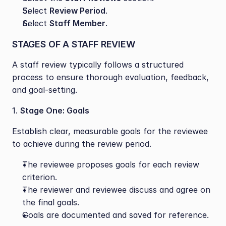
Select 
Review Period
.
Select 
Staff Member
.
STAGES OF A STAFF REVIEW
A staff review typically follows a structured 
process to ensure thorough evaluation, feedback, 
and goal-setting. 
1. 
Stage One: Goals
Establish clear, measurable goals for the reviewee 
to achieve during the review period.
The reviewee proposes goals for each review 
criterion.
The reviewer and reviewee discuss and agree on 
the final goals.
Goals are documented and saved for reference.