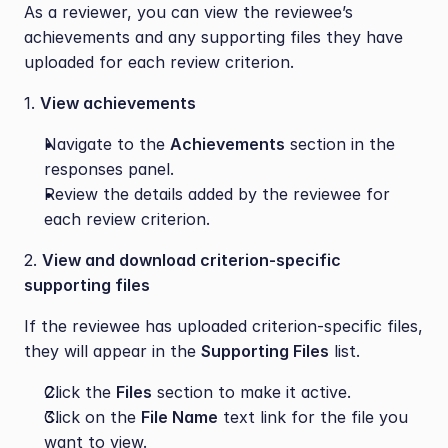
As a reviewer, you can view the reviewee’s 
achievements and any supporting files they have 
uploaded for each review criterion. 
1. 
View achievements
Navigate to the 
Achievements
 section in the 
responses panel.
Review the details added by the reviewee for 
each review criterion.
2. 
View and download criterion-specific 
supporting files
If the reviewee has uploaded criterion-specific files, 
they will appear in the 
Supporting Files
 list. 
Click the 
Files
 section to make it active.
Click on the 
File Name
 text link for the file you 
want to view.