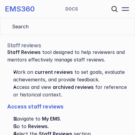
EMS360
DOCS
Search 
Staff reviews
Staff Reviews
 tool designed to help reviewers and 
mentors effectively manage staff reviews. 
Work on 
current reviews
 to set goals, evaluate 
achievements, and provide feedback.
Access and view 
archived reviews
 for reference 
or historical context.
Access staff reviews
Navigate to 
My EMS
.
Go to 
Reviews
.
Select the 
Staff Reviews
 section.