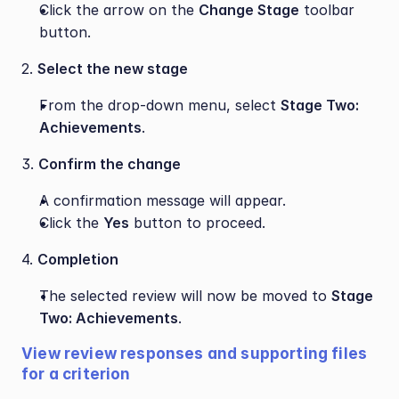
Click the arrow on the 
Change Stage
 toolbar 
button.
2. 
Select the new stage
From the drop-down menu, select 
Stage Two: 
Achievements
.
3. 
Confirm the change
A confirmation message will appear.
Click the 
Yes
 button to proceed.
4. 
Completion
The selected review will now be moved to 
Stage 
Two: Achievements
.
View review responses and supporting files 
for a criterion