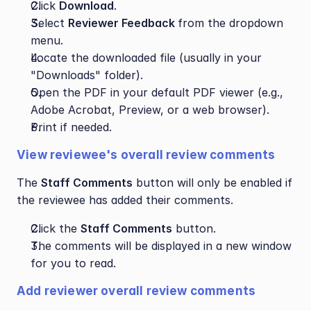
Click 
Download
.
Select 
Reviewer Feedback 
from the dropdown 
menu.
Locate the downloaded file (usually in your 
"Downloads" folder).
Open the PDF in your default PDF viewer (e.g., 
Adobe Acrobat, Preview, or a web browser).
Print if needed.
View reviewee's overall review comments
The 
Staff Comments
 button will only be enabled if 
the reviewee has added their comments.
Click the 
Staff Comments
 button.
The comments will be displayed in a new window 
for you to read.
Add reviewer overall review comments