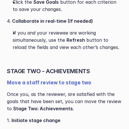
Click the 
Save Goals
 button for each criterion 
to save your changes.
4. 
Collaborate in real-time (If needed)
If you and your reviewee are working 
simultaneously, use the 
Refresh
 button to 
reload the fields and view each other’s changes.
STAGE TWO - ACHIEVEMENTS 
Move a staff review to stage two
Once you, as the reviewer, are satisfied with the 
goals that have been set, you can move the review 
to 
Stage Two: Achievements
. 
1. 
Initiate stage change