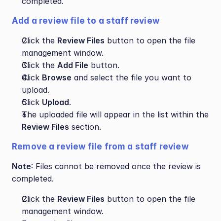
completed.
Add a review file to a staff review
Click the 
Review Files
 button to open the file 
management window.
Click the 
Add File
 button.
Click 
Browse
 and select the file you want to 
upload.
Click 
Upload
.
The uploaded file will appear in the list within the 
Review Files
 section.
Remove a review file from a staff review
Note
: Files cannot be removed once the review is 
completed.
Click the 
Review Files
 button to open the file 
management window.