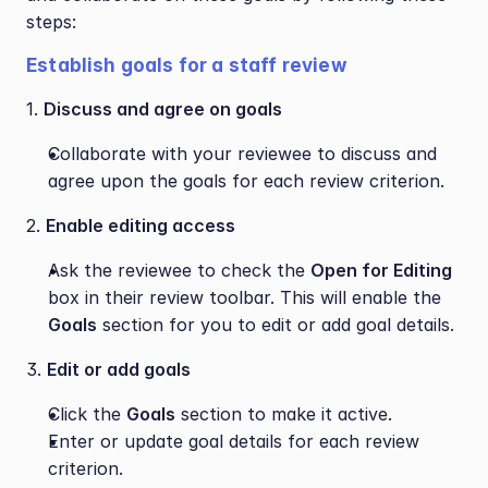
steps:
Establish goals for a staff review
1. 
Discuss and agree on goals
Collaborate with your reviewee to discuss and 
agree upon the goals for each review criterion.
2. 
Enable editing access
Ask the reviewee to check the 
Open for Editing
box in their review toolbar. This will enable the 
Goals
 section for you to edit or add goal details.
3. 
Edit or add goals
Click the 
Goals
 section to make it active.
Enter or update goal details for each review 
criterion.