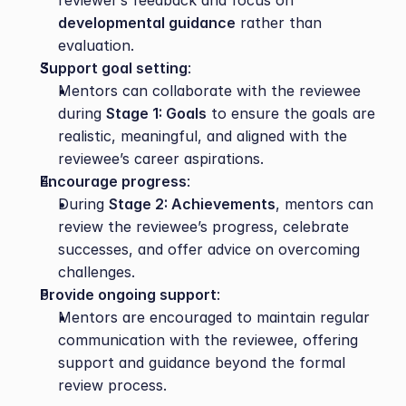
reviewer’s feedback and focus on 
developmental guidance
 rather than 
evaluation.
Support goal setting
:
Mentors can collaborate with the reviewee 
during 
Stage 1: Goals
 to ensure the goals are 
realistic, meaningful, and aligned with the 
reviewee’s career aspirations.
Encourage progress
:
During 
Stage 2: Achievements
, mentors can 
review the reviewee’s progress, celebrate 
successes, and offer advice on overcoming 
challenges.
Provide ongoing support
:
Mentors are encouraged to maintain regular 
communication with the reviewee, offering 
support and guidance beyond the formal 
review process.