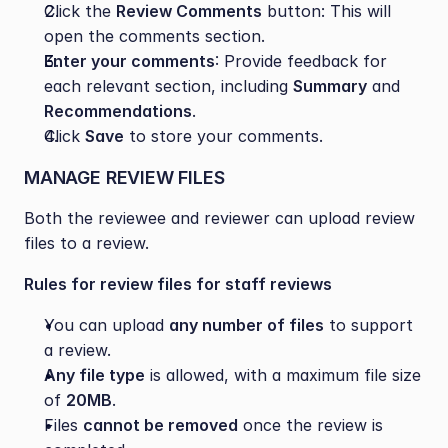
Click the 
Review Comments
 button: This will 
open the comments section.
Enter your comments
: Provide feedback for 
each relevant section, including 
Summary
 and 
Recommendations
.
Click 
Save
 to store your comments.
MANAGE REVIEW FILES
Both the reviewee and reviewer can upload review 
files to a review.
Rules for review files for staff reviews
You can upload 
any number of files
 to support 
a review.
Any file type
 is allowed, with a maximum file size 
of 
20MB
.
Files 
cannot be removed
 once the review is 