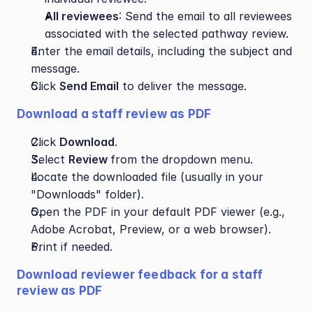
All reviewees
: Send the email to all reviewees 
associated with the selected pathway review.
Enter the email details, including the subject and 
message.
Click 
Send Email
 to deliver the message.
Download a staff review as PDF
Click 
Download
.
Select 
Review 
from the dropdown menu.
Locate the downloaded file (usually in your 
"Downloads" folder).
Open the PDF in your default PDF viewer (e.g., 
Adobe Acrobat, Preview, or a web browser).
Print if needed.
Download reviewer feedback for a staff 
review as PDF