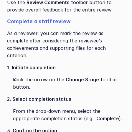
Use the 
Review Comments
 toolbar button to 
provide overall feedback for the entire review.
Complete a staff review
As a reviewer, you can mark the review as 
complete after considering the reviewee’s 
achievements and supporting files for each 
criterion. 
1. 
Initiate completion
Click the arrow on the 
Change Stage
 toolbar 
button.
2. 
Select completion status
From the drop-down menu, select the 
appropriate completion status (e.g., 
Complete
).
3. 
Confirm the action