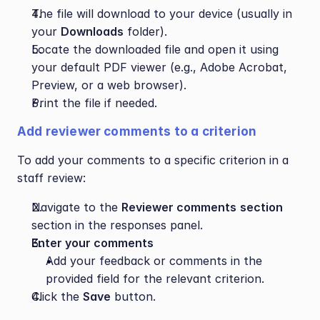
The file will download to your device (usually in 
your 
Downloads
 folder).
Locate the downloaded file and open it using 
your default PDF viewer (e.g., Adobe Acrobat, 
Preview, or a web browser).
Print the file if needed.
Add reviewer comments to a criterion
To add your comments to a specific criterion in a 
staff review:
Navigate to the 
Reviewer comments
section 
section in the responses panel.
Enter your comments
Add your feedback or comments in the 
provided field for the relevant criterion.
Click the 
Save
 button.