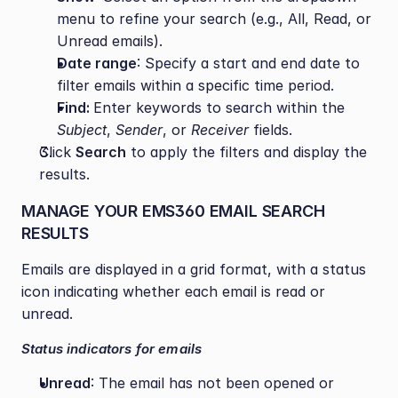
menu to refine your search (e.g., All, Read, or 
Unread emails).
Date range
: Specify a start and end date to 
filter emails within a specific time period.
Find: 
Enter keywords to search within the 
Subject
, 
Sender
, or 
Receiver
 fields.
Click 
Search
 to apply the filters and display the 
results.
MANAGE YOUR EMS360 EMAIL SEARCH 
RESULTS
Emails are displayed in a grid format, with a status 
icon indicating whether each email is read or 
unread.
Status indicators for emails
Unread
: The email has not been opened or 