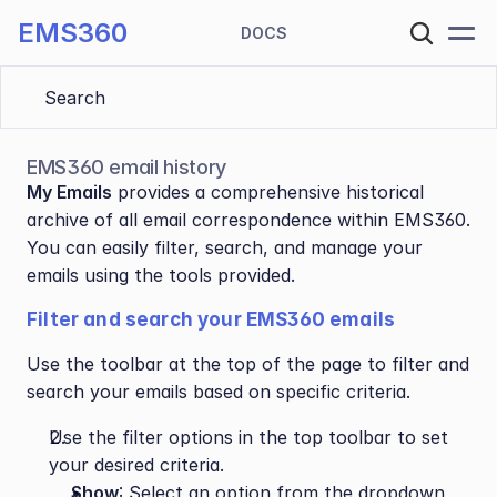
EMS360
DOCS
Search 
EMS360 email history
My Emails
 provides a comprehensive historical 
archive of all email correspondence within EMS360. 
You can easily filter, search, and manage your 
emails using the tools provided.
Filter and search your EMS360 emails
Use the toolbar at the top of the page to filter and 
search your emails based on specific criteria.
Use the filter options in the top toolbar to set 
your desired criteria.
Show
: Select an option from the dropdown 