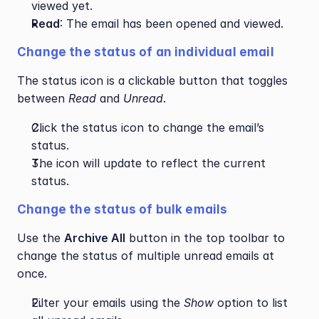
viewed yet.
Read
: The email has been opened and viewed.
Change the status of an individual email
The status icon is a clickable button that toggles 
between 
Read
 and 
Unread
.
Click the status icon to change the email’s 
status.
The icon will update to reflect the current 
status.
Change the status of bulk emails
Use the 
Archive All
 button in the top toolbar to 
change the status of multiple unread emails at 
once.
Filter your emails using the 
Show
 option to list 