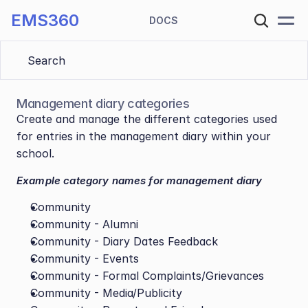
EMS360
DOCS
Search 
Management diary categories
Create and manage the different categories used 
for entries in the management diary within your 
school.
Example category names for management diary
Community
Community - Alumni
Community - Diary Dates Feedback
Community - Events
Community - Formal Complaints/Grievances
Community - Media/Publicity