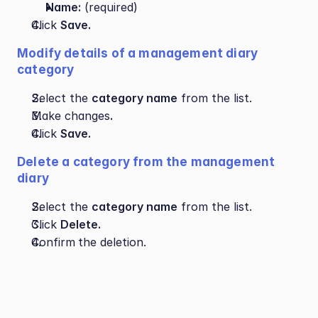
Name:
 (required)
Click 
Save.
Modify details of a management diary 
category
Select the 
category name
 from the list.
Make changes
.
Click 
Save.
Delete a category from the management 
diary
Select the 
category name
 from the list.
Click 
Delete.
Confirm
the deletion.