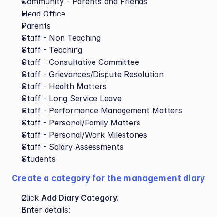
Community - Parents and Friends
Head Office
Parents
Staff - Non Teaching
Staff - Teaching
Staff - Consultative Committee
Staff - Grievances/Dispute Resolution
Staff - Health Matters
Staff - Long Service Leave
Staff - Performance Management Matters
Staff - Personal/Family Matters
Staff - Personal/Work Milestones
Staff - Salary Assessments
Students
Create a category for the management diary
Click 
Add Diary Category.
Enter details: