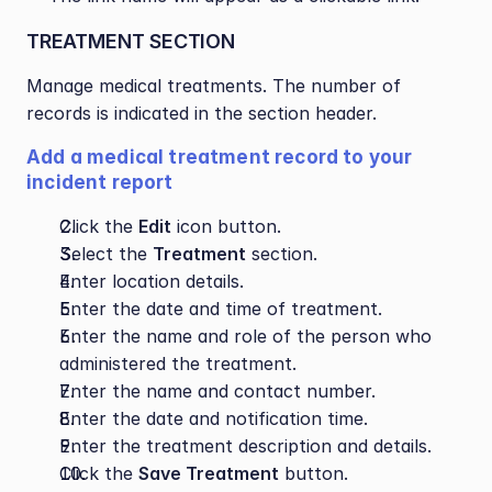
TREATMENT SECTION
Manage medical treatments. The number of 
records is indicated in the section header.
Add a medical treatment record to your 
incident report
Click the 
Edit
 icon button.
Select the 
Treatment
 section.
Enter location details.
Enter the date and time of treatment.
Enter the name and role of the person who 
administered the treatment.
Enter the name and contact number.
Enter the date and notification time.
Enter the treatment description and details.
Click the 
Save Treatment
 button.