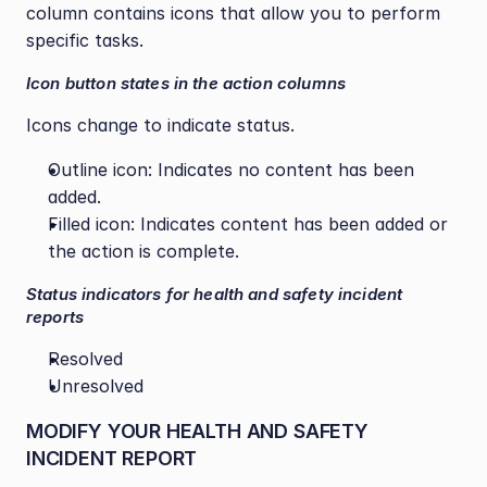
column contains icons that allow you to perform 
specific tasks.
Icon button states in the action columns
Icons change to indicate status.
Outline icon: Indicates no content has been 
added.
Filled icon: Indicates content has been added or 
the action is complete.
Status indicators for health and safety incident 
reports
Resolved
Unresolved
MODIFY YOUR HEALTH AND SAFETY 
INCIDENT REPORT