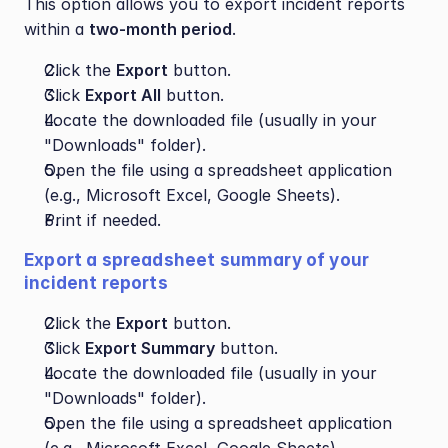
This option allows you to export incident reports 
within a 
two-month period
.
Click the 
Export
 button.
Click 
Export All
 button.
Locate the downloaded file (usually in your 
"Downloads" folder).
Open the file using a spreadsheet application 
(e.g., Microsoft Excel, Google Sheets).
Print if needed.
Export a spreadsheet summary of your 
incident reports
Click the 
Export
 button.
Click 
Export Summary
 button.
Locate the downloaded file (usually in your 
"Downloads" folder).
Open the file using a spreadsheet application 