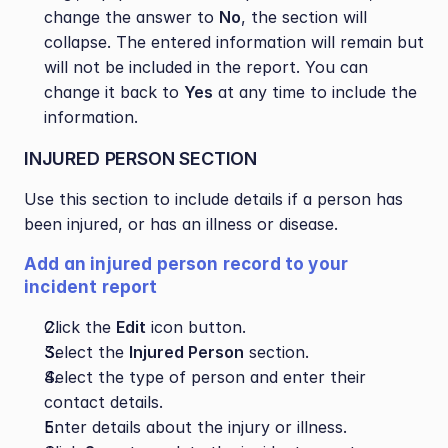
change the answer to 
No
, the section will 
collapse. The entered information will remain but 
will not be included in the report. You can 
change it back to 
Yes
 at any time to include the 
information.
INJURED PERSON SECTION
Use this section to include details if a person has 
been injured, or has an illness or disease.
Add an injured person record to your 
incident report
Click the 
Edit
 icon button.
Select the 
Injured Person
 section.
Select the type of person and enter their 
contact details.
Enter details about the injury or illness.