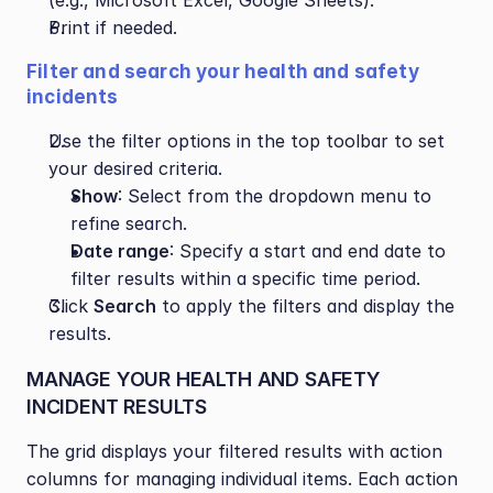
(e.g., Microsoft Excel, Google Sheets).
Print if needed.
Filter and search your health and safety 
incidents
Use the filter options in the top toolbar to set 
your desired criteria.
Show
: Select from the dropdown menu to 
refine search.
Date range
: Specify a start and end date to 
filter results within a specific time period.
Click 
Search
 to apply the filters and display the 
results.
MANAGE YOUR HEALTH AND SAFETY 
INCIDENT RESULTS
The grid displays your filtered results with action 
columns for managing individual items. Each action 