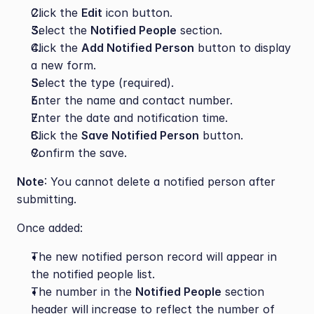
Click the 
Edit
 icon button.
Select the 
Notified People
 section.
Click the 
Add Notified Person
 button to display 
a new form.
Select the type (required).
Enter the name and contact number.
Enter the date and notification time.
Click the 
Save Notified Person
 button.
Confirm the save.
Note
: You cannot delete a notified person after 
submitting.
Once added:
The new notified person record will appear in 
the notified people list.
The number in the 
Notified People
 section 
header will increase to reflect the number of 