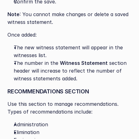
Confirm the save.
Note
: You cannot make changes or delete a saved 
witness statement.
Once added:
The new witness statement will appear in the 
witnesses list.
The number in the 
Witness Statement
 section 
header will increase to reflect the number of 
witness statements added.
RECOMMENDATIONS SECTION
Use this section to manage recommendations. 
Types of recommendations include:
Administration
Elimination