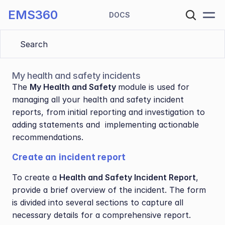
EMS360
DOCS
Search 
My health and safety incidents
The 
My Health and Safety 
module is used for 
managing all your health and safety incident 
reports, from initial reporting and investigation to 
adding statements and  implementing actionable 
recommendations.
Create an incident report
To create a 
Health and Safety Incident Report
, 
provide a brief overview of the incident. The form 
is divided into several sections to capture all 
necessary details for a comprehensive report.