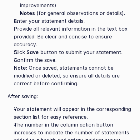
improvements)
Notes
 (for general observations or details).
Enter your statement details.
Provide all relevant information in the text box 
provided. Be clear and concise to ensure 
accuracy.
Click 
Save
 button to submit your statement.
Confirm the save.
Note:
 Once saved, statements cannot be 
modified or deleted, so ensure all details are 
correct before confirming.
After saving:
Your statement will appear in the corresponding 
section list for easy reference.
The number in the column action button 
increases to indicate the number of statements 