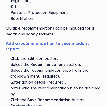
Engineering
Other
Personal Protection Equipment
Substitution
Multiple recommendations can be included for a 
health and safety incident.
Add a recommendation to your incident 
report
Click the 
Edit
 icon button.
Select the 
Recommendations
 section.
Select the recommendation type from the 
dropdown menu (required).
Enter action details (required).
Enter who the recommendation is to be actioned 
by.
Click the 
Save Recommendation
 button.
Confirm the save.