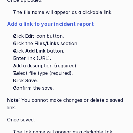
Once uploaded:
The file name will appear as a clickable link.
Add a link to your incident report
Click 
Edit
 icon button.
Click the 
Files/Links
 section
Click 
Add Link
 button.
Enter link (URL).
Add a description (required).
Select file type (required).
Click 
Save
.
Confirm the save.
Note
: You cannot make changes or delete a saved 
link.
Once saved:
The link name will appear as a clickable link.