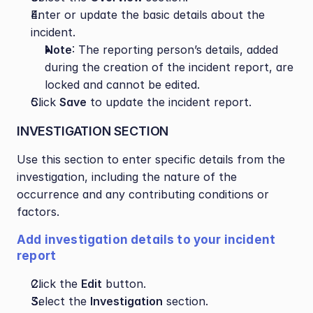
Enter or update the basic details about the 
incident.
Note
: The reporting person’s details, added 
during the creation of the incident report, are 
locked and cannot be edited.
Click 
Save
 to update the incident report.
INVESTIGATION SECTION
Use this section to enter specific details from the 
investigation, including the nature of the 
occurrence and any contributing conditions or 
factors.
Add investigation details to your incident 
report
Click the 
Edit
 button.
Select the 
Investigation
 section.