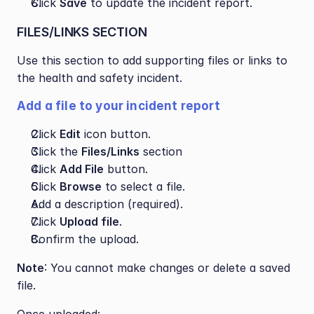
Click 
Save
 to update the incident report.
FILES/LINKS SECTION
Use this section to add supporting files or links to 
the health and safety incident.
Add a file to your incident report
Click 
Edit
 icon button.
Click the 
Files/Links
 section
Click 
Add File
 button.
Click 
Browse
 to select a file.
Add a description (required).
Click 
Upload file
.
Confirm the upload.
Note
: You cannot make changes or delete a saved 
file.