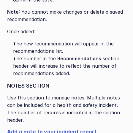
Note
: You cannot make changes or delete a saved 
recommendation.
Once added:
The new recommendation will appear in the 
recommendations list.
The number in the 
Recommendations
 section 
header will increase to reflect the number of 
recommendations added.
NOTES SECTION
Use this section to manage notes. Multiple notes 
can be included for a health and safety incident. 
The number of records is indicated in the section 
header.
Add a note to your incident report