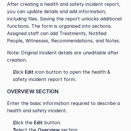
After creating a health and safety incident report, 
you can update details and add information, 
including files. Saving the report unlocks additional 
functions. The form is organised into sections. 
Assigned staff can add Treatments, Notified 
People, Witnesses, Recommendations, and Notes.
Note: Original incident details are uneditable after 
creation.
Click 
Edit
 icon button to open the health & 
safety incident report form.
OVERVIEW SECTION
Enter the basic information required to describe a 
health and safety incident.
Click the 
Edit
 button.
Select the 
Overview
 section.