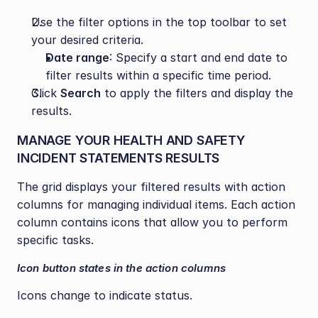
Use the filter options in the top toolbar to set 
your desired criteria.
Date range
: Specify a start and end date to 
filter results within a specific time period.
Click 
Search
 to apply the filters and display the 
results.
MANAGE YOUR HEALTH AND SAFETY 
INCIDENT STATEMENTS RESULTS
The grid displays your filtered results with action 
columns for managing individual items. Each action 
column contains icons that allow you to perform 
specific tasks.
Icon button states in the action columns
Icons change to indicate status.