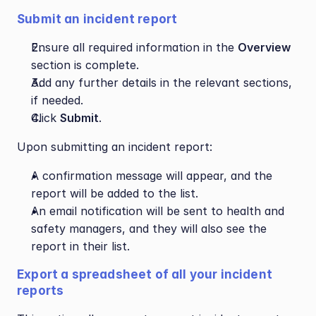
Submit an incident report
Ensure all required information in the 
Overview
section is complete.
Add any further details in the relevant sections, 
if needed.
Click 
Submit
.
Upon submitting an incident report:
A confirmation message will appear, and the 
report will be added to the list. 
An email notification will be sent to health and 
safety managers, and they will also see the 
report in their list.
Export a spreadsheet of all your incident 
reports