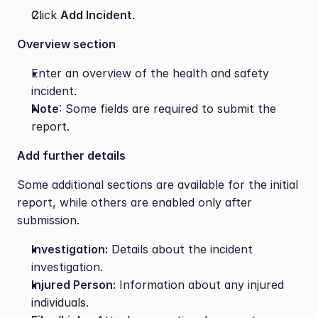
Click 
Add Incident
.
Overview section
Enter an overview of the health and safety 
incident.
Note
: Some fields are required to submit the 
report.
Add further details
Some additional sections are available for the initial 
report, while others are enabled only after 
submission.
Investigation:
 Details about the incident 
investigation.
Injured Person:
 Information about any injured 
individuals.