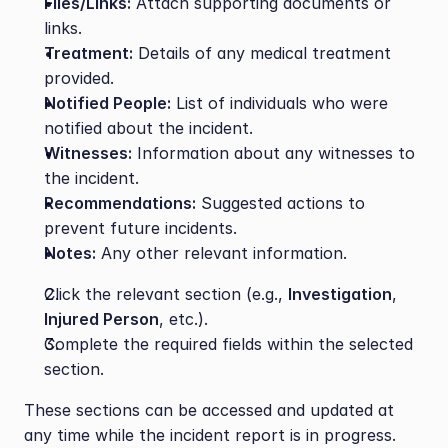
Files/Links:
 Attach supporting documents or 
links.
Treatment:
 Details of any medical treatment 
provided.
Notified People:
 List of individuals who were 
notified about the incident.
Witnesses:
 Information about any witnesses to 
the incident.
Recommendations:
 Suggested actions to 
prevent future incidents.
Notes:
 Any other relevant information.
Click the relevant section (e.g., 
Investigation
, 
Injured Person
, etc.).
Complete the required fields within the selected 
section.
These sections can be accessed and updated at 
any time while the incident report is in progress.