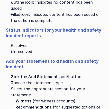
Outline icon: Indicates no content has been 
added.
Filled icon: Indicates content has been added or 
the action is complete.
Status indicators for your health and safety 
incident reports
Resolved
Unresolved
Add your statement to a health and safety 
incident
Click the 
Add Statement
 icon/button.
Choose the statement type.
Select the appropriate section for your 
statement:
Witness
 (for witness accounts)
Recommendations
 (for suggested actions or 