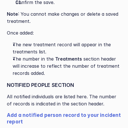
Confirm the save.
Note
: You cannot make changes or delete a saved 
treatment.
Once added:
The new treatment record will appear in the 
treatments list.
The number in the 
Treatments
 section header 
will increase to reflect the number of treatment 
records added.
NOTIFIED PEOPLE SECTION
All notified individuals are listed here. The number 
of records is indicated in the section header.
Add a notified person record to your incident 
report