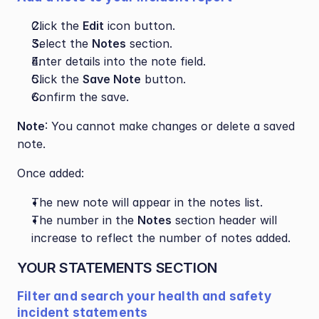
Click the 
Edit
 icon button.
Select the 
Notes
 section.
Enter details into the note field.
Click the 
Save Note
 button.
Confirm the save.
Note
: You cannot make changes or delete a saved 
note.
Once added:
The new note will appear in the notes list.
The number in the 
Notes
 section header will 
increase to reflect the number of notes added.
YOUR STATEMENTS SECTION
Filter and search your health and safety 
incident statements