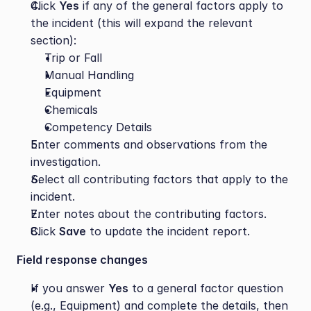
Click 
Yes
 if any of the general factors apply to 
the incident (this will expand the relevant 
section):
Trip or Fall
Manual Handling
Equipment
Chemicals
Competency Details
Enter comments and observations from the 
investigation.
Select all contributing factors that apply to the 
incident.
Enter notes about the contributing factors.
Click 
Save
 to update the incident report.
Field response changes
If you answer 
Yes
 to a general factor question 
(e.g., Equipment) and complete the details, then 