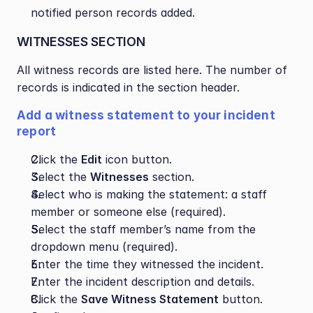
notified person records added.
WITNESSES SECTION
All witness records are listed here. The number of 
records is indicated in the section header.
Add a witness statement to your incident 
report
Click the 
Edit
 icon button.
Select the 
Witnesses
 section.
Select who is making the statement: a staff 
member or someone else (required).
Select the staff member’s name from the 
dropdown menu (required).
Enter the time they witnessed the incident.
Enter the incident description and details.
Click the 
Save Witness Statement
 button.