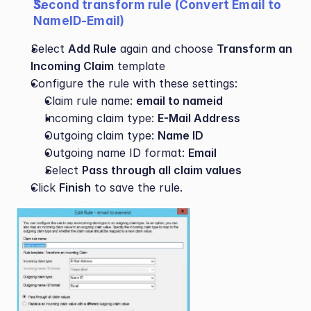
Second transform rule (Convert Email to 
NameID-Email)
Select 
Add Rule
 again and choose 
Transform an 
Incoming Claim
 template
Configure the rule with these settings:
Claim rule name: 
email to nameid
Incoming claim type: 
E-Mail Address
Outgoing claim type: 
Name ID
Outgoing name ID format: 
Email 
Select 
Pass through all claim values
Click 
Finish
 to save the rule.