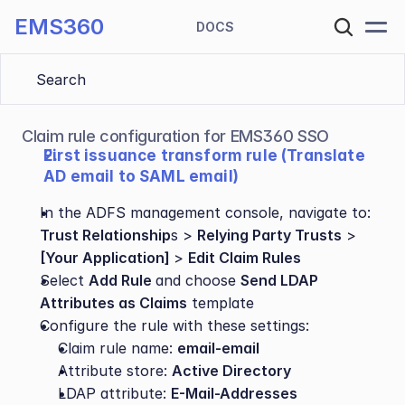
EMS360
DOCS
Search 
Claim rule configuration for EMS360 SSO
First issuance transform rule (Translate 
AD email to SAML email)
In the ADFS management console, navigate to:
Trust Relationship
s > 
Relying Party Trusts
 > 
[Your Application] 
> 
Edit Claim Rules
Select 
Add Rule 
and choose 
Send LDAP 
Attributes as Claims
 template
Configure the rule with these settings:
Claim rule name: 
email-email
Attribute store: 
Active Directory
LDAP attribute: 
E-Mail-Addresses