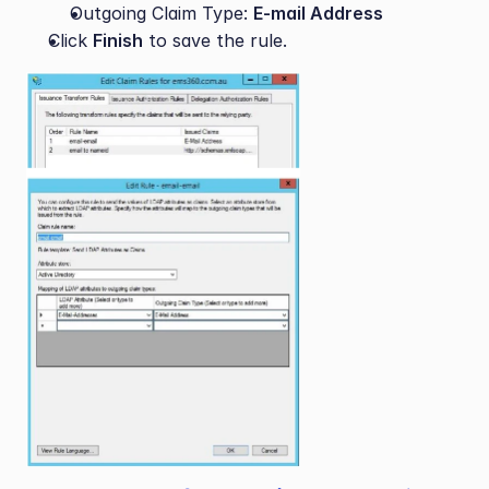
Outgoing Claim Type: 
E-mail Address
Click 
Finish
 to save the rule.