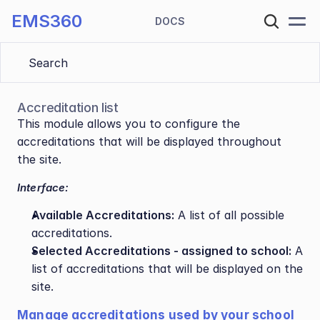
EMS360
DOCS
Search 
Accreditation list
This module allows you to configure the 
accreditations that will be displayed throughout 
the site.
Interface:
Available Accreditations:
 A list of all possible 
accreditations.
Selected Accreditations - assigned to school:
 A 
list of accreditations that will be displayed on the 
site.
Manage accreditations used by your school