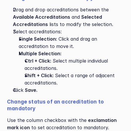
Drag and drop accreditations between the 
Available Accreditations
 and 
Selected 
Accreditations
 lists to modify the selection.
Select accreditations:
Single Selection:
 Click and drag an 
accreditation to move it.
Multiple Selection:
Ctrl + Click:
 Select multiple individual 
accreditations.
Shift + Click:
 Select a range of adjacent 
accreditations.
Click 
Save.
Change status of an accreditation to 
mandatory
Use the column checkbox with the 
exclamation 
mark icon
 to set accreditation to mandatory.