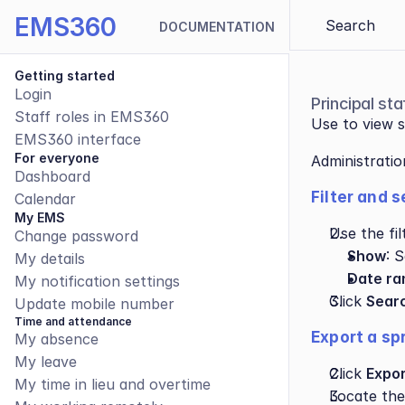
EMS360
Search 
DOCUMENTATION
Getting started
Login
Principal s
Staff roles in EMS360
Use to view s
EMS360 interface
For everyone
Administrati
Dashboard
Filter and 
Calendar
My EMS
Use the fil
Change password
Show
: 
My details
Date ra
My notification settings
Click 
Sear
Update mobile number
Time and attendance
Export a sp
My absence
My leave
Click 
Expor
My time in lieu and overtime
Locate the