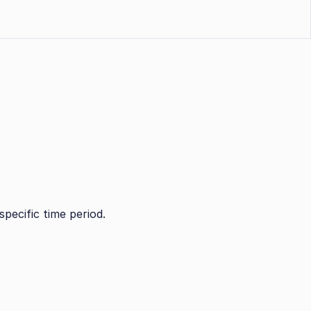
specific time period.