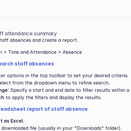
taff attendance summary
taff absences and create a report.
on > Time and Attendance > Absence
search staff absences
ter options in the top toolbar to set your desired criteria.
Select from the dropdown menu to refine search.
nge
: Specify a start and end date to filter results within a 
ch
 to apply the filters and display the results.
readsheet report of staff absence
t as Excel
.
 downloaded file (usually in your "Downloads" folder).