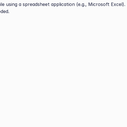
le using a spreadsheet application (e.g., Microsoft Excel).
eded.