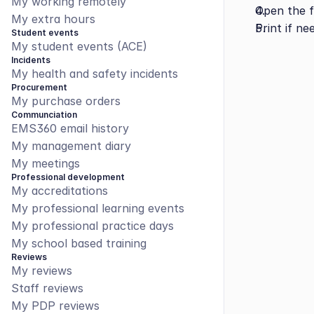
My working remotely
Open the fi
My extra hours
Print if ne
Student events
My student events (ACE)
Incidents
My health and safety incidents
Procurement
My purchase orders
Communciation
EMS360 email history
My management diary
My meetings
Professional development
My accreditations
My professional learning events
My professional practice days
My school based training
Reviews
My reviews
Staff reviews
My PDP reviews