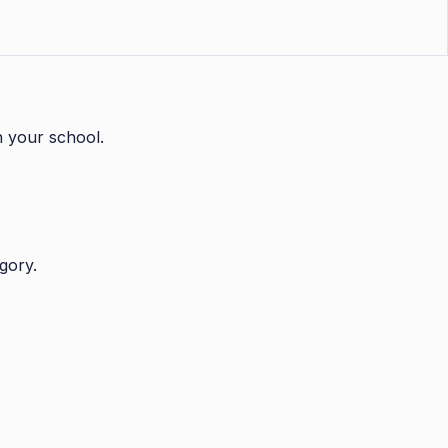
n your school.
gory.