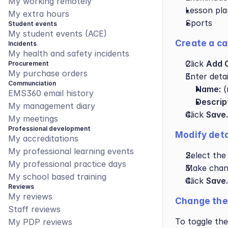
My working remotely
Lesson pla
My extra hours
Sports
Student events
My student events (ACE)
Create a ca
Incidents
My health and safety incidents
Click 
Add 
Procurement
My purchase orders
Enter detai
Communciation
Name:
 
EMS360 email history
Descrip
My management diary
Click 
Save.
My meetings
Professional development
Modify deta
My accreditations
My professional learning events
Select the
My professional practice days
Make chan
My school based training
Click 
Save.
Reviews
My reviews
Change the 
Staff reviews
To toggle the
My PDP reviews