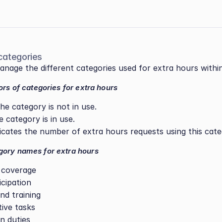
categories
nage the different categories used for extra hours withi
ors of categories for extra hours
he category is not in use.
e category is in use.
dicates the number of extra hours requests using this cate
ory names for extra hours
 coverage
icipation
nd training
tive tasks
n duties