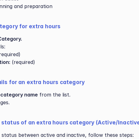
nning and preparation
tegory for extra hours
Category.
ls:
(required)
tion:
 (required)
ils for an extra hours category
 
category name
 from the list.
ges.
status of an extra hours category (Active/Inactiv
 status between active and inactive, follow these steps: