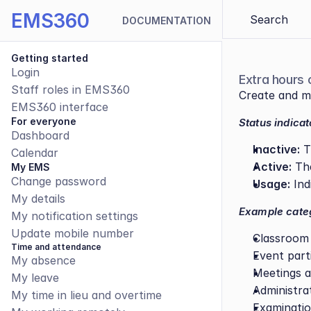
EMS360
Search 
DOCUMENTATION
Getting started
Login
Extra hours 
Staff roles in EMS360
Create and ma
EMS360 interface
For everyone
Status indicat
Dashboard
Inactive:
 T
Calendar
Active:
 Th
My EMS
Change password
Usage:
 In
My details
Example categ
My notification settings
Update mobile number
Classroom
Time and attendance
Event part
My absence
Meetings a
My leave
Administra
My time in lieu and overtime
Examinatio