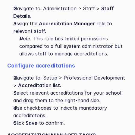
Navigate to: Administration > Staff > 
Staff 
Details.
Assign the 
Accreditation Manager
 role to 
relevant staff.
Note:
 This role has limited permissions 
compared to a full system administrator but 
allows staff to manage accreditations.
Configure accreditations
Navigate to: Setup > Professional Development 
> 
Accreditation list.
Select relevant accreditations for your school 
and drag them to the right-hand side.
Use checkboxes to indicate manadatory 
accreditatons.
Click 
Save
 to confirm.