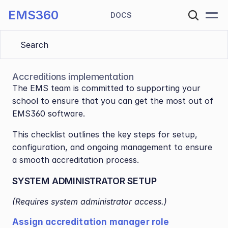
EMS360
DOCS
Search 
Accreditions implementation
The EMS team is committed to supporting your 
school to ensure that you can get the most out of 
EMS360 software.
This checklist outlines the key steps for setup, 
configuration, and ongoing management to ensure 
a smooth accreditation process.
SYSTEM ADMINISTRATOR SETUP
(Requires system administrator access.)
Assign accreditation manager role