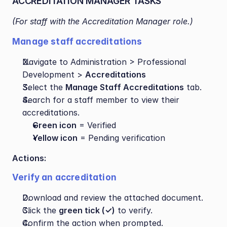
ACCREDITATION MANAGER TASKS
(For staff with the Accreditation Manager role.)
Manage staff accreditations
Navigate to Administration > Professional 
Development > 
Accreditations
Select the 
Manage Staff Accreditations
 tab.
Search for a staff member to view their 
accreditations.
Green icon
 = Verified
Yellow icon
 = Pending verification
Actions:
Verify an accreditation
Download and review the attached document.
Click the 
green tick (✓)
 to verify.
Confirm the action when prompted.