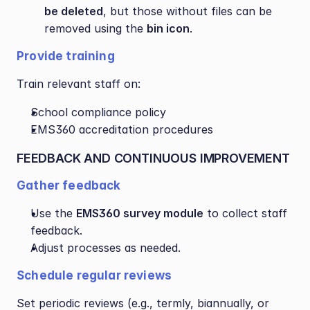
be deleted
, but those without files can be 
removed using the 
bin icon
.
Provide training
Train relevant staff on:
School compliance policy
EMS360 accreditation procedures
FEEDBACK AND CONTINUOUS IMPROVEMENT
Gather feedback
Use the 
EMS360 survey module
 to collect staff 
feedback.
Adjust processes as needed.
Schedule regular reviews
Set periodic reviews (e.g., termly, biannually, or 