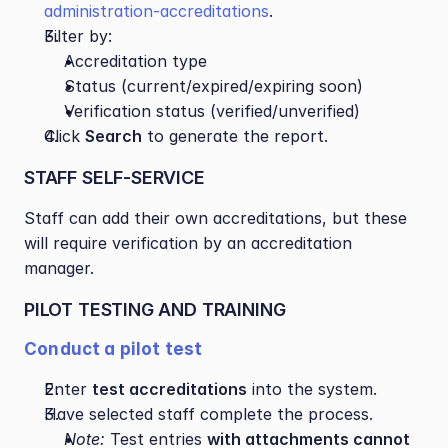
administration-accreditations
.
Filter by:
Accreditation type
Status (current/expired/expiring soon)
Verification status (verified/unverified)
Click 
Search
 to generate the report.
STAFF SELF-SERVICE 
Staff can add their own accreditations, but these 
will require verification by an accreditation 
manager.
PILOT TESTING AND TRAINING
Conduct a pilot test
Enter 
test accreditations
 into the system.
Have selected staff complete the process.
Note:
 Test entries 
with attachments cannot 