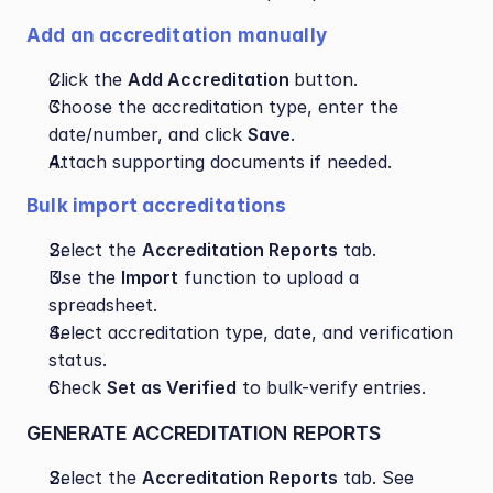
Add an accreditation manually
Click the 
Add Accreditation 
button.
Choose the accreditation type, enter the 
date/number, and click 
Save
.
Attach supporting documents if needed.
Bulk import accreditations
Select the 
Accreditation Reports
 tab.
Use the 
Import
 function to upload a 
spreadsheet.
Select accreditation type, date, and verification 
status.
Check 
Set as Verified
 to bulk-verify entries.
GENERATE ACCREDITATION REPORTS
Select the 
Accreditation Reports
 tab. See 